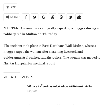
222
Share
MULTAN: A woman was allegedly raped by a mugger during a
robbery bid in Multan on Thursday.
The incident took place in Basti Darkhana Wali, Multan, where a
mugger raped the woman after snatching livestock and
goldoranments from her, said the police. The woman was moved to
Nishtar Hospital for medical report.
RELATED POSTS
کاہنہ جیسے سانحات پر رات کو نیند بھی نہیں آتی: وزیر اعلیٰ…
Jul 3, 2026