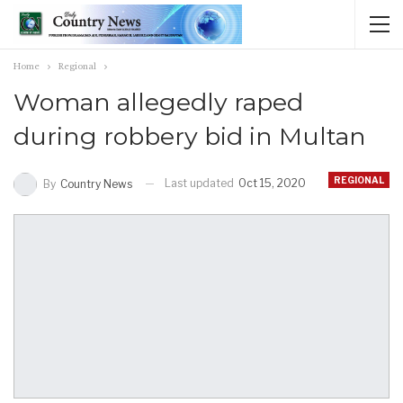
Home
Regional
Woman allegedly raped
during robbery bid in Multan
REGIONAL
Last updated
Oct 15, 2020
By
Country News