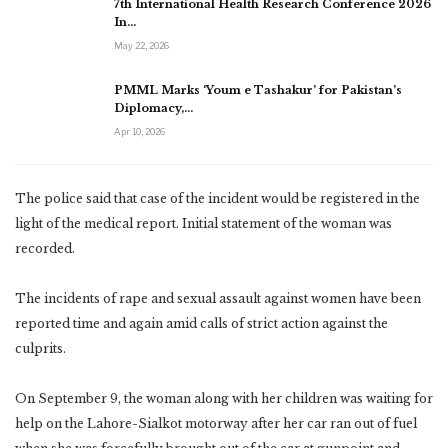
7th International Health Research Conference 2026
In…
May 22, 2026
PMML Marks ‘Youm e Tashakur’ for Pakistan’s
Diplomacy,…
Apr 10, 2026
The police said that case of the incident would be registered in the
light of the medical report. Initial statement of the woman was
recorded.
The incidents of rape and sexual assault against women have been
reported time and again amid calls of strict action against the
culprits.
On September 9, the woman along with her children was waiting for
help on the Lahore-Sialkot motorway after her car ran out of fuel