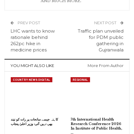
AND MUCH MORE.
PREV POST
NEXT POST
LHC wants to know
Traffic plan unveiled
rationale behind
for PDM public
262pc hike in
gathering in
medicine prices
Gujranwala
YOU MIGHT ALSO LIKE
More From Author
COUNTRY NEWS DIGITAL
REGIONAL
کاہنہ جیسے سانحات پر رات کو نیند
7th International Health
بھی نہیں آتی: وزیر اعلیٰ پنجاب
Research Conference 2026
In Institute of Public Health,
…