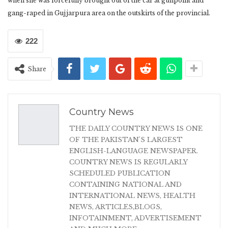
when she was forcefully brought out of the car at gunpoint and
gang-raped in Gujjarpura area on the outskirts of the provincial.
222
Share
Country News
THE DAILY COUNTRY NEWS IS ONE
OF THE PAKISTAN'S LARGEST
ENGLISH-LANGUAGE NEWSPAPER.
COUNTRY NEWS IS REGULARLY
SCHEDULED PUBLICATION
CONTAINING NATIONAL AND
INTERNATIONAL NEWS, HEALTH
NEWS, ARTICLES,BLOGS,
INFOTAINMENT, ADVERTISEMENT