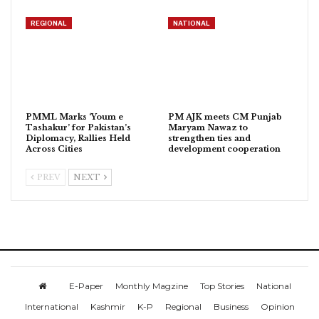
REGIONAL
NATIONAL
PMML Marks ‘Youm e
PM AJK meets CM Punjab
Tashakur’ for Pakistan’s
Maryam Nawaz to
Diplomacy, Rallies Held
strengthen ties and
Across Cities
development cooperation
PREV
NEXT
E-Paper
Monthly Magzine
Top Stories
National
International
Kashmir
K-P
Regional
Business
Opinion