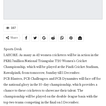
167
Share
Sports Desk
LAHORE: As many as 42 women cricketers will be in action in the
PKR1.7million National Triangular T20 Women’s Cricket
Championship, which will be played at the Pindi Cricket Stadium,
Rawalpindi, from tomorrow, Sunday till 1 December.
PCB Blasters, PCB Challengers and PCB Dynamites will face off for
the national glory in the 10-day championship, which provides a
chance to these cricketers to showcase their talent. The
championship will be played on the double-league basis with the
top two teams competing in the final on 1 December.