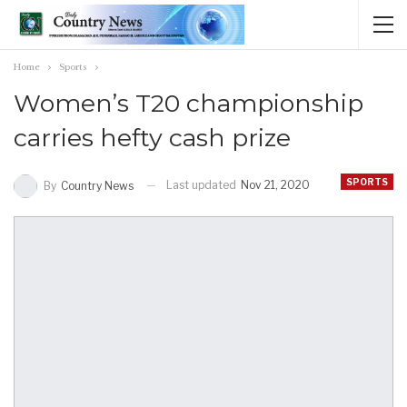
Home
Sports
Women’s T20 championship
carries hefty cash prize
SPORTS
Last updated
Nov 21, 2020
By
Country News