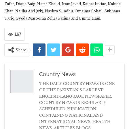
Zafar, Diana Baig, Hafsa Khalid, Iram Javed, Kainat Imtiaz, Nahida
Khan, Najiha Alvi (wk), Nashra Sundhu, Omaima Sohail, Subhana
Tariq, Syeda Masooma Zehra Fatima and Umme Hani.
167
Share
Country News
THE DAILY COUNTRY NEWS IS ONE
OF THE PAKISTAN'S LARGEST
ENGLISH-LANGUAGE NEWSPAPER.
COUNTRY NEWS IS REGULARLY
SCHEDULED PUBLICATION
CONTAINING NATIONAL AND
INTERNATIONAL NEWS, HEALTH
NEWS, ARTICLES,BLOGS,