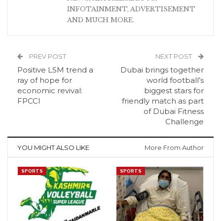
INFOTAINMENT, ADVERTISEMENT
AND MUCH MORE.
PREV POST
NEXT POST
Positive LSM trend a
Dubai brings together
ray of hope for
world football’s
economic revival:
biggest stars for
FPCCI
friendly match as part
of Dubai Fitness
Challenge
YOU MIGHT ALSO LIKE
More From Author
SPORTS
SPORTS