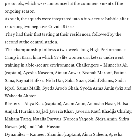
protocols, which were announced at the commencement of the
ongoing season.
As such, the squads were integrated into a bio-secure bubble after
returning two negative Covid-19 tests.
They had their first testing at their residences, followed by the
second at the central station.
The championship follows a two-week-long High Performance
Camp in Karachi in which 27 elite women cricketers underwent
training in a bio-secure environment. Challengers – Muneeba Ali
(captain), Ayesha Naseem, Aiman Anwar, Bismah Maroof, Fatima
Sana, Kaynat Hafeez, Nida Dar, Saba Nazir, Sadaf Shams, Sadia
Iqbal, Saima Malik, Syeda Aroob Shah, Syeda Asma Amin (wk) and
Waheeda Akhter
Blasters – Aliya Riaz (captain), Anam Amin, Anoosha Nasir, Hafsa
Amjad, Huraina Sajjad, Javeria Khan, Jaweria Rauf, Khadija Chishty,
Maham Tariq, Natalia Parvaiz, Noreen Yaqoob, Sidra Amin, Sidra
Nawaz (wk) and Tuba Hassan
Dynamites – Rameen Shamim (captain), Aima Saleem, Ayesha