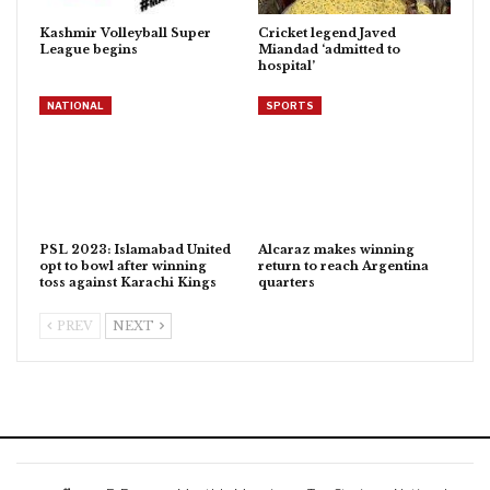
Kashmir Volleyball Super
Cricket legend Javed
League begins
Miandad ‘admitted to
hospital’
NATIONAL
SPORTS
PSL 2023: Islamabad United
Alcaraz makes winning
opt to bowl after winning
return to reach Argentina
toss against Karachi Kings
quarters
PREV
NEXT