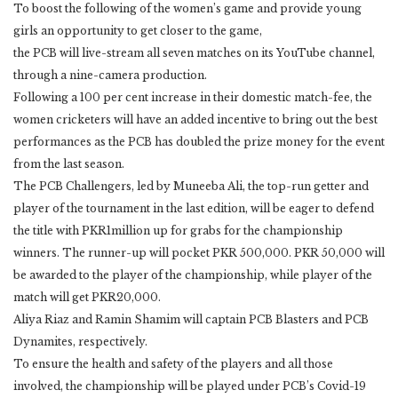
To boost the following of the women’s game and provide young
girls an opportunity to get closer to the game,
the PCB will live-stream all seven matches on its YouTube channel,
through a nine-camera production.
Following a 100 per cent increase in their domestic match-fee, the
women cricketers will have an added incentive to bring out the best
performances as the PCB has doubled the prize money for the event
from the last season.
The PCB Challengers, led by Muneeba Ali, the top-run getter and
player of the tournament in the last edition, will be eager to defend
the title with PKR1million up for grabs for the championship
winners. The runner-up will pocket PKR 500,000. PKR 50,000 will
be awarded to the player of the championship, while player of the
match will get PKR20,000.
Aliya Riaz and Ramin Shamim will captain PCB Blasters and PCB
Dynamites, respectively.
To ensure the health and safety of the players and all those
involved, the championship will be played under PCB’s Covid-19