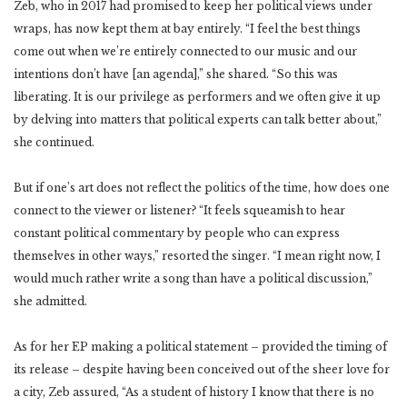
Zeb, who in 2017 had promised to keep her political views under
wraps, has now kept them at bay entirely. “I feel the best things
come out when we’re entirely connected to our music and our
intentions don’t have [an agenda],” she shared. “So this was
liberating. It is our privilege as performers and we often give it up
by delving into matters that political experts can talk better about,”
she continued.
But if one’s art does not reflect the politics of the time, how does one
connect to the viewer or listener? “It feels squeamish to hear
constant political commentary by people who can express
themselves in other ways,” resorted the singer. “I mean right now, I
would much rather write a song than have a political discussion,”
she admitted.
As for her EP making a political statement – provided the timing of
its release – despite having been conceived out of the sheer love for
a city, Zeb assured, “As a student of history I know that there is no