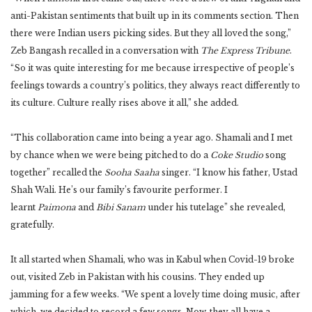
anti-Pakistan sentiments that built up in its comments section. Then
there were Indian users picking sides. But they all loved the song,”
Zeb Bangash recalled in a conversation with
The Express Tribune
.
“So it was quite interesting for me because irrespective of people’s
feelings towards a country’s politics, they always react differently to
its culture. Culture really rises above it all,” she added.
“This collaboration came into being a year ago. Shamali and I met
by chance when we were being pitched to do a
Coke Studio
song
together” recalled the
Sooha Saaha
singer. “I know his father, Ustad
Shah Wali. He’s our family’s favourite performer. I
learnt
Paimona
and
Bibi Sanam
under his tutelage” she revealed,
gratefully.
It all started when Shamali, who was in Kabul when Covid-19 broke
out, visited Zeb in Pakistan with his cousins. They ended up
jamming for a few weeks. “We spent a lovely time doing music, after
which, we decided to record a few songs. Now, they all have a