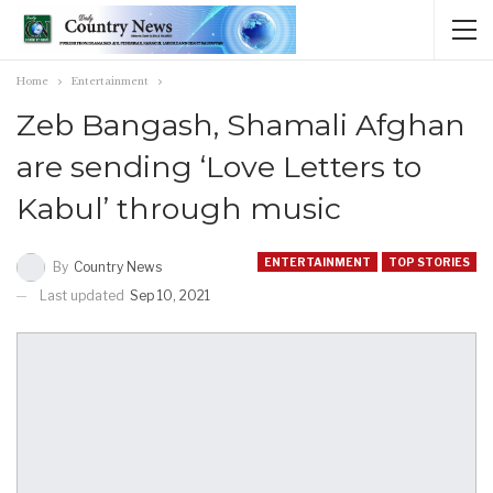
Home
Entertainment
Zeb Bangash, Shamali Afghan
are sending ‘Love Letters to
Kabul’ through music
ENTERTAINMENT
TOP STORIES
By
Country News
Last updated
Sep 10, 2021