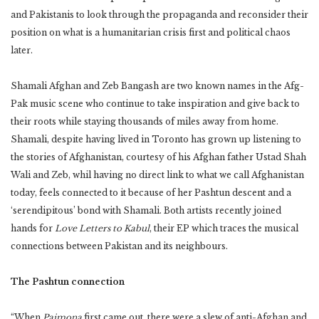
and Pakistanis to look through the propaganda and reconsider their
position on what is a humanitarian crisis first and political chaos
later.
Shamali Afghan and Zeb Bangash are two known names in the Afg-
Pak music scene who continue to take inspiration and give back to
their roots while staying thousands of miles away from home.
Shamali, despite having lived in Toronto has grown up listening to
the stories of Afghanistan, courtesy of his Afghan father Ustad Shah
Wali and Zeb, whil having no direct link to what we call Afghanistan
today, feels connected to it because of her Pashtun descent and a
‘serendipitous’ bond with Shamali. Both artists recently joined
hands for
Love Letters to Kabul
, their EP which traces the musical
connections between Pakistan and its neighbours.
The Pashtun connection
“When
Paimona
first came out, there were a slew of anti-Afghan and