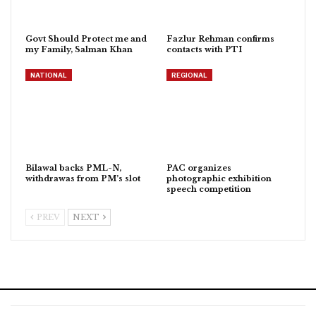
Govt Should Protect me and
Fazlur Rehman confirms
my Family, Salman Khan
contacts with PTI
NATIONAL
REGIONAL
Bilawal backs PML-N,
PAC organizes
withdrawas from PM’s slot
photographic exhibition
speech competition
PREV
NEXT