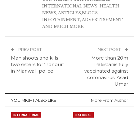
INTERNATIONAL NEWS, HEALTH
NEWS, ARTICLES,BLOGS,
INFOTAINMENT, ADVERTISEMENT
AND MUCH MORE.
PREV POST
NEXT POST
Man shoots and kills
More than 20m
two sisters for ‘honour’
Pakistanis fully
in Mianwali: police
vaccinated against
coronavirus: Asad
Umar
YOU MIGHT ALSO LIKE
More From Author
INTERNATIONAL
NATIONAL