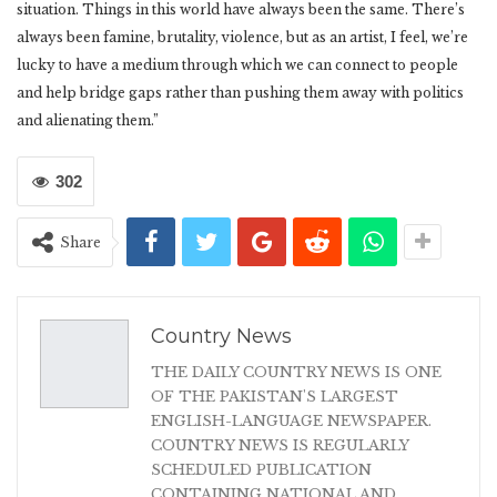
situation. Things in this world have always been the same. There’s
always been famine, brutality, violence, but as an artist, I feel, we’re
lucky to have a medium through which we can connect to people
and help bridge gaps rather than pushing them away with politics
and alienating them.”
302
Share
Country News
THE DAILY COUNTRY NEWS IS ONE
OF THE PAKISTAN'S LARGEST
ENGLISH-LANGUAGE NEWSPAPER.
COUNTRY NEWS IS REGULARLY
SCHEDULED PUBLICATION
CONTAINING NATIONAL AND