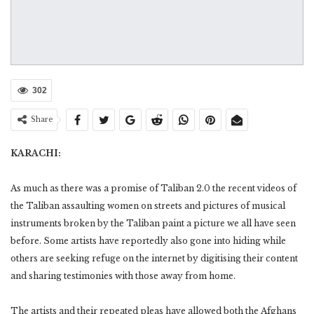
302
Share
KARACHI:
As much as there was a promise of Taliban 2.0 the recent videos of
the Taliban assaulting women on streets and pictures of musical
instruments broken by the Taliban paint a picture we all have seen
before. Some artists have reportedly also gone into hiding while
others are seeking refuge on the internet by digitising their content
and sharing testimonies with those away from home.
The artists and their repeated pleas have allowed both the Afghans