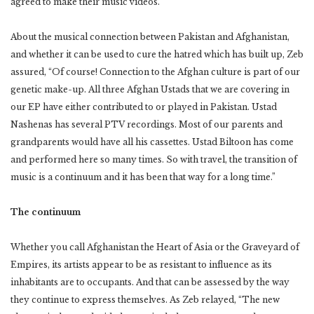
agreed to make their music videos.
About the musical connection between Pakistan and Afghanistan,
and whether it can be used to cure the hatred which has built up, Zeb
assured, “Of course! Connection to the Afghan culture is part of our
genetic make-up. All three Afghan Ustads that we are covering in
our EP have either contributed to or played in Pakistan. Ustad
Nashenas has several PTV recordings. Most of our parents and
grandparents would have all his cassettes. Ustad Biltoon has come
and performed here so many times. So with travel, the transition of
music is a continuum and it has been that way for a long time.”
The continuum
Whether you call Afghanistan the Heart of Asia or the Graveyard of
Empires, its artists appear to be as resistant to influence as its
inhabitants are to occupants. And that can be assessed by the way
they continue to express themselves. As Zeb relayed, “The new