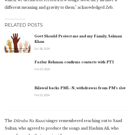
different meaning and gravity to them,” acknowledged Zeb.
RELATED POSTS
Govt Should Protect me and my Family, Salman
Khan
Oct 28, 2024
Fazlur Rehman confirms contacts with PTI
Feb 15, 2024
Bilawal backs PML-N, withdrawas from PM’s slot
Feb 13, 2024
The
Dilruba Na Raazi
singer remembered reaching out to Saad
Sultan, who agreed to produce the songs and Hashim Ali, who