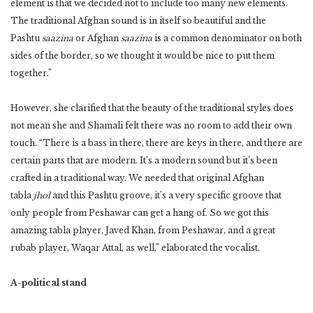
element is that we decided not to include too many new elements.
The traditional Afghan sound is in itself so beautiful and the
Pashtu
saazina
or Afghan
saazina
is a common denominator on both
sides of the border, so we thought it would be nice to put them
together.”
However, she clarified that the beauty of the traditional styles does
not mean she and Shamali felt there was no room to add their own
touch. “There is a bass in there, there are keys in there, and there are
certain parts that are modern. It’s a modern sound but it’s been
crafted in a traditional way. We needed that original Afghan
tabla
jhol
and this Pashtu groove, it’s a very specific groove that
only people from Peshawar can get a hang of. So we got this
amazing tabla player, Javed Khan, from Peshawar, and a great
rubab player, Waqar Attal, as well,” elaborated the vocalist.
A-political stand