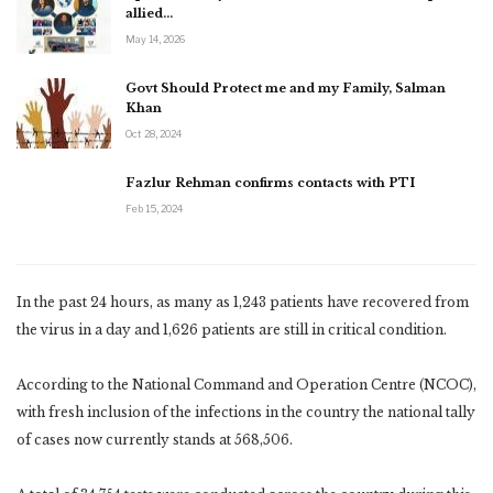
allied…
May 14, 2026
Govt Should Protect me and my Family, Salman
Khan
Oct 28, 2024
Fazlur Rehman confirms contacts with PTI
Feb 15, 2024
In the past 24 hours, as many as 1,243 patients have recovered from
the virus in a day and 1,626 patients are still in critical condition.
According to the National Command and Operation Centre (NCOC),
with fresh inclusion of the infections in the country the national tally
of cases now currently stands at 568,506.