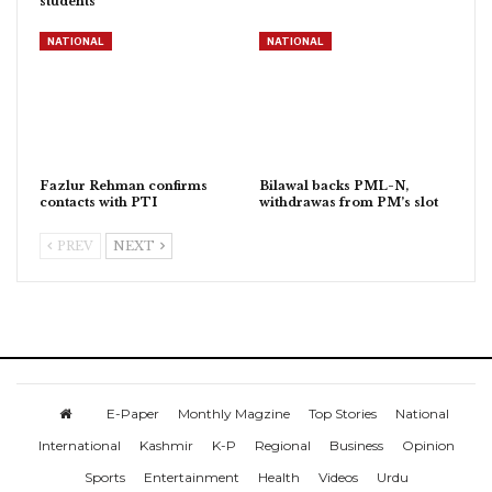
students
NATIONAL
NATIONAL
Fazlur Rehman confirms
Bilawal backs PML-N,
contacts with PTI
withdrawas from PM’s slot
PREV
NEXT
E-Paper
Monthly Magzine
Top Stories
National
International
Kashmir
K-P
Regional
Business
Opinion
Sports
Entertainment
Health
Videos
Urdu