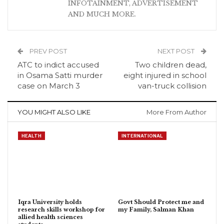
INFOTAINMENT, ADVERTISEMENT
AND MUCH MORE.
PREV POST
NEXT POST
ATC to indict accused
Two children dead,
in Osama Satti murder
eight injured in school
case on March 3
van-truck collision
YOU MIGHT ALSO LIKE
More From Author
HEALTH
INTERNATIONAL
Iqra University holds
Govt Should Protect me and
research skills workshop for
my Family, Salman Khan
allied health sciences