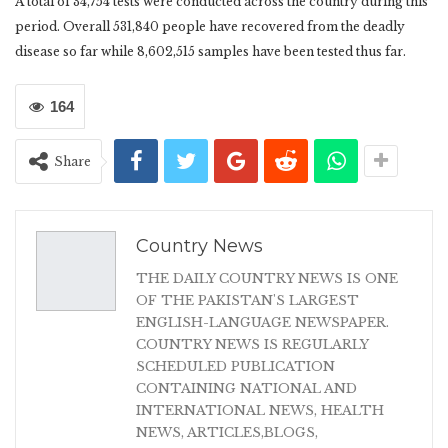
A total of 34,754 tests were conducted across the country during this
period. Overall 531,840 people have recovered from the deadly
disease so far while 8,602,515 samples have been tested thus far.
164
Share
Country News
THE DAILY COUNTRY NEWS IS ONE
OF THE PAKISTAN'S LARGEST
ENGLISH-LANGUAGE NEWSPAPER.
COUNTRY NEWS IS REGULARLY
SCHEDULED PUBLICATION
CONTAINING NATIONAL AND
INTERNATIONAL NEWS, HEALTH
NEWS, ARTICLES,BLOGS,