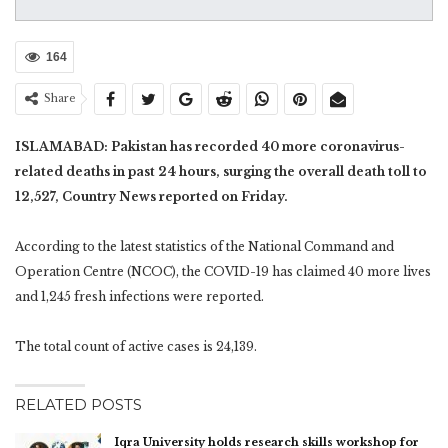
164
Share
ISLAMABAD: Pakistan has recorded 40 more coronavirus-
related deaths in past 24 hours, surging the overall death toll to
12,527, Country News reported on Friday.
According to the latest statistics of the National Command and
Operation Centre (NCOC), the COVID-19 has claimed 40 more lives
and 1,245 fresh infections were reported.
The total count of active cases is 24,139.
RELATED POSTS
Iqra University holds research skills workshop for