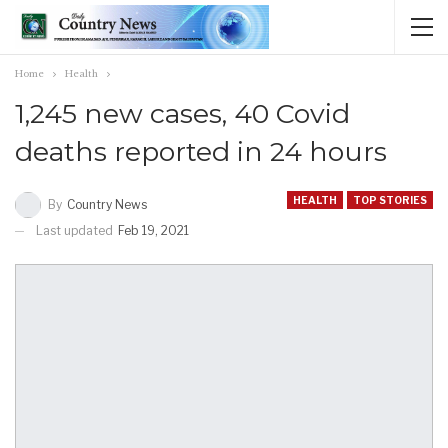
Home
Health
1,245 new cases, 40 Covid
deaths reported in 24 hours
HEALTH
TOP STORIES
By
Country News
Last updated
Feb 19, 2021