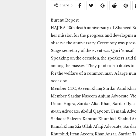
Share
Bureau Report
HAJIRA: 13th death anniversary of Shaheed Be
her mission for the progress and development
observe the anniversary. Ceremony was presid
Stage secretary of the event was Qari Yousaf.
Speaking on the occasion, the speakers said t
among the masses. They paid rich tributes to 
for the welfare of a common man. A large nu
occasion.
Member CEC, Azeem Khan; Sardar Azad Khan;
Member Sardar Naseem Anjum Advocate; Vice
Union Hajira, Sardar Altaf Khan; Sardar Ily
Awan Advocate; Abdul Qayoom Usmani; Advoca
Sadaqat Saleem; Kamran Khurshid; Shahid Am
Kamal Khan; Zia Ullah Afaqi Advocate; Sardar
Khurshid; Irfan Azeem; Khan Ansar; Sardar Tar