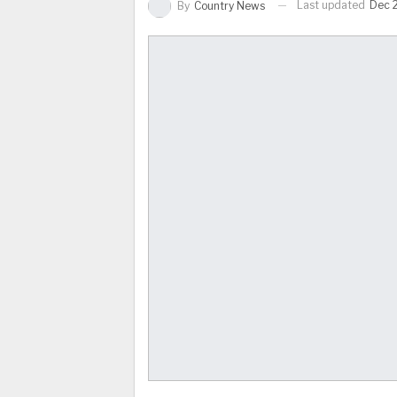
Last updated
Dec 
By
Country News