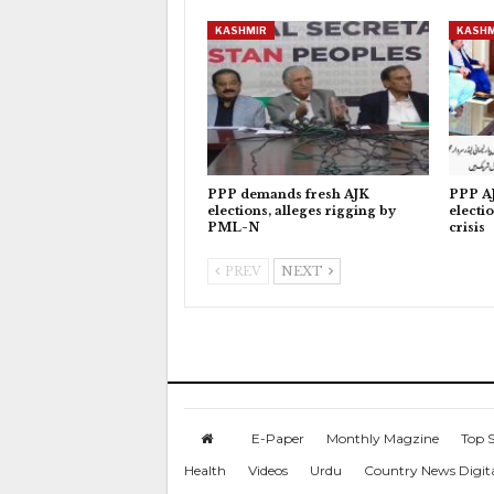
KASHMIR
KASHM
PPP demands fresh AJK
PPP AJ
elections, alleges rigging by
electi
PML-N
crisis
PREV
NEXT
E-Paper
Monthly Magzine
Top S
Health
Videos
Urdu
Country News Digit