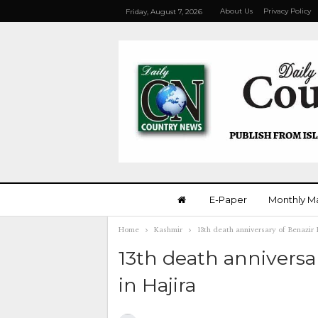
About Us
Privacy Policy
Friday, August 7, 2026
E-Paper
Monthly M
Home
Kashmir
13th death anniversary of Benazir 
13th death anniversa
in Hajira