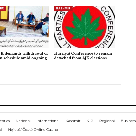
IR
KASHMIR
K demands withdrawal of
Hurriyat Conference to remain
on schedule amid ongoing
detached from AJK elections
tories
National
International
Kashmir
K-P
Regional
Business
al
Nejlepší České Online Casino