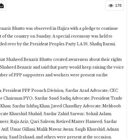
170
nazir Bhutto was observed in Hajira with a pledge to continue
 of the country on Sunday. A special ceremony was held to
ed over by the President Peoples Party LA 19, Shafiq Bazmi.
hat Shaheed Benazir Bhutto created awareness about their rights
Shaheed Benazir and said that party would keep raising the voice
mber of PPP supporters and workers were present on the
 President PPP Poonch Division, Sardar Azad Advocate; CEC
 Chairman PYO, Sardar Saud Sadiq Advocate; President Trade
as Khan; Sardar Ishfaq Khan; Javed Chaudhry Advocate; Mehboob
te Khurshid Shahid; Sardar Zahid Sarwar; Sohail Aslam;
eer; Raja Aziz; Qari Saleem; Retired Master Hameed; Sardar
 Atif; Umar Gillani; Malik Nawaz Awan; Saqib Khurshid; Adnan
iq; Saad Irshaad; and others were present at the occasion.