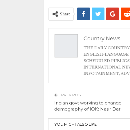
Share
Country News
THE DAILY COUNTRY
ENGLISH-LANGUAGE 
SCHEDULED PUBLIC
INTERNATIONAL NEW
INFOTAINMENT, AD
PREV POST
Indian govt working to change
demography of IOK: Nasir Dar
YOU MIGHT ALSO LIKE