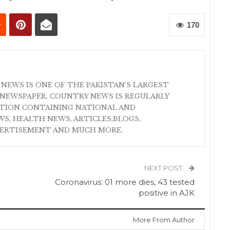
170
 NEWS IS ONE OF THE PAKISTAN'S LARGEST
NEWSPAPER. COUNTRY NEWS IS REGULARLY
ATION CONTAINING NATIONAL AND
S, HEALTH NEWS, ARTICLES,BLOGS,
VERTISEMENT AND MUCH MORE.
NEXT POST
Coronavirus: 01 more dies, 43 tested
positive in AJK
More From Author