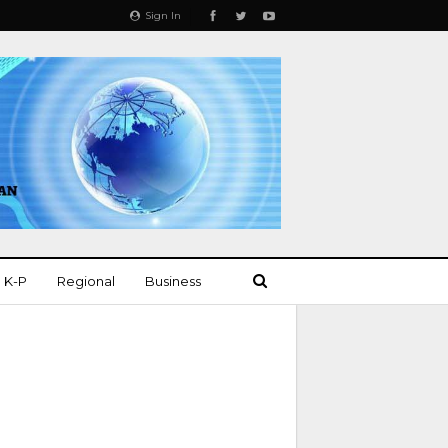
Sign In
K-P
Regional
Business