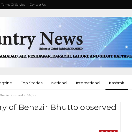
Terms Of Service
Contact Us
agzine
Top Stories
National
International
Kashmir
Bhutto observed in Hajira
More
ry of Benazir Bhutto observed