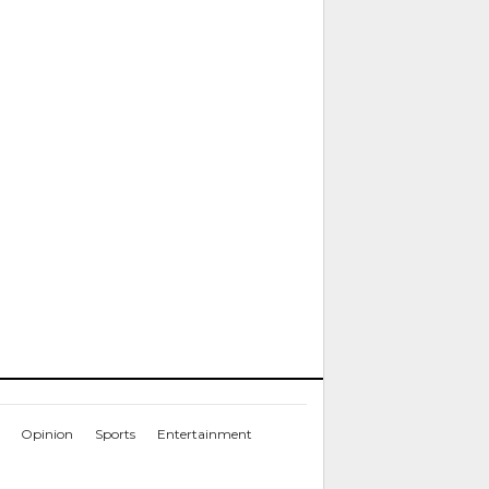
Opinion
Sports
Entertainment