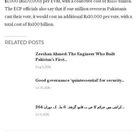
$1,000 (Rs170,000) per EVM, with a collective cost of Rs157 billion.
The ECP officials also say that if one million overseas Pakistanis
cast their vote, it would cost an additional Rs10,000 per vote, with a
total cost of Rs100 billion.
RELATED POSTS
Zeeshan Ahmed: The Engineer Who Built
Pakistan’s First…
Aug 3, 2026
Good governance ‘quintessential’ for security…
Jul 31, 2026
کراچی میں جرائم کا جن بے قابو: گزشتہ 6 ماہ کے دوران 264…
Jul 4, 2026