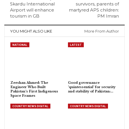
Skardu International
survivors, parents of
Airport will enhance
martyred APS children:
tourism in GB
PM Imran
YOU MIGHT ALSO LIKE
More From Author
NATIONAL
LATEST
Zeeshan Ahmed: The
Good governance
Engineer Who Built
‘quintessential’ for security
Pakistan’s First Indigenous
and stability of Pakistan:…
Space Frames
COUNTRY NEWS DIGITAL
COUNTRY NEWS DIGITAL