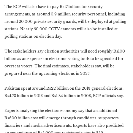
The ECP will also have to pay Rs17 billion for security
arrangements, as around 0.9 million security personnel, including
around 20,000 private security guards, will be deployed at polling
stations. Nearly 50,000 CCTV cameras will also be installed at
polling stations on election day.
The stakeholders say election authorities will need roughly Rs100
billion as an expense on electronic voting tools to be specified for
overseas voters. The final estimates, stakeholders say, will be
prepared near the upcoming elections in 2023.
Pakistan spent around Rs22 billion on the 2018 general elections,
Rs4.73 billion in 2013 and Rs1.84 billion in 2008, ECP officials say.
Experts analysing the election economy say that an additional
Rs600 billion cost will emerge through candidates, supporters,
financiers and media advertisements. Experts have also predicted
an expenditure of Rs5,000 per registered voter in 859