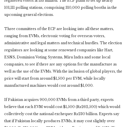
registered voters at 133 million. The ECP plans to set up nearly
101,111 polling stations, comprising 310,000 polling booths in the
upcoming general elections.
Three committees of the ECP are looking into all these matters,
ranging from EVMs, electronic voting for overseas voters,
administrative and legal matters and technical hurdles. The election
regulators are looking at some renowned companies like Hart,
ESNS, Dominion Voting Systems, Miru Indra and some local
companies, to see if there are any options for the manufacture as
well as the use of the EVMs. With the inclusion of global players, the
price will start from around $1,500 per EVM, while locally
manufactured machines would cost around $1,000.
If Pakistan acquires 900,000 EVMs from a third party, experts
believe that each EVM would cost $1,500 (Rs262,500) which would
collectively cost the national exchequer Rs230 billion. Experts say
that if Pakistan locally produces EVMs, it may cost slightly over