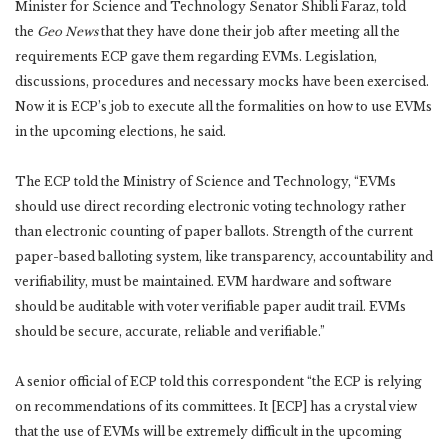
Minister for Science and Technology Senator Shibli Faraz, told
the
Geo News
that they have done their job after meeting all the
requirements ECP gave them regarding EVMs. Legislation,
discussions, procedures and necessary mocks have been exercised.
Now it is ECP’s job to execute all the formalities on how to use EVMs
in the upcoming elections, he said.
The ECP told the Ministry of Science and Technology, “EVMs
should use direct recording electronic voting technology rather
than electronic counting of paper ballots. Strength of the current
paper-based balloting system, like transparency, accountability and
verifiability, must be maintained. EVM hardware and software
should be auditable with voter verifiable paper audit trail. EVMs
should be secure, accurate, reliable and verifiable.”
A senior official of ECP told this correspondent “the ECP is relying
on recommendations of its committees. It [ECP] has a crystal view
that the use of EVMs will be extremely difficult in the upcoming