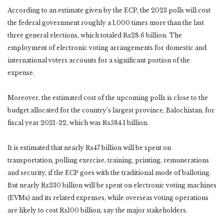
According to an estimate given by the ECP, the 2023 polls will cost
the federal government roughly a 1,000 times more than the last
three general elections, which totaled Rs28.6 billion. The
employment of electronic voting arrangements for domestic and
international voters accounts for a significant portion of the
expense.
Moreover, the estimated cost of the upcoming polls is close to the
budget allocated for the country’s largest province, Balochistan, for
fiscal year 2021-22, which was Rs584.1 billion.
It is estimated that nearly Rs47 billion will be spent on
transportation, polling exercise, training, printing, remunerations
and security, if the ECP goes with the traditional mode of balloting.
But nearly Rs230 billion will be spent on electronic voting machines
(EVMs) and its related expenses, while overseas voting operations
are likely to cost Rs100 billion, say the major stakeholders.