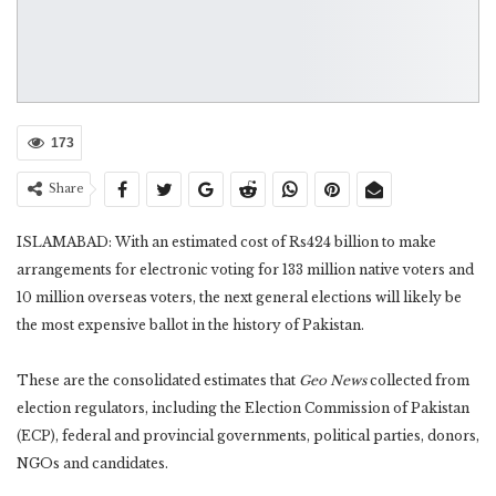
173
Share
ISLAMABAD: With an estimated cost of Rs424 billion to make
arrangements for electronic voting for 133 million native voters and
10 million overseas voters, the next general elections will likely be
the most expensive ballot in the history of Pakistan.
These are the consolidated estimates that
Geo News
collected from
election regulators, including the Election Commission of Pakistan
(ECP), federal and provincial governments, political parties, donors,
NGOs and candidates.