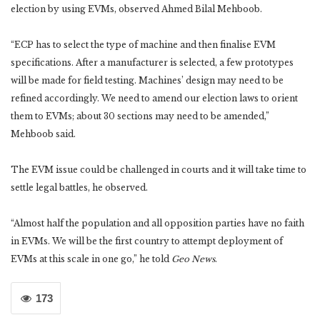
election by using EVMs, observed Ahmed Bilal Mehboob.
“ECP has to select the type of machine and then finalise EVM
specifications. After a manufacturer is selected, a few prototypes
will be made for field testing. Machines’ design may need to be
refined accordingly. We need to amend our election laws to orient
them to EVMs; about 30 sections may need to be amended,”
Mehboob said.
The EVM issue could be challenged in courts and it will take time to
settle legal battles, he observed.
“Almost half the population and all opposition parties have no faith
in EVMs. We will be the first country to attempt deployment of
EVMs at this scale in one go,” he told
Geo News
.
173