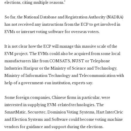
elections, citing multiple reasons.”
So far, the National Database and Registration Authority (NADRA)
has not received any instructions from the ECP to get involved in
EVMs or internet voting software for overseas voters.
It is not clear how the ECP will manage this massive scale of the
EVM project. The EVMs could also be acquired from some local
manufacturers like from COMSATS, NUST or Telephone
Industries Haripur or the Ministry of Science and Technology,
Ministry of Information Technology and Telecommunication with
help of a government-run institution, experts say.
Some foreign companies, Chinese firms in particular, were
interested in supplying EVM-related technologies. The
SmartMatic, Securetec, Dominion Voting Systems, Hart InterCivic
and Election Systems and Software could become voting machine
vendors for guidance and support during the elections.