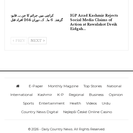
کراچی میں جرائم کا جن بے قابو:
IGP Azad Kashmir Rejects
گزشتہ 6 ماہ کے دوران 264 افراد قتل
Social Media Claims of
Action at Rawalakot Dreik
Eidgah…
PREV
NEXT
E-Paper
Monthly Magzine
Top Stories
National
International
Kashmir
K-P
Regional
Business
Opinion
Sports
Entertainment
Health
Videos
Urdu
Country News Digital
Nejlepší České Online Casino
© 2026 - Daily Country News. All Rights Reserved.