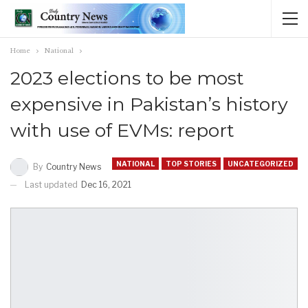
Home
National
2023 elections to be most
expensive in Pakistan’s history
with use of EVMs: report
NATIONAL
TOP STORIES
UNCATEGORIZED
By
Country News
Last updated
Dec 16, 2021