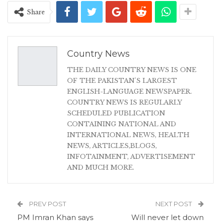
Share
Country News
THE DAILY COUNTRY NEWS IS ONE
OF THE PAKISTAN'S LARGEST
ENGLISH-LANGUAGE NEWSPAPER.
COUNTRY NEWS IS REGULARLY
SCHEDULED PUBLICATION
CONTAINING NATIONAL AND
INTERNATIONAL NEWS, HEALTH
NEWS, ARTICLES,BLOGS,
INFOTAINMENT, ADVERTISEMENT
AND MUCH MORE.
PREV POST
NEXT POST
PM Imran Khan says
Will never let down