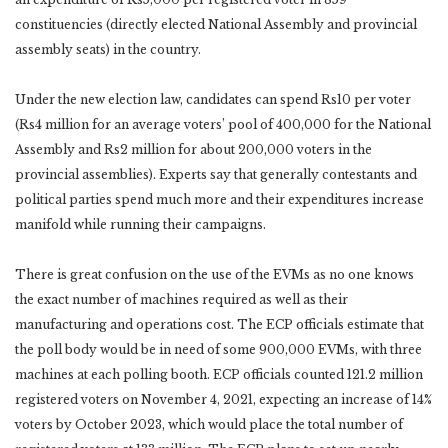
constituencies (directly elected National Assembly and provincial
assembly seats) in the country.
Under the new election law, candidates can spend Rs10 per voter
(Rs4 million for an average voters’ pool of 400,000 for the National
Assembly and Rs2 million for about 200,000 voters in the
provincial assemblies). Experts say that generally contestants and
political parties spend much more and their expenditures increase
manifold while running their campaigns.
There is great confusion on the use of the EVMs as no one knows
the exact number of machines required as well as their
manufacturing and operations cost. The ECP officials estimate that
the poll body would be in need of some 900,000 EVMs, with three
machines at each polling booth. ECP officials counted 121.2 million
registered voters on November 4, 2021, expecting an increase of 14%
voters by October 2023, which would place the total number of