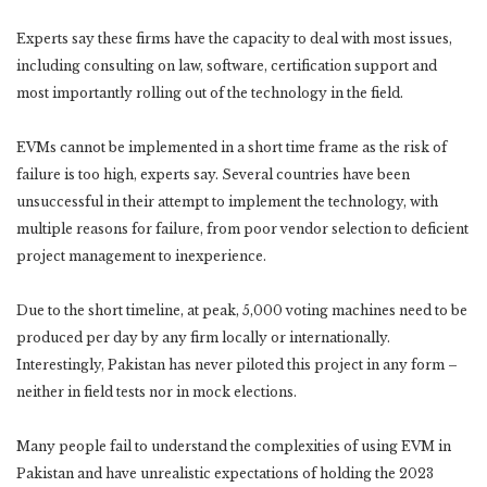
Experts say these firms have the capacity to deal with most issues,
including consulting on law, software, certification support and
most importantly rolling out of the technology in the field.
EVMs cannot be implemented in a short time frame as the risk of
failure is too high, experts say. Several countries have been
unsuccessful in their attempt to implement the technology, with
multiple reasons for failure, from poor vendor selection to deficient
project management to inexperience.
Due to the short timeline, at peak, 5,000 voting machines need to be
produced per day by any firm locally or internationally.
Interestingly, Pakistan has never piloted this project in any form –
neither in field tests nor in mock elections.
Many people fail to understand the complexities of using EVM in
Pakistan and have unrealistic expectations of holding the 2023