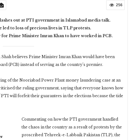
256
lashes out at PTI government in Islamabad media talk.
ed to loss of precious lives in TLP protests.
r for Prime Minister Imran Khan to have worked in PCB.
Shah believes Prime Minister Imran Khan would have been
Board (PCB) instead of serving as the country’s premier.
aring of the Nooriabad Power Plant money laundering case at an
iticised the ruling government, saying that everyone knows how
TI will forfeit their guarantees in the elections because the tide
Commenting on how the PTI government handled
the chaos in the country as a result of protests by the
proscribed Tehreek-e-Labbaik Pakistan (TLP), the
er