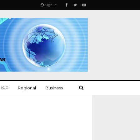
Sign In
K-P
Regional
Business