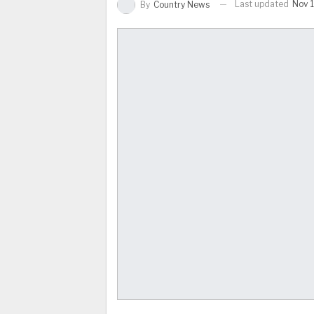
Last updated
Nov 1
By
Country News