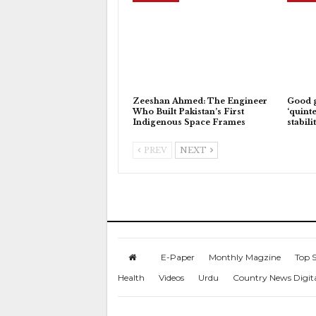
Zeeshan Ahmed: The Engineer
Good 
Who Built Pakistan’s First
‘quinte
Indigenous Space Frames
stabili
PREV
NEXT
E-Paper
Monthly Magzine
Top S
Health
Videos
Urdu
Country News Digit