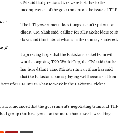
CM said that precious lives were lost due to the
incompetence of the government on the issue of TLP.
ial’
The PTI government does things it can’t spit out or
digest, CM Shah said, calling for all stakeholders to sit
down and think about what is in the country’s interest.
Expressing hope that the Pakistan cricket team will
win the ongoing T20 World Cup, the CM said that he
has heard that Prime Minister Imran Khan has said
that the Pakistan team is playing well because of him
t is better for PM Imran Khan to work in the Pakistan Cricket
t was announced that the government’s negotiating team and TLP
ribed group that have gone on for more than a week, wreaking