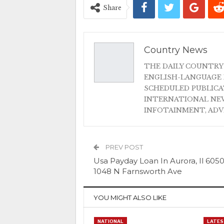
Share
Country News
THE DAILY COUNTRY
ENGLISH-LANGUAGE 
SCHEDULED PUBLIC
INTERNATIONAL NEW
INFOTAINMENT, AD
PREV POST
Usa Payday Loan In Aurora, Il 605
1048 N Farnsworth Ave
YOU MIGHT ALSO LIKE
NATIONAL
LATES