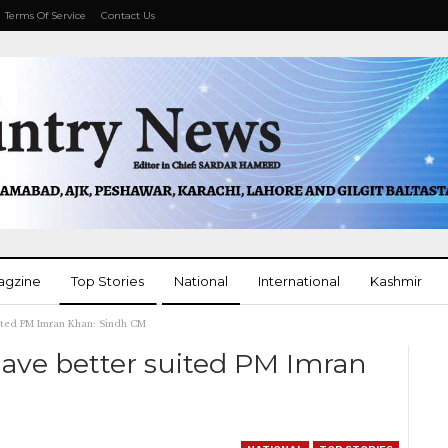
Terms Of Service
Contact Us
agzine
Top Stories
National
International
Kashmir
uited PM Imran Khan: Sindh CM
More
have better suited PM Imran