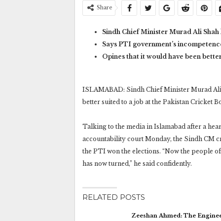
Share
Sindh Chief Minister Murad Ali Shah 
Says PTI government’s incompetence l
Opines that it would have been bette
ISLAMABAD: Sindh Chief Minister Murad Ali 
better suited to a job at the Pakistan Cricket 
Talking to the media in Islamabad after a he
accountability court Monday, the Sindh CM cr
the PTI won the elections. “Now the people of P
has now turned,” he said confidently.
RELATED POSTS
Zeeshan Ahmed: The Engine