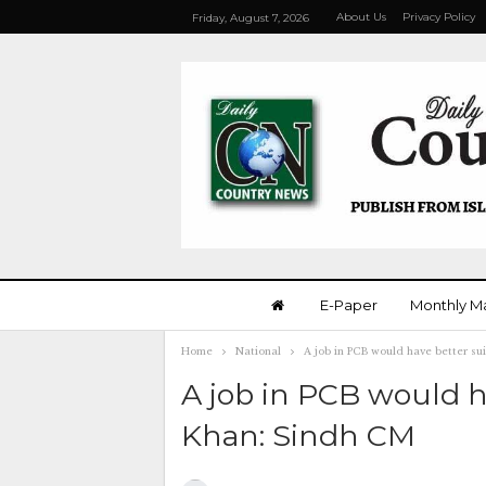
About Us
Privacy Policy
Friday, August 7, 2026
E-Paper
Monthly M
Home
National
A job in PCB would have better s
A job in PCB would 
Khan: Sindh CM