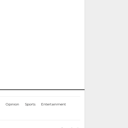
Opinion
Sports
Entertainment