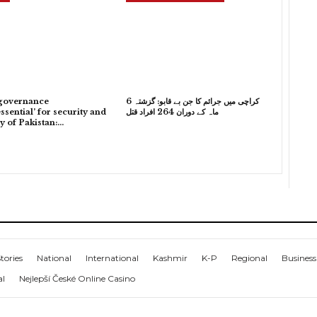
governance
کراچی میں جرائم کا جن بے قابو: گزشتہ 6
ssential’ for security and
ماہ کے دوران 264 افراد قتل
ty of Pakistan:…
tories
National
International
Kashmir
K-P
Regional
Business
al
Nejlepší České Online Casino