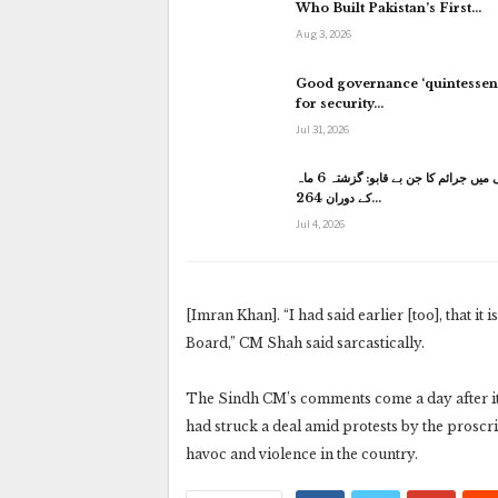
Who Built Pakistan’s First…
Aug 3, 2026
Good governance ‘quintessent
for security…
Jul 31, 2026
کراچی میں جرائم کا جن بے قابو: گزشتہ 6 ماہ
کے دوران 264…
Jul 4, 2026
[Imran Khan]. “I had said earlier [too], that i
Board,” CM Shah said sarcastically.
The Sindh CM’s comments come a day after i
had struck a deal amid protests by the prosc
havoc and violence in the country.