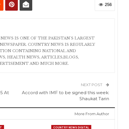
256
 NEWS IS ONE OF THE PAKISTAN'S LARGEST
NEWSPAPER. COUNTRY NEWS IS REGULARLY
ATION CONTAINING NATIONAL AND
S, HEALTH NEWS, ARTICLES,BLOGS,
VERTISEMENT AND MUCH MORE.
NEXT POST
05 At
Accord with IMF to be signed this week:
Shaukat Tarin
More From Author
T
COUNTRY NEWS DIGITAL