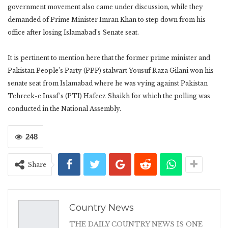
government movement also came under discussion, while they
demanded of Prime Minister Imran Khan to step down from his
office after losing Islamabad’s Senate seat.
It is pertinent to mention here that the former prime minister and
Pakistan People’s Party (PPP) stalwart Yousuf Raza Gilani won his
senate seat from Islamabad where he was vying against Pakistan
Tehreek-e Insaf’s (PTI) Hafeez Shaikh for which the polling was
conducted in the National Assembly.
248
Share
Country News
THE DAILY COUNTRY NEWS IS ONE