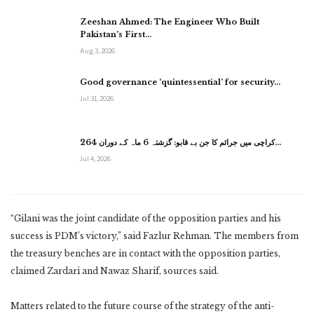
Zeeshan Ahmed: The Engineer Who Built
Pakistan’s First…
Aug 3, 2026
Good governance ‘quintessential’ for security…
Jul 31, 2026
کراچی میں جرائم کا جن بے قابو: گزشتہ 6 ماہ کے دوران 264…
Jul 4, 2026
“Gilani was the joint candidate of the opposition parties and his
success is PDM’s victory,” said Fazlur Rehman. The members from
the treasury benches are in contact with the opposition parties,
claimed Zardari and Nawaz Sharif, sources said.
Matters related to the future course of the strategy of the anti-