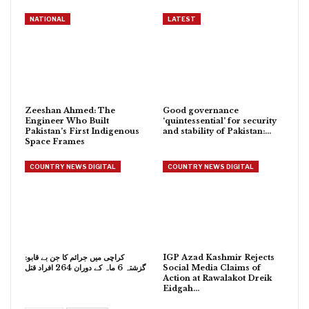
NATIONAL
LATEST
Zeeshan Ahmed: The
Good governance
Engineer Who Built
‘quintessential’ for security
Pakistan’s First Indigenous
and stability of Pakistan:…
Space Frames
COUNTRY NEWS DIGITAL
COUNTRY NEWS DIGITAL
کراچی میں جرائم کا جن بے قابو:
IGP Azad Kashmir Rejects
گزشتہ 6 ماہ کے دوران 264 افراد قتل
Social Media Claims of
Action at Rawalakot Dreik
Eidgah…