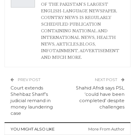
OF THE PAKISTAN'S LARGEST
ENGLISH-LANGUAGE NEWSPAPER.
COUNTRY NEWS IS REGULARLY
SCHEDULED PUBLICATION
CONTAINING NATIONAL AND
INTERNATIONAL NEWS, HEALTH
NEWS, ARTICLES,BLOGS,
INFOTAINMENT, ADVERTISEMENT
AND MUCH MORE.
PREV POST
NEXT POST
Court extends
Shahid Afridi says PSL
Shehbaz Sharif’s
‘could have been
judicial remand in
completed’ despite
money laundering
challenges
case
YOU MIGHT ALSO LIKE
More From Author