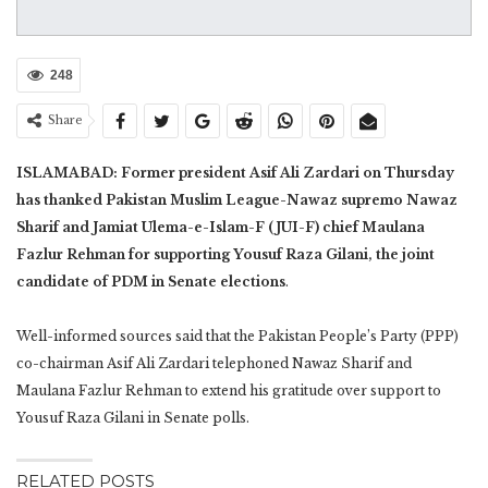
248
Share
ISLAMABAD: Former president Asif Ali Zardari on Thursday
has thanked Pakistan Muslim League-Nawaz supremo Nawaz
Sharif and Jamiat Ulema-e-Islam-F (JUI-F) chief Maulana
Fazlur Rehman for supporting Yousuf Raza Gilani, the joint
candidate of PDM in Senate elections
.
Well-informed sources said that the Pakistan People’s Party (PPP)
co-chairman Asif Ali Zardari telephoned Nawaz Sharif and
Maulana Fazlur Rehman to extend his gratitude over support to
Yousuf Raza Gilani in Senate polls.
RELATED POSTS