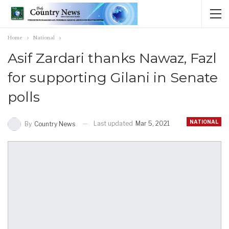
Home
National
Asif Zardari thanks Nawaz, Fazl
for supporting Gilani in Senate
polls
NATIONAL
Last updated
Mar 5, 2021
By
Country News