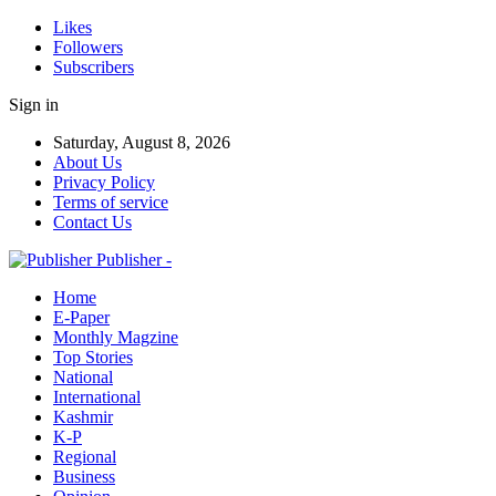
Likes
Followers
Subscribers
Sign in
Saturday, August 8, 2026
About Us
Privacy Policy
Terms of service
Contact Us
Publisher -
Home
E-Paper
Monthly Magzine
Top Stories
National
International
Kashmir
K-P
Regional
Business