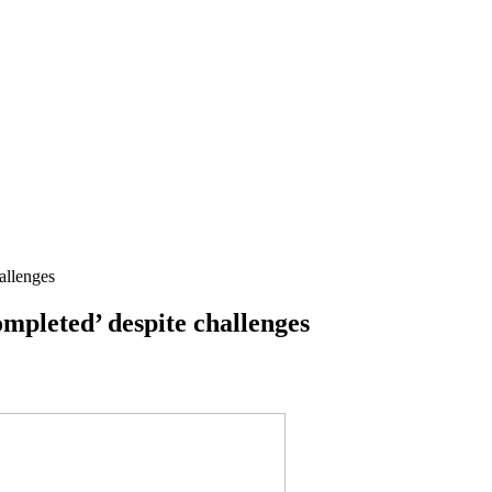
allenges
mpleted’ despite challenges