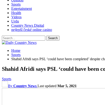
Opinion
Sports
Entertainment
Health
Videos
Urdu
Country News Digital
nejlepší české online casino
Home
Sports
Shahid Afridi says PSL ‘could have been completed’ despite ch
Shahid Afridi says PSL ‘could have been co
Sports
By
Country News
Last updated
Mar 5, 2021