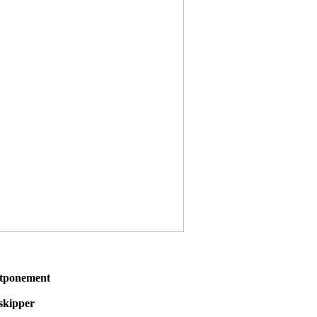
stponement
 skipper