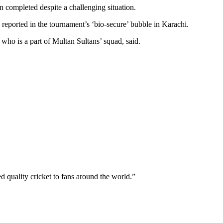
 completed despite a challenging situation.
eported in the tournament’s ‘bio-secure’ bubble in Karachi.
who is a part of Multan Sultans’ squad, said.
 quality cricket to fans around the world.”