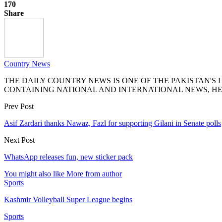
170
Share
Country News
THE DAILY COUNTRY NEWS IS ONE OF THE PAKISTAN'
CONTAINING NATIONAL AND INTERNATIONAL NEWS, HE
Prev Post
Asif Zardari thanks Nawaz, Fazl for supporting Gilani in Senate polls
Next Post
WhatsApp releases fun, new sticker pack
You might also like
More from author
Sports
Kashmir Volleyball Super League begins
Sports