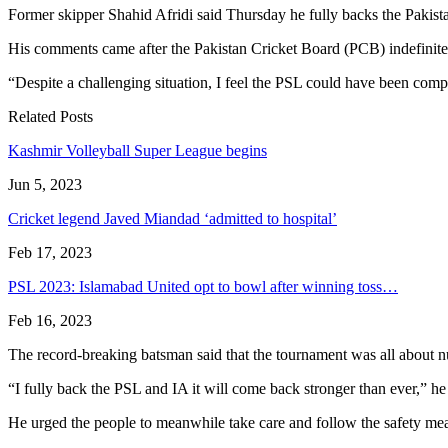
Former skipper Shahid Afridi said Thursday he fully backs the Pakist
His comments came after the Pakistan Cricket Board (PCB) indefinitel
“Despite a challenging situation, I feel the PSL could have been comp
Related Posts
Kashmir Volleyball Super League begins
Jun 5, 2023
Cricket legend Javed Miandad ‘admitted to hospital’
Feb 17, 2023
PSL 2023: Islamabad United opt to bowl after winning toss…
Feb 16, 2023
The record-breaking batsman said that the tournament was all about nu
“I fully back the PSL and IA it will come back stronger than ever,” he
He urged the people to meanwhile take care and follow the safety meas