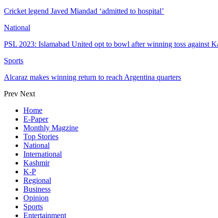
Cricket legend Javed Miandad ‘admitted to hospital’
National
PSL 2023: Islamabad United opt to bowl after winning toss against K
Sports
Alcaraz makes winning return to reach Argentina quarters
Prev
Next
Home
E-Paper
Monthly Magzine
Top Stories
National
International
Kashmir
K-P
Regional
Business
Opinion
Sports
Entertainment