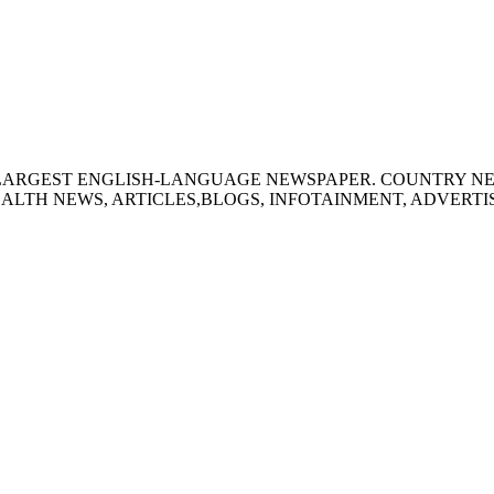
S LARGEST ENGLISH-LANGUAGE NEWSPAPER. COUNTRY N
ALTH NEWS, ARTICLES,BLOGS, INFOTAINMENT, ADVERT