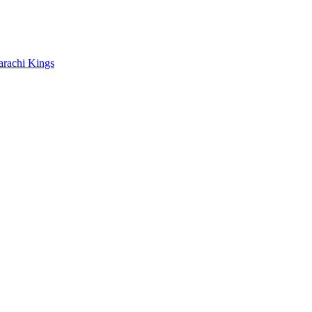
arachi Kings