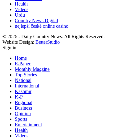
Health
Videos
Urdu
Country News Digital
nejlepší české online casino
© 2026 - Daily Country News. All Rights Reserved.
Website Design:
BetterStudio
Sign in
Home
E-Paper
Monthly Magzine
Top Stories
National
International
Kashmir
K-P
Regional
Business
Opinion
Sports
Entertainment
Health
Videos