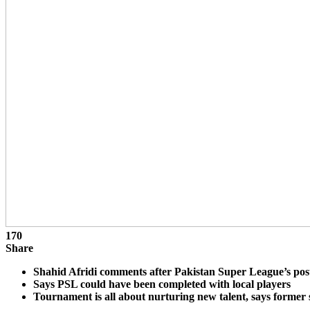
170
Share
Shahid Afridi comments after Pakistan Super League’s po
Says PSL could have been completed with local players
Tournament is all about nurturing new talent, says former