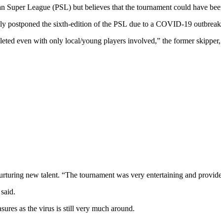
an Super League (PSL) but believes that the tournament could have been
y postponed the sixth-edition of the PSL due to a COVID-19 outbreak r
leted even with only local/young players involved,” the former skipper, 
rturing new talent. “The tournament was very entertaining and provided
 said.
ures as the virus is still very much around.