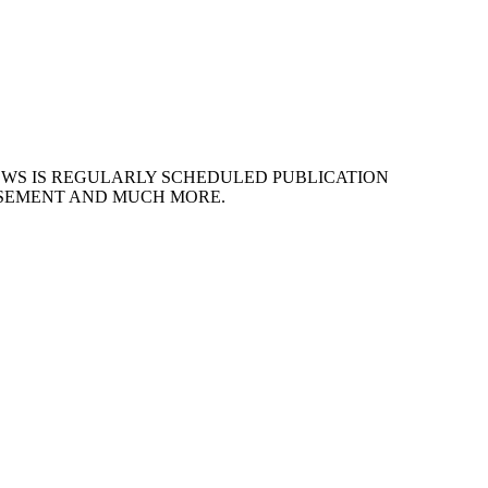
EWS IS REGULARLY SCHEDULED PUBLICATION
ISEMENT AND MUCH MORE.