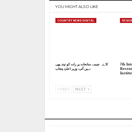
YOU MIGHT ALSO LIKE
COUNTRY NEWS DIGITAL
REGIO
کاہنہ جیسے سانحات پر رات کو نیند بھی
7th In
نہیں آتی: وزیر اعلیٰ پنجاب
Resear
Instit
PREV
NEXT