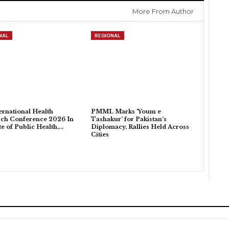
More From Author
NAL
REGIONAL
ternational Health
PMML Marks ‘Youm e
ch Conference 2026 In
Tashakur’ for Pakistan’s
ute of Public Health,…
Diplomacy, Rallies Held Across
Cities