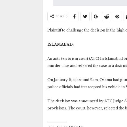
Share
Plaintiff to challenge the decision in the high 
ISLAMABAD:
An anti-terrorism court (ATC) In Islamabad 
murder case and referred the case to a district
On January 2, at around 2am, Osama had gone 
police officials had intercepted his vehicle i
The decision was announced by ATC Judge Sh
provisions. The court, however, rejected the 