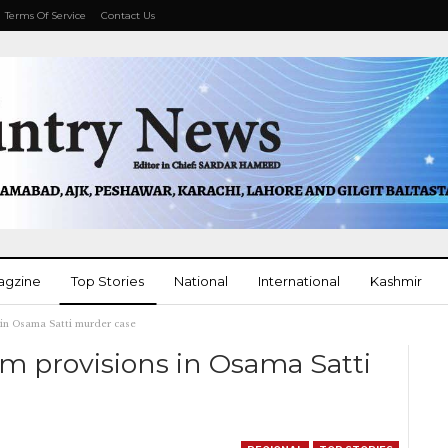
Terms Of Service
Contact Us
agzine
Top Stories
National
International
Kashmir
 in Osama Satti murder case
More
m provisions in Osama Satti