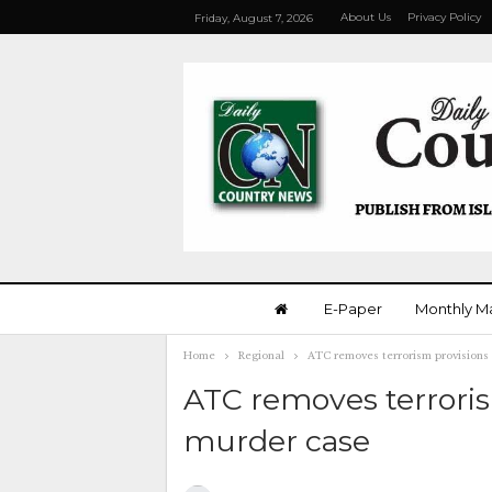
About Us
Privacy Policy
Friday, August 7, 2026
E-Paper
Monthly M
Home
Regional
ATC removes terrorism provisions
ATC removes terroris
murder case