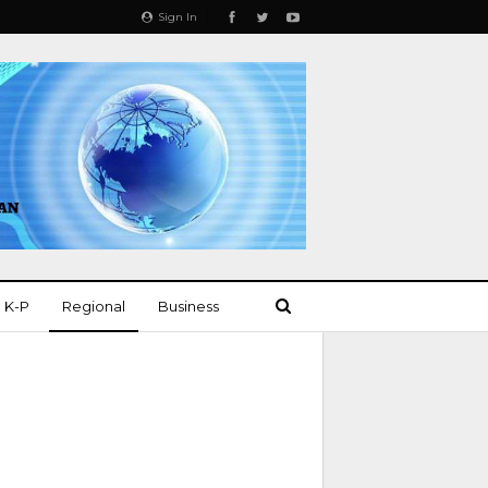
Sign In
K-P
Regional
Business