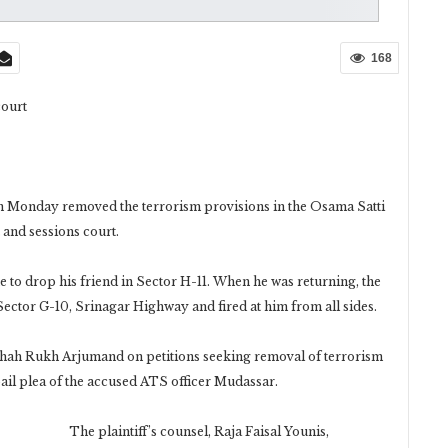
168
court
on Monday removed the terrorism provisions in the Osama Satti
 and sessions court.
to drop his friend in Sector H-11. When he was returning, the
n Sector G-10, Srinagar Highway and fired at him from all sides.
ah Rukh Arjumand on petitions seeking removal of terrorism
bail plea of the accused ATS officer Mudassar.
The plaintiff’s counsel, Raja Faisal Younis,