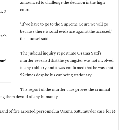
announced to challenge the decision in the high
court.
 نہیں
“If we have to go to the Supreme Court, we will go
because there is solid evidence against the accused,”
arch
the counsel said.
The judicial inquiry report into Osama Satti’s
murder revealed that the youngster was not involved
ur’
in any robbery and it was confirmed that he was shot
22 times despite his car being stationary.
The report of the murder case proves the criminal
ming them devoid of any humanity.
and of five arrested personnel in Osama Satti murder case for 14