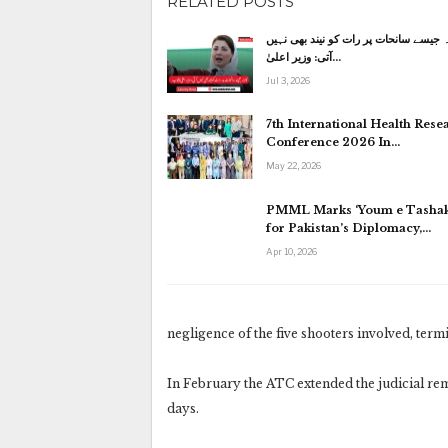
RELATED POSTS
کاہنہ جیسے سانحات پر رات کو نیند بھی
آتی: وزیر اعلیٰ…
Jul 3, 2026
7th International Health Rese
Conference 2026 In…
May 22, 2026
PMML Marks ‘Youm e Tashak
for Pakistan’s Diplomacy,…
Apr 10, 2026
negligence of the five shooters involved, ter
In February the ATC extended the judicial rem
days.