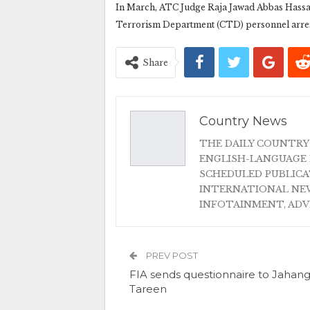
In March, ATC Judge Raja Jawad Abbas Hassa
Terrorism Department (CTD) personnel arreste
Share
Country News
THE DAILY COUNTRY
ENGLISH-LANGUAGE 
SCHEDULED PUBLIC
INTERNATIONAL NEW
INFOTAINMENT, AD
PREV POST
FIA sends questionnaire to Jahang
Tareen