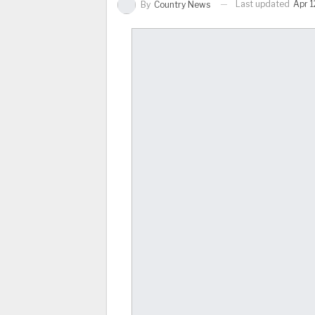
Last updated
Apr 1
By
Country News