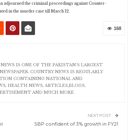
n adjourned the criminal proceedings against Counter-
d in the murder case till March 12.
168
 NEWS IS ONE OF THE PAKISTAN'S LARGEST
NEWSPAPER. COUNTRY NEWS IS REGULARLY
ATION CONTAINING NATIONAL AND
S, HEALTH NEWS, ARTICLES,BLOGS,
VERTISEMENT AND MUCH MORE.
NEXT POST
ir
SBP confident of 3% growth in FY21