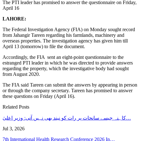
The PTI leader has promised to answer the questionnaire on Friday,
April 16
LAHORE:
The Federal Investigation Agency (FIA) on Monday sought record
from Jahangir Tareen regarding his farmlands, machinery and
overseas properties. The investigation agency has given him till
April 13 (tomorrow) to file the document.
Accordingly, the FIA ​​ sent an eight-point questionnaire to the
estranged PTI leader in which he was directed to provide answers
regarding the property, which the investigative body had sought
from August 2020.
The FIA said Tareen can submit the answers by appearing in person
or through the company secretary. Tareen has promised to answer
these questions on Friday (April 16).
Related Posts
کاہنہ جیسے سانحات پر رات کو نیند بھی نہیں آتی: وزیر اعلیٰ…
Jul 3, 2026
7th International Health Research Conference 2026 In…