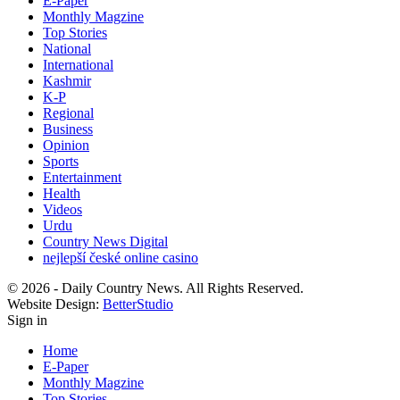
E-Paper
Monthly Magzine
Top Stories
National
International
Kashmir
K-P
Regional
Business
Opinion
Sports
Entertainment
Health
Videos
Urdu
Country News Digital
nejlepší české online casino
© 2026 - Daily Country News. All Rights Reserved.
Website Design:
BetterStudio
Sign in
Home
E-Paper
Monthly Magzine
Top Stories