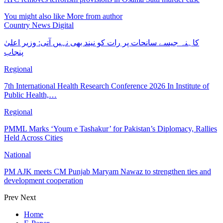
You might also like
More from author
Country News Digital
کاہنہ جیسے سانحات پر رات کو نیند بھی نہیں آتی: وزیر اعلیٰ
پنجاب
Regional
7th International Health Research Conference 2026 In Institute of
Public Health,…
Regional
PMML Marks ‘Youm e Tashakur’ for Pakistan’s Diplomacy, Rallies
Held Across Cities
National
PM AJK meets CM Punjab Maryam Nawaz to strengthen ties and
development cooperation
Prev
Next
Home