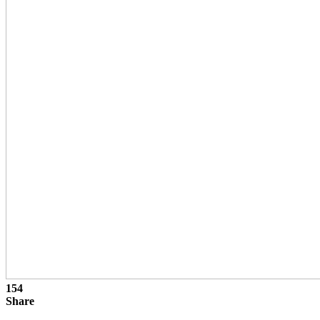
154
Share