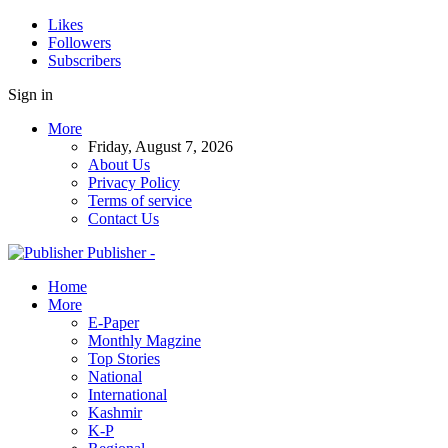
Likes
Followers
Subscribers
Sign in
More
Friday, August 7, 2026
About Us
Privacy Policy
Terms of service
Contact Us
Publisher -
Home
More
E-Paper
Monthly Magzine
Top Stories
National
International
Kashmir
K-P