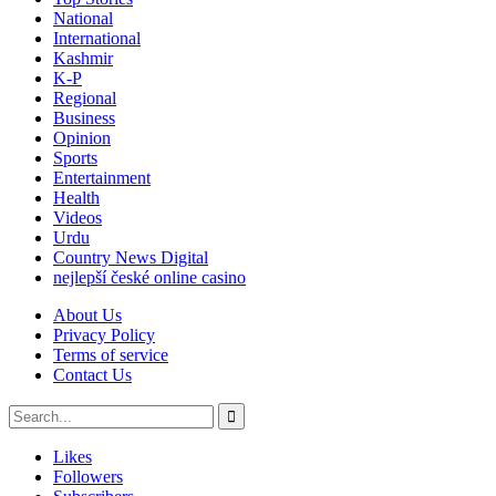
National
International
Kashmir
K-P
Regional
Business
Opinion
Sports
Entertainment
Health
Videos
Urdu
Country News Digital
nejlepší české online casino
About Us
Privacy Policy
Terms of service
Contact Us
Likes
Followers