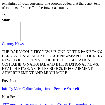
remaining of local currency. The sources added that there are “tens
of millions of rupees” in the frozen accounts.
154
Share
Country News
THE DAILY COUNTRY NEWS IS ONE OF THE PAKISTAN'S
LARGEST ENGLISH-LANGUAGE NEWSPAPER. COUNTRY
NEWS IS REGULARLY SCHEDULED PUBLICATION
CONTAINING NATIONAL AND INTERNATIONAL NEWS,
HEALTH NEWS, ARTICLES,BLOGS, INFOTAINMENT,
ADVERTISEMENT AND MUCH MORE.
Prev Post
Initially Meet Online dating sites – Become Yourself
Next Post
ATC removes terrorism provisions in Osama Satti murder case