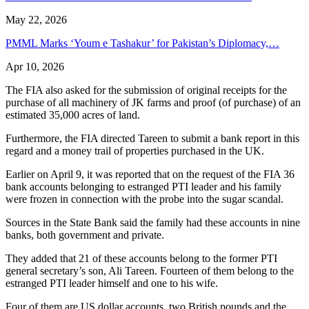
May 22, 2026
PMML Marks ‘Youm e Tashakur’ for Pakistan’s Diplomacy,…
Apr 10, 2026
The FIA also asked for the submission of original receipts for the
purchase of all machinery of JK farms and proof (of purchase) of an
estimated 35,000 acres of land.
Furthermore, the FIA directed Tareen to submit a bank report in this
regard and a money trail of properties purchased in the UK.
Earlier on April 9, it was reported that on the request of the FIA 36
bank accounts belonging to estranged PTI leader and his family
were frozen in connection with the probe into the sugar scandal.
Sources in the State Bank said the family had these accounts in nine
banks, both government and private.
They added that 21 of these accounts belong to the former PTI
general secretary’s son, Ali Tareen. Fourteen of them belong to the
estranged PTI leader himself and one to his wife.
Four of them are US dollar accounts, two British pounds and the