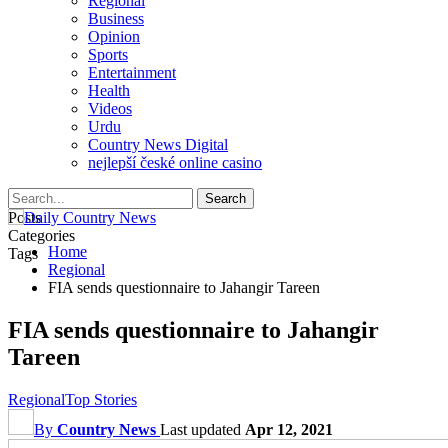
Regional
Business
Opinion
Sports
Entertainment
Health
Videos
Urdu
Country News Digital
nejlepší české online casino
Posts
Categories
Home
Tags
Regional
FIA sends questionnaire to Jahangir Tareen
FIA sends questionnaire to Jahangir
Tareen
Regional
Top Stories
By
Country News
Last updated
Apr 12, 2021