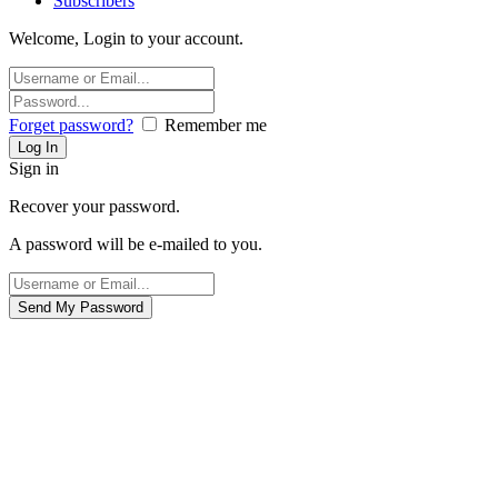
Subscribers
Welcome, Login to your account.
Forget password?
Remember me
Sign in
Recover your password.
A password will be e-mailed to you.