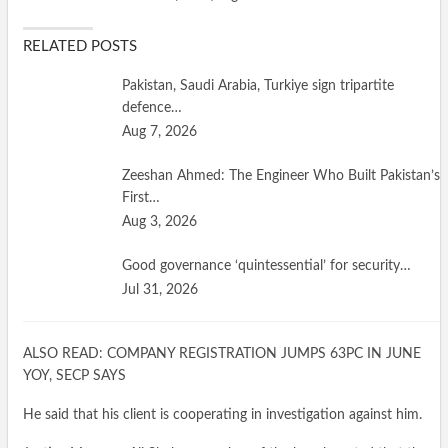
RELATED POSTS
Pakistan, Saudi Arabia, Turkiye sign tripartite
defence…
Aug 7, 2026
Zeeshan Ahmed: The Engineer Who Built Pakistan’s
First…
Aug 3, 2026
Good governance ‘quintessential’ for security…
Jul 31, 2026
ALSO READ: COMPANY REGISTRATION JUMPS 63PC IN JUNE
YOY, SECP SAYS
He said that his client is cooperating in investigation against him.