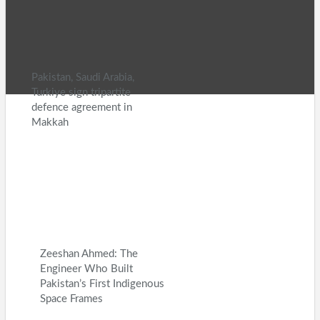
Entertainment
Health
V
Country News Digital
nejlepší 
© 2026 - Daily Country News. All
Website Design:
Bette
Pakistan, Saudi Arabia,
Turkiye sign tripartite
defence agreement in
Makkah
Zeeshan Ahmed: The
Engineer Who Built
Pakistan’s First Indigenous
Space Frames