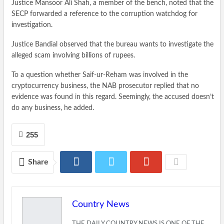
Justice Mansoor Ali Shah, a member of the bench, noted that the
SECP forwarded a reference to the corruption watchdog for
investigation.
Justice Bandial observed that the bureau wants to investigate the
alleged scam involving billions of rupees.
To a question whether Saif-ur-Reham was involved in the
cryptocurrency business, the NAB prosecutor replied that no
evidence was found in this regard. Seemingly, the accused doesn’t
do any business, he added.
255
Share
Country News
THE DAILY COUNTRY NEWS IS ONE OF THE