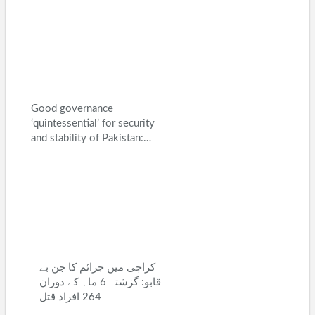
Good governance
‘quintessential’ for security
and stability of Pakistan:…
کراچی میں جرائم کا جن بے
قابو: گزشتہ 6 ماہ کے دوران
264 افراد قتل