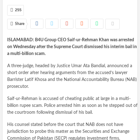
255
Share
ISLAMABAD: B4U Group CEO Saif-ur-Rehman Khan was arrested
on Wednesday after the Supreme Court dismissed his interim bail in
a multi-billion scam.
A three-judge, headed by Justice Umar Ata Bandial, announced a
short order after hearing arguments from the accused’s lawyer
Barrister Latif Khosa and the National Accountability Bureau (NAB)
prosecutor.
Saif-ur-Rehman is accused of cheating public at large in a multi-
billion rupee scam. Police arrested him as soon as he stepped out of
the courtroom following dismissal of his bail.
His counsel stated before the court that NAB does not have
jurisdiction to probe this matter as the Securities and Exchange
Commission of Pakistan (SECP) regulates investment firms.