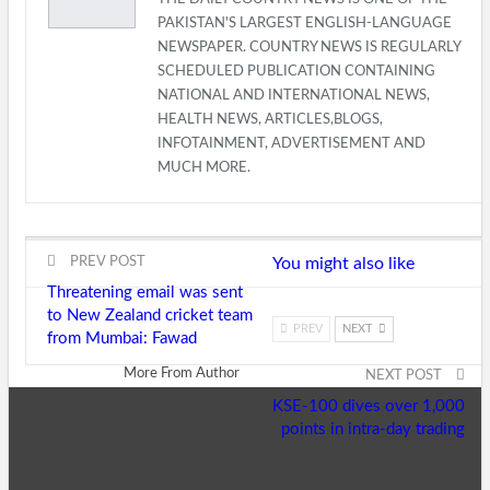
PAKISTAN'S LARGEST ENGLISH-LANGUAGE
NEWSPAPER. COUNTRY NEWS IS REGULARLY
SCHEDULED PUBLICATION CONTAINING
NATIONAL AND INTERNATIONAL NEWS,
HEALTH NEWS, ARTICLES,BLOGS,
INFOTAINMENT, ADVERTISEMENT AND
MUCH MORE.
PREV POST
You might also like
Threatening email was sent
to New Zealand cricket team
PREV
NEXT
from Mumbai: Fawad
More From Author
NEXT POST
KSE-100 dives over 1,000
points in intra-day trading
Home
E-Paper
Mo
Top Stories
National
Interna
K-P
Regional
Business
O