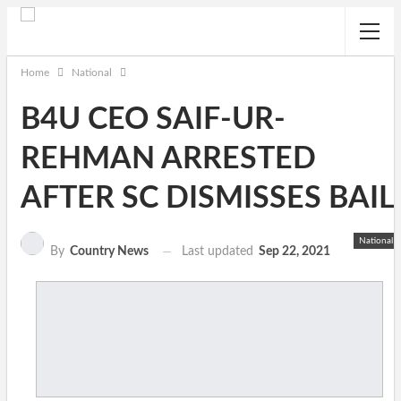
Home
National
B4U CEO SAIF-UR-
REHMAN ARRESTED
AFTER SC DISMISSES BAIL
National
Last updated
Sep 22, 2021
By
Country News