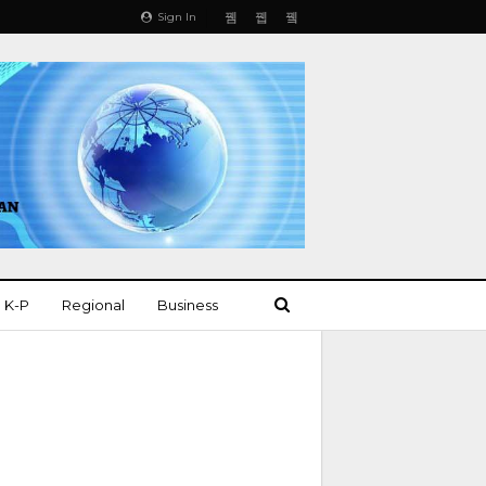
Sign In
K-P
Regional
Business