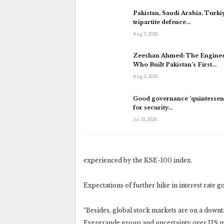
Pakistan, Saudi Arabia, Turki
tripartite defence…
Aug 7, 2026
Zeeshan Ahmed: The Engine
Who Built Pakistan’s First…
Aug 3, 2026
Good governance ‘quintessent
for security…
Jul 31, 2026
experienced by the KSE-100 index.
Expectations of further hike in interest rate g
“Besides, global stock markets are on a downtr
Evergrande group and uncertainty over US mon