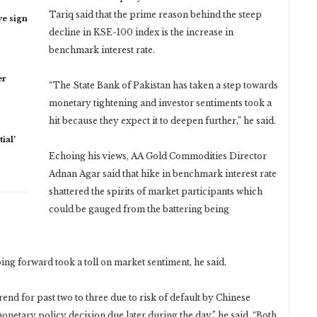
Tariq said that the prime reason behind the steep
ye sign
decline in KSE-100 index is the increase in
benchmark interest rate.
er
“The State Bank of Pakistan has taken a step towards
monetary tightening and investor sentiments took a
hit because they expect it to deepen further,” he said.
ial’
Echoing his views, AA Gold Commodities Director
Adnan Agar said that hike in benchmark interest rate
shattered the spirits of market participants which
could be gauged from the battering being
oing forward took a toll on market sentiment, he said.
end for past two to three due to risk of default by Chinese
etary policy decision due later during the day,” he said. “Both