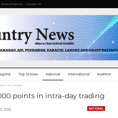
Terms Of Service
Contact Us
agzine
Top Stories
National
International
Kashmir
 intra-day trading
More
000 points in intra-day trading
NATIONAL
2, 2021