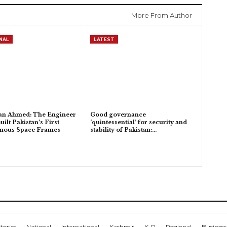
More From Author
NAL
LATEST
an Ahmed: The Engineer
Good governance
ilt Pakistan’s First
‘quintessential’ for security and
enous Space Frames
stability of Pakistan:…
tories
National
International
Kashmir
K-P
Regional
Business