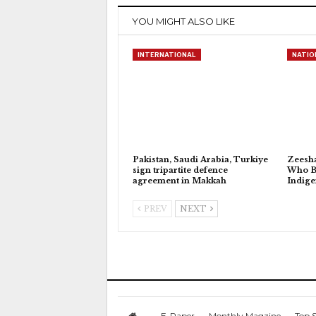
YOU MIGHT ALSO LIKE
INTERNATIONAL
NATIO
Pakistan, Saudi Arabia, Turkiye
Zeesh
sign tripartite defence
Who Bu
agreement in Makkah
Indig
PREV
NEXT
E-Paper
Monthly Magzine
Top S