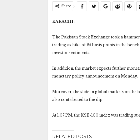
Share
KARACHI:
The Pakistan Stock Exchange took a hammeri
trading as hike of 25 basis points in the benc
investor sentiments.
In addition, the market expects further moneta
monetary policy announcement on Monday.
Moreover, the slide in global markets on the 
also contributed to the dip.
At 1:07 PM, the KSE-100 index was trading at 44
RELATED POSTS