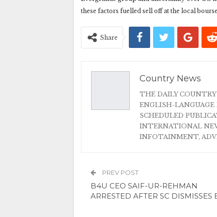
these factors fuelled sell off at the local bourse
Share
Country News
THE DAILY COUNTRY
ENGLISH-LANGUAGE 
SCHEDULED PUBLIC
INTERNATIONAL NEW
INFOTAINMENT, AD
PREV POST
B4U CEO SAIF-UR-REHMAN
ARRESTED AFTER SC DISMISSES 