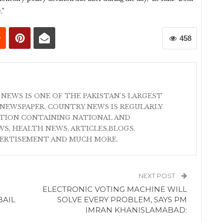
.”
458
 NEWS IS ONE OF THE PAKISTAN'S LARGEST
NEWSPAPER. COUNTRY NEWS IS REGULARLY
ATION CONTAINING NATIONAL AND
S, HEALTH NEWS, ARTICLES,BLOGS,
VERTISEMENT AND MUCH MORE.
NEXT POST
ELECTRONIC VOTING MACHINE WILL
BAIL
SOLVE EVERY PROBLEM, SAYS PM
IMRAN KHANISLAMABAD: