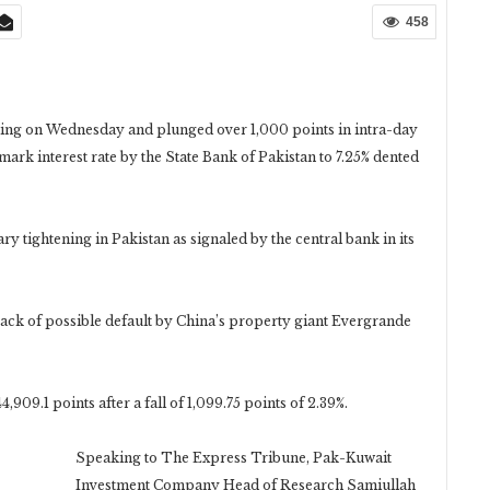
458
ng on Wednesday and plunged over 1,000 points in intra-day
hmark interest rate by the State Bank of Pakistan to 7.25% dented
ry tightening in Pakistan as signaled by the central bank in its
back of possible default by China’s property giant Evergrande
,909.1 points after a fall of 1,099.75 points of 2.39%.
Speaking to The Express Tribune, Pak-Kuwait
Investment Company Head of Research Samiullah