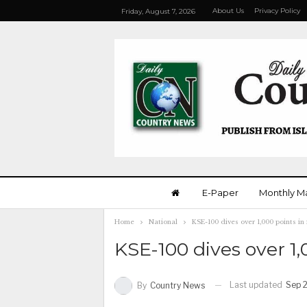
About Us
Privacy Policy
Friday, August 7, 2026
E-Paper
Monthly M
Home
National
KSE-100 dives over 1,000 points in
KSE-100 dives over 1,
Last updated
Sep 2
By
Country News