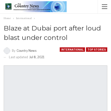
Home
International
Blaze at Dubai port after loud
blast under control
INTERNATIONAL
TOP STORIES
By
Country News
Last updated
Jul 8, 2021