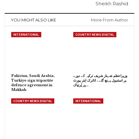
Sheikh Rashid
YOU MIGHT ALSO LIKE
More From Author
INTERNATIONAL
COUNTRY NEWS DIGITAL
Pakistan, Saudi Arabia,
وزیراعظم شہباز شریف ترکیہ کے دورے
Turkiye sign tripartite
پر استنبول پہنچ گئے ، اتاترک ایئر پورٹ
defence agreement in
پر پُرتپاک…
Makkah
COUNTRY NEWS DIGITAL
INTERNATIONAL