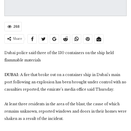
268
Share
Dubai police said three of the 130 containers on the ship held
flammable materials
DUBAI:
A fire that broke out on a container ship in Dubai’s main
port following an explosion has been brought under control with no
casualties reported, the emirate’s media office said Thursday.
At least three residents in the area of the blast, the cause of which
remains unknown, reported windows and doors in their homes were
shaken as a result of the incident.