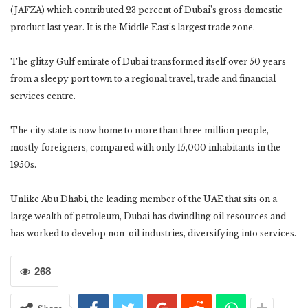
(JAFZA) which contributed 23 percent of Dubai’s gross domestic
product last year. It is the Middle East’s largest trade zone.
The glitzy Gulf emirate of Dubai transformed itself over 50 years
from a sleepy port town to a regional travel, trade and financial
services centre.
The city state is now home to more than three million people,
mostly foreigners, compared with only 15,000 inhabitants in the
1950s.
Unlike Abu Dhabi, the leading member of the UAE that sits on a
large wealth of petroleum, Dubai has dwindling oil resources and
has worked to develop non-oil industries, diversifying into services.
268