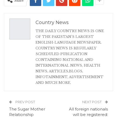
Share
Country News
THE DAILY COUNTRY NEWS IS ONE
OF THE PAKISTAN'S LARGEST
ENGLISH-LANGUAGE NEWSPAPER.
COUNTRY NEWS IS REGULARLY
SCHEDULED PUBLICATION
CONTAINING NATIONAL AND
INTERNATIONAL NEWS, HEALTH
NEWS, ARTICLES,BLOGS,
INFOTAINMENT, ADVERTISEMENT
AND MUCH MORE.
PREV POST
NEXT POST
The Sugar Mother
All foreign nationals
Relationship
will be registered: