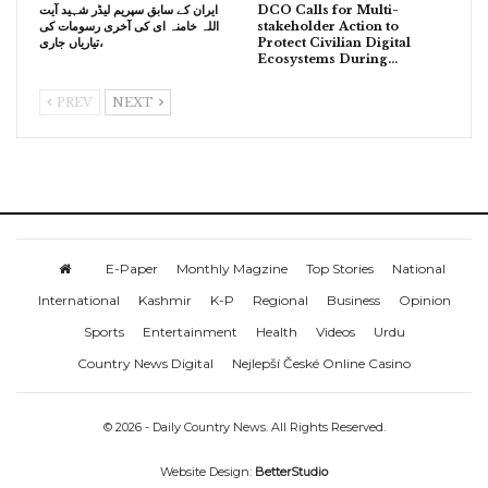
ایران کے سابق سپریم لیڈر شہید آیت
DCO Calls for Multi-
اللہ خامنہ ای کی آخری رسومات کی
stakeholder Action to
تیاریاں جاری،
Protect Civilian Digital
Ecosystems During…
PREV
NEXT
E-Paper
Monthly Magzine
Top Stories
National
International
Kashmir
K-P
Regional
Business
Opinion
Sports
Entertainment
Health
Videos
Urdu
Country News Digital
Nejlepší České Online Casino
© 2026 - Daily Country News. All Rights Reserved.
Website Design:
BetterStudio