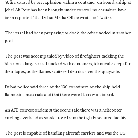
“A fire caused by an explosion within a container on board a ship at
Jebel Ali Port has been brought under control; no casualties have
been reported,” the Dubai Media Office wrote on Twitter.
The vessel had been preparing to dock, the office added in another
post.
The post was accompanied by video of firefighters tackling the
blaze on a large vessel stacked with containers, identical except for
their logos, as the flames scattered detritus over the quayside.
Dubai police said three of the 130 containers on the ship held
flammable materials and that there were 14 crew on board.
An AFP correspondent at the scene said there was a helicopter
circling overhead as smoke rose from the tightly secured facility.
The port is capable of handling aircraft carriers and was the US