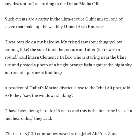
any disruption”, according to the Dubai Media Office.
Such events are a rarity in the ultra-secure Gulf emirate, one of
seven that make up the wealthy United Arab Emirates.
“I was outside on my balcony. My friend saw something yellow
coming (like) the sun. I took the picture and after (there was) a
sound,” said intern Clemence Lefaix, who is staying near the blast
site and posted a photo of a bright orange light against the night sky
in front of apartment buildings.
A resident of Dubai’s Marina district, close to the Jebel Ali port, told
AFP they “saw the windows shaking”.
“I have been living here for 15 years and this is the first time I’ve seen
and heard this,” they said.
There are 8,000 companies based at the Jebel Ali Free Zone