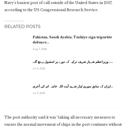
Navy’s busiest port of call outside of the United States in 2017,
according to the US Congressional Research Service.
RELATED POSTS
Pakistan, Saudi Arabia, Turkiye sign tripartite
defence…
Aug 7, 2026
وزیراعظم شہباز شریف ترکیہ کے دورے پر استنبول پہنچ گئے ،…
Jul 4, 2026
ایران کے سابق سپریم لیڈر شہید آیت اللہ خامنہ ای کی آخری…
Jul 3, 2026
The port authority said it was “taking all necessary measures to
ensure the normal movement of ships in the port continues without