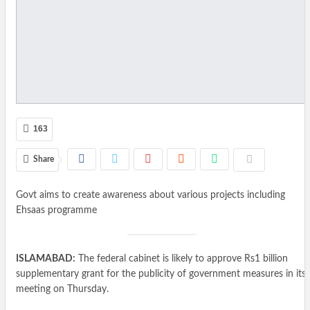
163
Share
Govt aims to create awareness about various projects including
Ehsaas programme
ISLAMABAD:
The federal cabinet is likely to approve Rs1 billion
supplementary grant for the publicity of government measures in its
meeting on Thursday.