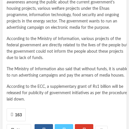
awareness among the public about the current government’s
housing projects, various welfare projects under the Ehsas
programme, information technology, food security and ongoing
projects in the energy sector. The government wants to run an
advertising campaign on electronic media for the purpose.
According to the Ministry of Information, various projects of the
federal government are directly related to the lives of the people but
the government could not inform the people about these projects
due to lack of funds.
The Ministry of Information also said that without funds, it is unable
to run advertising campaigns and pay the arrears of media houses.
According to the ECC, a supplementary grant of Rs1 billion will be
released for publicity of government initiatives as per the procedure
laid down.
163