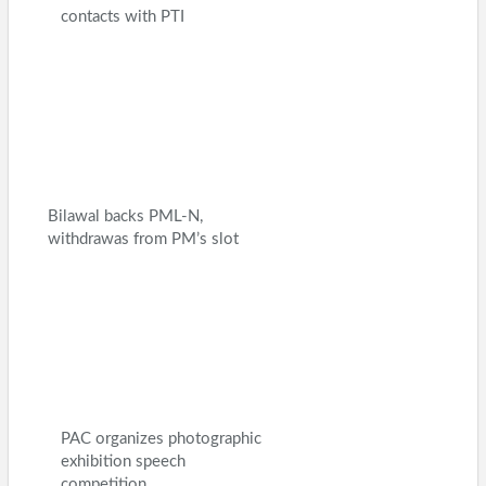
contacts with PTI
Bilawal backs PML-N,
withdrawas from PM’s slot
PAC organizes photographic
exhibition speech
competition