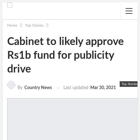
Home
Top Stories
Cabinet to likely approve
Rs1b fund for publicity
drive
Top Stories
Last updated
Mar 30, 2021
By
Country News