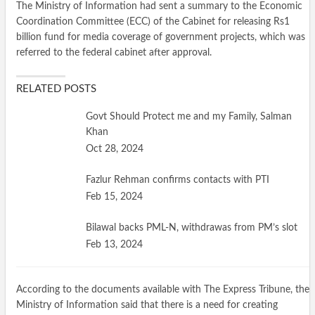
The Ministry of Information had sent a summary to the Economic
Coordination Committee (ECC) of the Cabinet for releasing Rs1
billion fund for media coverage of government projects, which was
referred to the federal cabinet after approval.
RELATED POSTS
Govt Should Protect me and my Family, Salman
Khan
Oct 28, 2024
Fazlur Rehman confirms contacts with PTI
Feb 15, 2024
Bilawal backs PML-N, withdrawas from PM’s slot
Feb 13, 2024
According to the documents available with The Express Tribune, the
Ministry of Information said that there is a need for creating