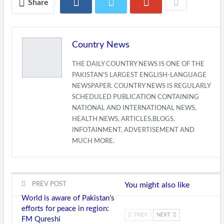
Share
Country News
THE DAILY COUNTRY NEWS IS ONE OF THE
PAKISTAN'S LARGEST ENGLISH-LANGUAGE
NEWSPAPER. COUNTRY NEWS IS REGULARLY
SCHEDULED PUBLICATION CONTAINING
NATIONAL AND INTERNATIONAL NEWS,
HEALTH NEWS, ARTICLES,BLOGS,
INFOTAINMENT, ADVERTISEMENT AND
MUCH MORE.
PREV POST
You might also like
World is aware of Pakistan’s
efforts for peace in region:
PREV
NEXT
FM Qureshi