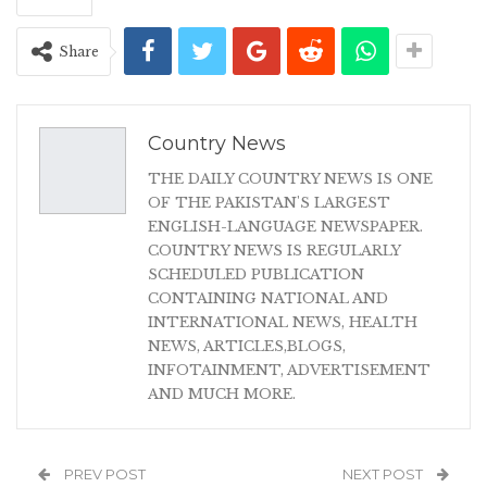
Share
Country News
THE DAILY COUNTRY NEWS IS ONE
OF THE PAKISTAN'S LARGEST
ENGLISH-LANGUAGE NEWSPAPER.
COUNTRY NEWS IS REGULARLY
SCHEDULED PUBLICATION
CONTAINING NATIONAL AND
INTERNATIONAL NEWS, HEALTH
NEWS, ARTICLES,BLOGS,
INFOTAINMENT, ADVERTISEMENT
AND MUCH MORE.
PREV POST
NEXT POST