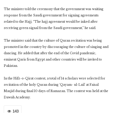
The minister told the ceremony that the government was waiting
response from the Saudi government for signing agreements
related to the Hajj. “The hajj agreement would be inked after
receiving green signal from the Saudi government,” he said.
The minister said that the culture of Quran recitation was being
promoted in the country by discouraging the culture of singing and
dancing. He added that after the end of the Covid pandemic,
eminent Qaris from Egypt and other countries will be invited to
Pakistan.
In the Hifz-o-Qirat contest, a total of 14 scholars were selected for
recitation of the holy Quran during ‘Qayam- ul-Lail’ at Faisal
Masjid during final 10 days of Ramazan. The contest was held at the
Dawah Academy.
143