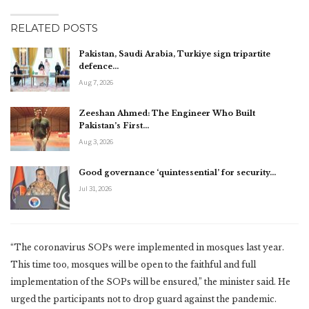
RELATED POSTS
Pakistan, Saudi Arabia, Turkiye sign tripartite
defence…
Aug 7, 2026
Zeeshan Ahmed: The Engineer Who Built
Pakistan’s First…
Aug 3, 2026
Good governance ‘quintessential’ for security…
Jul 31, 2026
“The coronavirus SOPs were implemented in mosques last year.
This time too, mosques will be open to the faithful and full
implementation of the SOPs will be ensured,” the minister said. He
urged the participants not to drop guard against the pandemic.