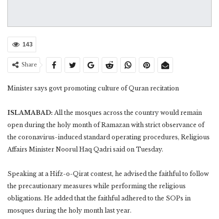
143
Share
Minister says govt promoting culture of Quran recitation
ISLAMABAD:
All the mosques across the country would remain
open during the holy month of Ramazan with strict observance of
the coronavirus-induced standard operating procedures, Religious
Affairs Minister Noorul Haq Qadri said on Tuesday.
Speaking at a Hifz-o-Qirat contest, he advised the faithful to follow
the precautionary measures while performing the religious
obligations. He added that the faithful adhered to the SOPs in
mosques during the holy month last year.