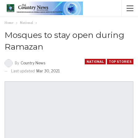
Home
National
Mosques to stay open during
Ramazan
NATIONAL
TOP STORIES
By
Country News
Last updated
Mar 30, 2021