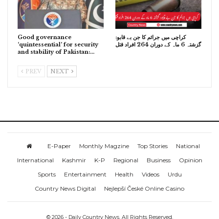
Good governance
کراچی میں جرائم کا جن بے قابو:
‘quintessential’ for security
گزشتہ 6 ماہ کے دوران 264 افراد قتل
and stability of Pakistan:…
PREV
NEXT
E-Paper
Monthly Magzine
Top Stories
National
International
Kashmir
K-P
Regional
Business
Opinion
Sports
Entertainment
Health
Videos
Urdu
Country News Digital
Nejlepší České Online Casino
© 2026 - Daily Country News. All Rights Reserved.