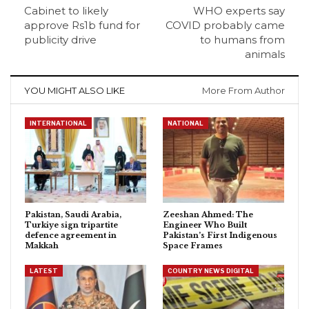
Cabinet to likely
WHO experts say
approve Rs1b fund for
COVID probably came
publicity drive
to humans from
animals
YOU MIGHT ALSO LIKE
More From Author
INTERNATIONAL
NATIONAL
Pakistan, Saudi Arabia,
Zeeshan Ahmed: The
Turkiye sign tripartite
Engineer Who Built
defence agreement in
Pakistan’s First Indigenous
Makkah
Space Frames
LATEST
COUNTRY NEWS DIGITAL