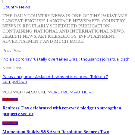
Country News
THE DAILY COUNTRY NEWS IS ONE OF THE PAKISTAN'S
LARGEST ENGLISH-LANGUAGE NEWSPAPER. COUNTRY
NEWS IS REGULARLY SCHEDULED PUBLICATION
CONTAINING NATIONAL AND INTERNATIONAL NEWS,
HEALTH NEWS, ARTICLES,BLOGS, INFOTAINMENT,
ADVERTISEMENT AND MUCH MORE.
Prev Post
India’s coronavirus tally overtakes Brazil; thousands join ritual bath
Next Post
Pakistani gamer Arslan Ash wins international Tekken 7
competition
YOU MIGHT ALSO LIKE
MORE FROM AUTHOR
BUSINESS
Realtors’ Day celebrated with renewed pledge to strengthen
property sector
BUSINESS
Momentum Builds: S&S Asset Resolution Secures Two