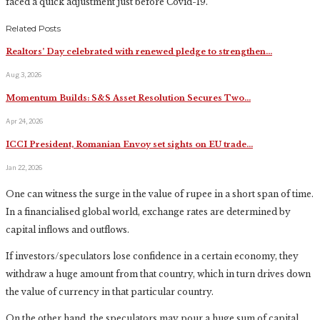
faced a quick adjustment just before Covid-19.
Related Posts
Realtors’ Day celebrated with renewed pledge to strengthen…
Aug 3, 2026
Momentum Builds: S&S Asset Resolution Secures Two…
Apr 24, 2026
ICCI President, Romanian Envoy set sights on EU trade…
Jan 22, 2026
One can witness the surge in the value of rupee in a short span of time.
In a financialised global world, exchange rates are determined by
capital inflows and outflows.
If investors/speculators lose confidence in a certain economy, they
withdraw a huge amount from that country, which in turn drives down
the value of currency in that particular country.
On the other hand, the speculators may pour a huge sum of capital