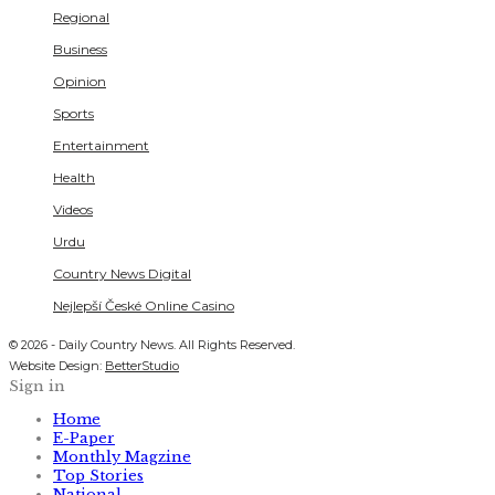
Regional
Business
Opinion
Sports
Entertainment
Health
Videos
Urdu
Country News Digital
Nejlepší České Online Casino
© 2026 - Daily Country News. All Rights Reserved.
Website Design:
BetterStudio
Sign in
Home
E-Paper
Monthly Magzine
Top Stories
National