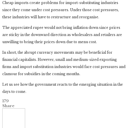
Cheap imports create problems for import-substituting industries
since they come under cost pressures. Under those cost pressures,
these industries will have to restructure and reorganise.
The appreciated rupee would not bring inflation down since prices
are sticky in the downward direction as wholesalers and retailers are
unwilling to bring their prices down due to menu cost.
In short, the abrupt currency movements may be beneficial for
financial capitalists. However, small and medium-sized exporting
firms and import substitution industries would face cost pressures and
clamour for subsidies in the coming months.
Let us see how the government reacts to the emerging situation in the
days to come.
179
Share