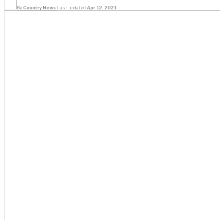
By
Country News
Last updated
Apr 12, 2021