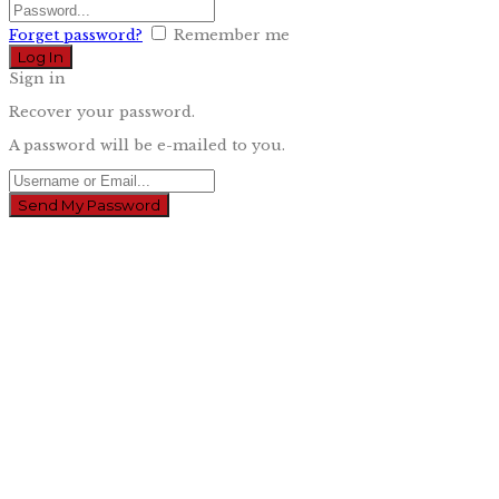
Forget password?
Remember me
Sign in
Recover your password.
A password will be e-mailed to you.