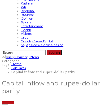
Kashmir
K-P
Regional
Business
Opinion
Sports
Entertainment
Health
Videos
Urdu
Country News Digital
nejlepší české online casino
Posts
Categories
Home
Tags
Business
Capital inflow and rupee-dollar parity
Capital inflow and rupee-dollar
parity
BUSINESS