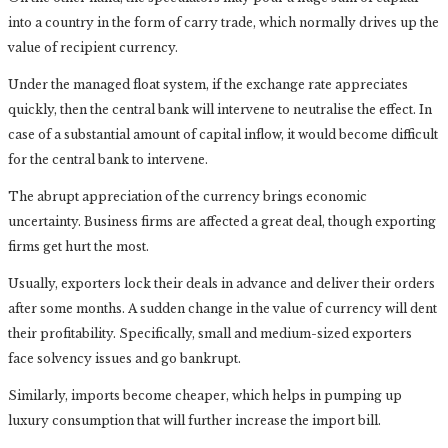
into a country in the form of carry trade, which normally drives up the
value of recipient currency.
Under the managed float system, if the exchange rate appreciates
quickly, then the central bank will intervene to neutralise the effect. In
case of a substantial amount of capital inflow, it would become difficult
for the central bank to intervene.
The abrupt appreciation of the currency brings economic
uncertainty. Business firms are affected a great deal, though exporting
firms get hurt the most.
Usually, exporters lock their deals in advance and deliver their orders
after some months. A sudden change in the value of currency will dent
their profitability. Specifically, small and medium-sized exporters
face solvency issues and go bankrupt.
Similarly, imports become cheaper, which helps in pumping up
luxury consumption that will further increase the import bill.