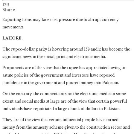
179
Share
Exporting firms may face cost pressure due to abrupt currency
movements
LAHORE:
The rupee-dollar parity is hovering around 153 and it has become the
significant news in the social, print and electronic media.
Proponents are of the view that the rupee has appreciated owing to
astute policies of the government and investors have reposed
confidence in the government and poured money into Pakistan.
On the contrary, the commentators on the electronic media to some
extent and social media at large are of the view that certain powerful
individuals have repatriated a large chunk of dollars to Pakistan.
They are of the view that certain influential people have earned
money from the amnesty scheme given to the construction sector and