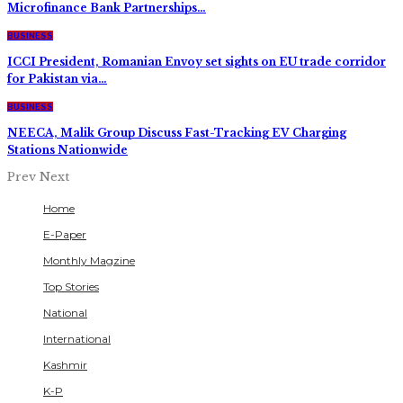
Microfinance Bank Partnerships…
BUSINESS
ICCI President, Romanian Envoy set sights on EU trade corridor
for Pakistan via…
BUSINESS
NEECA, Malik Group Discuss Fast-Tracking EV Charging
Stations Nationwide
Prev
Next
Home
E-Paper
Monthly Magzine
Top Stories
National
International
Kashmir
K-P