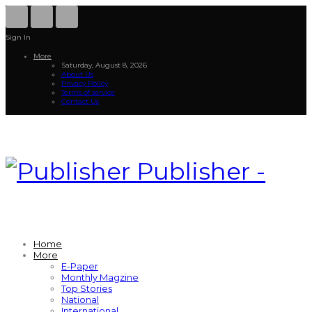
Sign In
More
Saturday, August 8, 2026
About Us
Privacy Policy
Terms of service
Contact Us
Publisher -
Home
More
E-Paper
Monthly Magzine
Top Stories
National
International