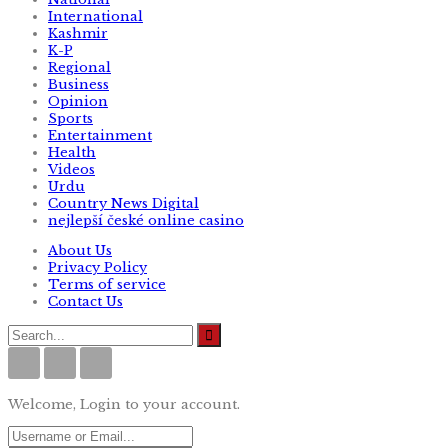
International
Kashmir
K-P
Regional
Business
Opinion
Sports
Entertainment
Health
Videos
Urdu
Country News Digital
nejlepší české online casino
About Us
Privacy Policy
Terms of service
Contact Us
Welcome, Login to your account.