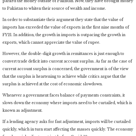
parked the money outside of Pakistan. Now, they have brought money
to Pakistan to whiten their source of wealth and income.
In order to substantiate their argument they state that the value of
imports has exceeded the value of exports in the first nine months of
FY21. In addition, the growth in imports is outpacing the growth in
exports, which cannot appreciate the value of rupee.
However, the double-digit growth in remittances is just enough to
convert trade deficit into current account surplus. As far as the case of
current account surplus is concerned, the government is of the view
that the surplus is heartening to achieve while critics argue that the
surplus is achieved at the cost of economic slowdown.
Whenever a government faces balance of payments constraints, it
slows down the economy where imports need to be curtailed, which is
known as adjustment.
If a lending agency asks for fast adjustment, imports will be curtailed
quickly, which in turn start affecting the masses quickly. The economy