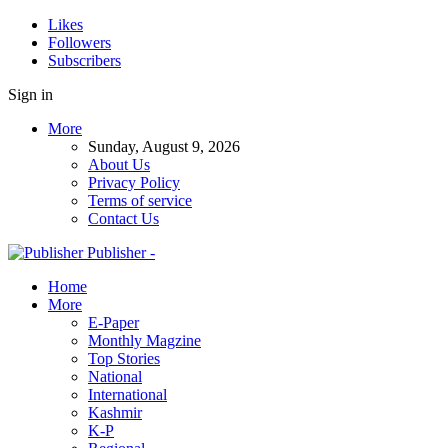
Likes
Followers
Subscribers
Sign in
More
Sunday, August 9, 2026
About Us
Privacy Policy
Terms of service
Contact Us
Publisher -
Home
More
E-Paper
Monthly Magzine
Top Stories
National
International
Kashmir
K-P