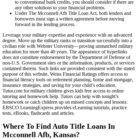
to conventional bank credits, you should consider if there are
any other solutions to your financial problems.
Under The Mcconnell Afb Title Loan Act, both lenders and
borrowers must sign a written agreement before moving
forward in the lending process.
Leverage your military expertise and experience with an advanced
degree. Move up the military ranks or transition successfully into a
civilian role with Webster University—proving unmatched military
education for more than 40 years. The appearance of hyperlinks
does not constitute endorsement by the Department of Defense of
non-U.S. Government sites or the information, products, or services
contained therein. Such links are provided consistent with the stated
purpose of this website. Weiss Financial Ratings offers access to
financial literacy tools on retirement planning, home and mortgage,
insurance strategies, and saving for your child’s education.
Tutor.com for military children gives kids free access to online
tutoring and homework help. Tutors can help with tonight’s
homework or catch children up on missed concepts and lessons.
EBSCO LearningExpress provides eLearning tutorials, practice
tests, eBooks, flashcards and articles.
Where To Find Auto Title Loans In
Mcconnell Afb, Kansas?