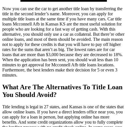
Now you can use the car to get another title loan by transferring the
title in the second lender’s name. Moreover, you can apply for
multiple title loans at the same time if you have many cars. Car title
loans Mcconnell Afb in Kansas KS are the most useful solution for
people who are looking for a fast way of getting cash. With this
alternative, you should only use a car as collateral. But there’re other
online loans, and most of them should be avoided. The main reason
not to apply for these credits is that you will have to pay off higher
rates for the sums that aren’t as big. The lowest rates are for car
loans that are more than $3,000 because they are decreased to 18%.
When the application has been sent, you should wait less than 10
minutes to get approval for Mcconnell Afb title loans locations.
Furthermore, the best lenders make their decision for 5 or even 3
minutes.
What Are The Alternatives To Title Loan
You Should Avoid?
Title lending is legal in 27 states, and Kansas is one of the states that
allow online loans. If you have a direct lenders office near you, you
can apply for a loan in person, but applying online has more
benefits. And some credit organizations allow you to fully complete