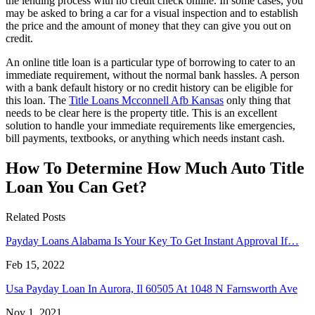
the lending process with no credit check online. In some cases, you
may be asked to bring a car for a visual inspection and to establish
the price and the amount of money that they can give you out on
credit.
An online title loan is a particular type of borrowing to cater to an
immediate requirement, without the normal bank hassles. A person
with a bank default history or no credit history can be eligible for
this loan. The
Title Loans Mcconnell Afb Kansas
only thing that
needs to be clear here is the property title. This is an excellent
solution to handle your immediate requirements like emergencies,
bill payments, textbooks, or anything which needs instant cash.
How To Determine How Much Auto Title
Loan You Can Get?
Related Posts
Payday Loans Alabama Is Your Key To Get Instant Approval If…
Feb 15, 2022
Usa Payday Loan In Aurora, Il 60505 At 1048 N Farnsworth Ave
Nov 1, 2021