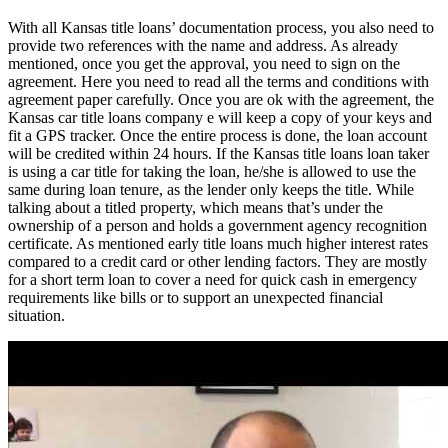
With all Kansas title loans’ documentation process, you also need to
provide two references with the name and address. As already
mentioned, once you get the approval, you need to sign on the
agreement. Here you need to read all the terms and conditions with
agreement paper carefully. Once you are ok with the agreement, the
Kansas car title loans company e will keep a copy of your keys and
fit a GPS tracker. Once the entire process is done, the loan account
will be credited within 24 hours. If the Kansas title loans loan taker
is using a car title for taking the loan, he/she is allowed to use the
same during loan tenure, as the lender only keeps the title. While
talking about a titled property, which means that’s under the
ownership of a person and holds a government agency recognition
certificate. As mentioned early title loans much higher interest rates
compared to a credit card or other lending factors. They are mostly
for a short term loan to cover a need for quick cash in emergency
requirements like bills or to support an unexpected financial
situation.