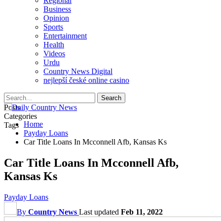
Regional
Business
Opinion
Sports
Entertainment
Health
Videos
Urdu
Country News Digital
nejlepší české online casino
Posts
Categories
Home
Tags
Payday Loans
Car Title Loans In Mcconnell Afb, Kansas Ks
Car Title Loans In Mcconnell Afb,
Kansas Ks
Payday Loans
By
Country News
Last updated
Feb 11, 2022