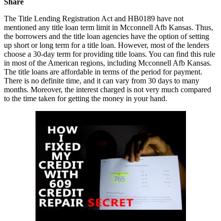
Share
The Title Lending Registration Act and HB0189 have not
mentioned any title loan term limit in Mcconnell Afb Kansas. Thus,
the borrowers and the title loan agencies have the option of setting
up short or long term for a title loan. However, most of the lenders
choose a 30-day term for providing title loans. You can find this rule
in most of the American regions, including Mcconnell Afb Kansas.
The title loans are affordable in terms of the period for payment.
There is no definite time, and it can vary from 30 days to many
months. Moreover, the interest charged is not very much compared
to the time taken for getting the money in your hand.