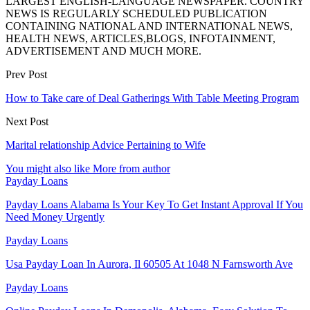
LARGEST ENGLISH-LANGUAGE NEWSPAPER. COUNTRY
NEWS IS REGULARLY SCHEDULED PUBLICATION
CONTAINING NATIONAL AND INTERNATIONAL NEWS,
HEALTH NEWS, ARTICLES,BLOGS, INFOTAINMENT,
ADVERTISEMENT AND MUCH MORE.
Prev Post
How to Take care of Deal Gatherings With Table Meeting Program
Next Post
Marital relationship Advice Pertaining to Wife
You might also like
More from author
Payday Loans
Payday Loans Alabama Is Your Key To Get Instant Approval If You
Need Money Urgently
Payday Loans
Usa Payday Loan In Aurora, Il 60505 At 1048 N Farnsworth Ave
Payday Loans