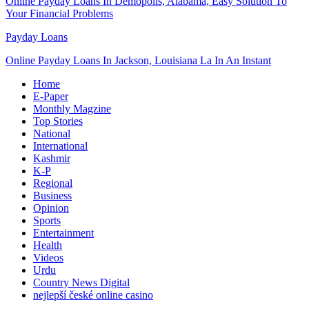
Online Payday Loans In Demopolis, Alabama, Easy Solution To
Your Financial Problems
Payday Loans
Online Payday Loans In Jackson, Louisiana La In An Instant
Home
E-Paper
Monthly Magzine
Top Stories
National
International
Kashmir
K-P
Regional
Business
Opinion
Sports
Entertainment
Health
Videos
Urdu
Country News Digital
nejlepší české online casino