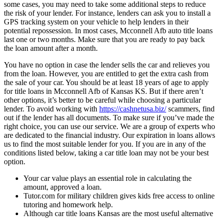
some cases, you may need to take some additional steps to reduce
the risk of your lender. For instance, lenders can ask you to install a
GPS tracking system on your vehicle to help lenders in their
potential repossession. In most cases, Mcconnell Afb auto title loans
last one or two months. Make sure that you are ready to pay back
the loan amount after a month.
You have no option in case the lender sells the car and relieves you
from the loan. However, you are entitled to get the extra cash from
the sale of your car. You should be at least 18 years of age to apply
for title loans in Mcconnell Afb of Kansas KS. But if there aren’t
other options, it’s better to be careful while choosing a particular
lender. To avoid working with
https://cashnetusa.biz/
scammers, find
out if the lender has all documents. To make sure if you’ve made the
right choice, you can use our service. We are a group of experts who
are dedicated to the financial industry. Our expiration in loans allows
us to find the most suitable lender for you. If you are in any of the
conditions listed below, taking a car title loan may not be your best
option.
Your car value plays an essential role in calculating the
amount, approved a loan.
Tutor.com for military children gives kids free access to online
tutoring and homework help.
Although car title loans Kansas are the most useful alternative