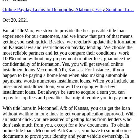
Online Payday Loans In Demopolis, Alabama, Easy Solution To…
Oct 20, 2021
But at TitleMax, we strive to provide the best possible title loan
experience for our customers, and we know that part of that means
getting you cash quick. Besides, we regularly update the information
on Kansas laws and restrictions on payday lending. We choose the
most reliable partners and let you compare their conditions, work
100% online without any prepayment or other fees, guarantee the
confidentiality of information. Yes, you will get several online
installment loans Mcconnell Afb, Kansas. For instance , if you
happen to be paying a home loan when also making automobile
payments, words numerous installment loans. When you include an
unsecured installment loan, you will be coping with a few
installment loans. But always be sure to acquire a sum you can
repay to stop fees and penalties that might require you to pay more.
With title loans in Mcconnell Afb of Kansas, you can get the loan
without waiting in long lines to get your application approved. With
an instant click, you are assured of getting loans from lenders who
don’t ask much from you, except for a few documents. To obtain
online title loans Mcconnell AfbKansas, you have to submit some
documents to prove your identity and your vehicle ownership. In