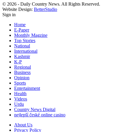
© 2026 - Daily Country News. All Rights Reserved.
Website Design:
BetterStudio
Sign in
Home
E-Paper
Monthly Magzine
Top Stories
National
International
Kashmir
K-P
Regional
Business
Opinion
Sports
Entertainment
Health
Videos
Urdu
Country News Digital
nejlepší české online casino
About Us
Privacy Policy