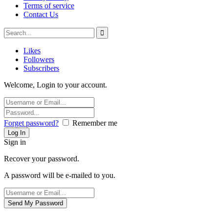
Terms of service
Contact Us
Likes
Followers
Subscribers
Welcome, Login to your account.
Forget password?
Remember me
Sign in
Recover your password.
A password will be e-mailed to you.