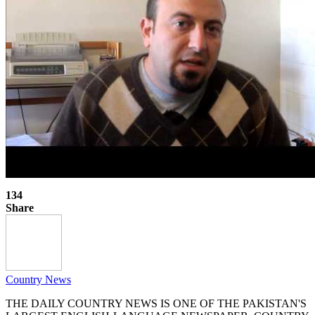
134
Share
Country News
THE DAILY COUNTRY NEWS IS ONE OF THE PAKISTAN'S