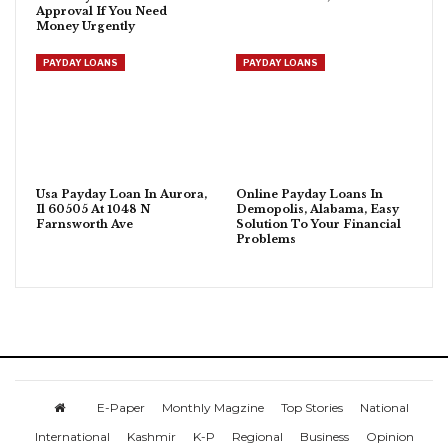
Approval If You Need
Money Urgently
PAYDAY LOANS
PAYDAY LOANS
Usa Payday Loan In Aurora,
Online Payday Loans In
Il 60505 At 1048 N
Demopolis, Alabama, Easy
Farnsworth Ave
Solution To Your Financial
Problems
E-Paper
Monthly Magzine
Top Stories
National
International
Kashmir
K-P
Regional
Business
Opinion