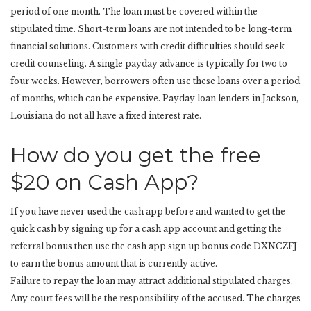
period of one month. The loan must be covered within the
stipulated time. Short-term loans are not intended to be long-term
financial solutions. Customers with credit difficulties should seek
credit counseling. A single payday advance is typically for two to
four weeks. However, borrowers often use these loans over a period
of months, which can be expensive. Payday loan lenders in Jackson,
Louisiana do not all have a fixed interest rate.
How do you get the free
$20 on Cash App?
If you have never used the cash app before and wanted to get the
quick cash by signing up for a cash app account and getting the
referral bonus then use the cash app sign up bonus code DXNCZFJ
to earn the bonus amount that is currently active.
Failure to repay the loan may attract additional stipulated charges.
Any court fees will be the responsibility of the accused. The charges