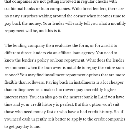
that companies are not getting involved in regular checks with
traditional banks or loan companies. With direct lenders, there are
no nasty surprises waiting around the corner when it comes time to
pay back the money. Your lender will easily tell you what a monthly
repayment will be, and this is it.
The lending company then evaluates the form, or forward it to
different direct lenders via an affiliate loan agency. You need to
know the lender’s policy on loan repayment. What does the lender
recommend when the borrower is not able to repay the entire sum
at once? You may find installment repayment options that are more
flexible than rollovers. Paying back in installments is a lot cheaper
than rolling over as it makes borrowers pay incredibly higher
interest rates. You can also go to the nearest bank in LA if you have
time and your credit history is perfect. But this option won’t suit
those who need money fast or who have a bad credit history. So, if
you need cash urgently, it is better to apply to the credit companies
to get payday loans.