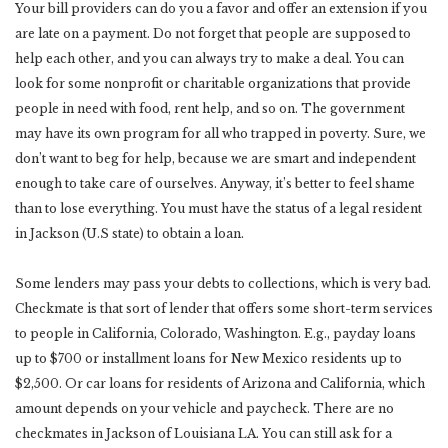
Your bill providers can do you a favor and offer an extension if you
are late on a payment. Do not forget that people are supposed to
help each other, and you can always try to make a deal. You can
look for some nonprofit or charitable organizations that provide
people in need with food, rent help, and so on. The government
may have its own program for all who trapped in poverty. Sure, we
don’t want to beg for help, because we are smart and independent
enough to take care of ourselves. Anyway, it’s better to feel shame
than to lose everything. You must have the status of a legal resident
in Jackson (U.S state) to obtain a loan.
Some lenders may pass your debts to collections, which is very bad.
Checkmate is that sort of lender that offers some short-term services
to people in California, Colorado, Washington. E.g., payday loans
up to $700 or installment loans for New Mexico residents up to
$2,500. Or car loans for residents of Arizona and California, which
amount depends on your vehicle and paycheck. There are no
checkmates in Jackson of Louisiana LA. You can still ask for a