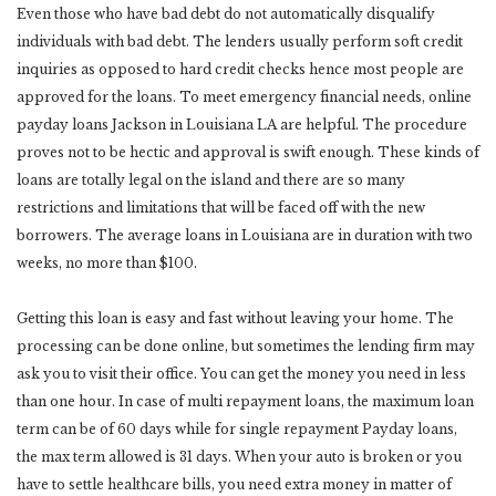
Even those who have bad debt do not automatically disqualify
individuals with bad debt. The lenders usually perform soft credit
inquiries as opposed to hard credit checks hence most people are
approved for the loans. To meet emergency financial needs, online
payday loans Jackson in Louisiana LA are helpful. The procedure
proves not to be hectic and approval is swift enough. These kinds of
loans are totally legal on the island and there are so many
restrictions and limitations that will be faced off with the new
borrowers. The average loans in Louisiana are in duration with two
weeks, no more than $100.
Getting this loan is easy and fast without leaving your home. The
processing can be done online, but sometimes the lending firm may
ask you to visit their office. You can get the money you need in less
than one hour. In case of multi repayment loans, the maximum loan
term can be of 60 days while for single repayment Payday loans,
the max term allowed is 31 days. When your auto is broken or you
have to settle healthcare bills, you need extra money in matter of