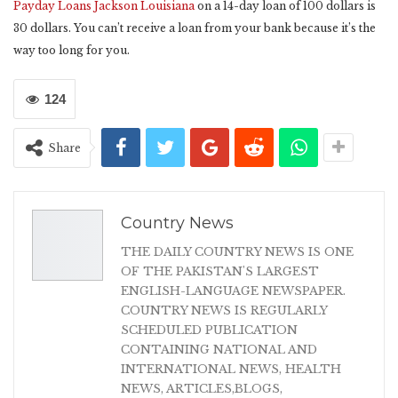
Payday Loans Jackson Louisiana
on a 14-day loan of 100 dollars is
30 dollars. You can’t receive a loan from your bank because it’s the
way too long for you.
124
Share
Country News
THE DAILY COUNTRY NEWS IS ONE
OF THE PAKISTAN'S LARGEST
ENGLISH-LANGUAGE NEWSPAPER.
COUNTRY NEWS IS REGULARLY
SCHEDULED PUBLICATION
CONTAINING NATIONAL AND
INTERNATIONAL NEWS, HEALTH
NEWS, ARTICLES,BLOGS,