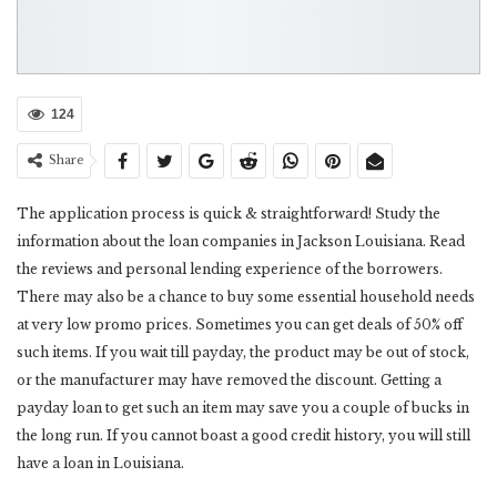
124
Share
The application process is quick & straightforward! Study the
information about the loan companies in Jackson Louisiana. Read
the reviews and personal lending experience of the borrowers.
There may also be a chance to buy some essential household needs
at very low promo prices. Sometimes you can get deals of 50% off
such items. If you wait till payday, the product may be out of stock,
or the manufacturer may have removed the discount. Getting a
payday loan to get such an item may save you a couple of bucks in
the long run. If you cannot boast a good credit history, you will still
have a loan in Louisiana.