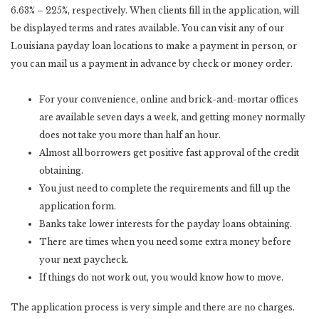
6.63% – 225%, respectively. When clients fill in the application, will
be displayed terms and rates available. You can visit any of our
Louisiana payday loan locations to make a payment in person, or
you can mail us a payment in advance by check or money order.
For your convenience, online and brick-and-mortar offices
are available seven days a week, and getting money normally
does not take you more than half an hour.
Almost all borrowers get positive fast approval of the credit
obtaining.
You just need to complete the requirements and fill up the
application form.
Banks take lower interests for the payday loans obtaining.
There are times when you need some extra money before
your next paycheck.
If things do not work out, you would know how to move.
The application process is very simple and there are no charges.