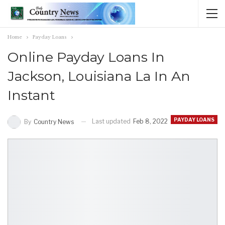
Home
Payday Loans
Online Payday Loans In
Jackson, Louisiana La In An
Instant
PAYDAY LOANS
Last updated
Feb 8, 2022
By
Country News