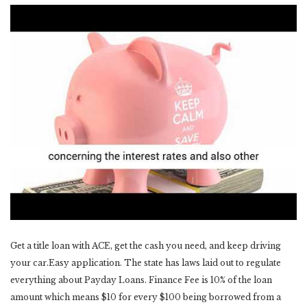
Get a title loan with ACE, get the cash you need, and keep driving
your car.Easy application. The state has laws laid out to regulate
everything about Payday Loans. Finance Fee is 10% of the loan
amount which means $10 for every $100 being borrowed from a