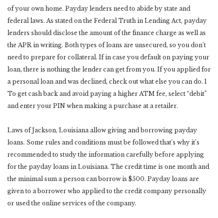
of your own home. Payday lenders need to abide by state and
federal laws. As stated on the Federal Truth in Lending Act, payday
lenders should disclose the amount of the finance charge as well as
the APR in writing. Both types of loans are unsecured, so you don’t
need to prepare for collateral. If in case you default on paying your
loan, there is nothing the lender can get from you. If you applied for
a personal loan and was declined, check out what else you can do. 1
To get cash back and avoid paying a higher ATM fee, select “debit”
and enter your PIN when making a purchase at a retailer.
Laws of Jackson, Louisiana allow giving and borrowing payday
loans. Some rules and conditions must be followed that’s why it’s
recommended to study the information carefully before applying
for the payday loans in Louisiana. The credit time is one month and
the minimal sum a person can borrow is $500. Payday loans are
given to a borrower who applied to the credit company personally
or used the online services of the company.