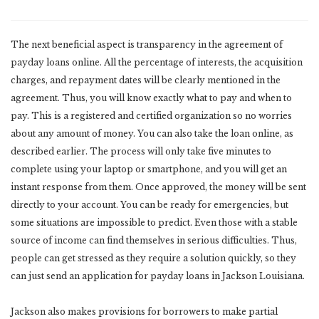
The next beneficial aspect is transparency in the agreement of
payday loans online. All the percentage of interests, the acquisition
charges, and repayment dates will be clearly mentioned in the
agreement. Thus, you will know exactly what to pay and when to
pay. This is a registered and certified organization so no worries
about any amount of money. You can also take the loan online, as
described earlier. The process will only take five minutes to
complete using your laptop or smartphone, and you will get an
instant response from them. Once approved, the money will be sent
directly to your account. You can be ready for emergencies, but
some situations are impossible to predict. Even those with a stable
source of income can find themselves in serious difficulties. Thus,
people can get stressed as they require a solution quickly, so they
can just send an application for payday loans in Jackson Louisiana.
Jackson also makes provisions for borrowers to make partial