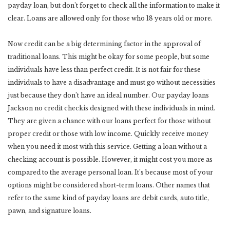
payday loan, but don’t forget to check all the information to make it
clear. Loans are allowed only for those who 18 years old or more.
Now credit can be a big determining factor in the approval of
traditional loans. This might be okay for some people, but some
individuals have less than perfect credit. It is not fair for these
individuals to have a disadvantage and must go without necessities
just because they don’t have an ideal number. Our payday loans
Jackson no credit checkis designed with these individuals in mind.
They are given a chance with our loans perfect for those without
proper credit or those with low income. Quickly receive money
when you need it most with this service. Getting a loan without a
checking account is possible. However, it might cost you more as
compared to the average personal loan. It’s because most of your
options might be considered short-term loans. Other names that
refer to the same kind of payday loans are debit cards, auto title,
pawn, and signature loans.