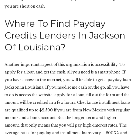
you are short on cash.
Where To Find Payday
Credits Lenders In Jackson
Of Louisiana?
Another important aspect of this organization is accessibility. To
apply for a loan and get the cash, all you need is a smartphone. If
you have access to the internet, you will be able to get a payday loan
Jackson in Louisiana. If you need some cash on the go, all you have
to do is access the website, apply for a loan, fill out the form and the
amount will be credited in a few hours. Checkmate installment loans
are qualified up to $2,500 if you are from New Mexico with regular
income and a bank account. But, the longer-term and higher
amount, that only means that you will pay high-interest rates. The
average rates for payday and installment loans vary – 200% % and