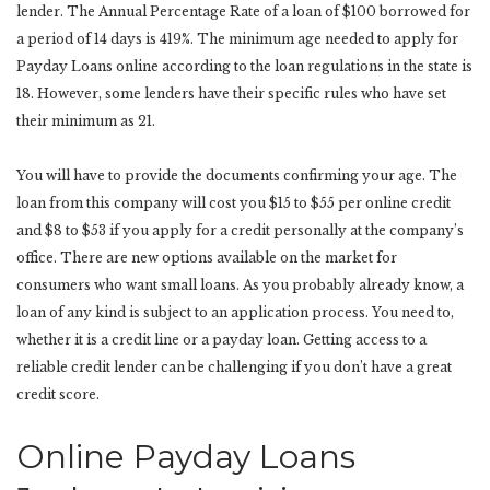
lender. The Annual Percentage Rate of a loan of $100 borrowed for
a period of 14 days is 419%. The minimum age needed to apply for
Payday Loans online according to the loan regulations in the state is
18. However, some lenders have their specific rules who have set
their minimum as 21.
You will have to provide the documents confirming your age. The
loan from this company will cost you $15 to $55 per online credit
and $8 to $53 if you apply for a credit personally at the company’s
office. There are new options available on the market for
consumers who want small loans. As you probably already know, a
loan of any kind is subject to an application process. You need to,
whether it is a credit line or a payday loan. Getting access to a
reliable credit lender can be challenging if you don’t have a great
credit score.
Online Payday Loans