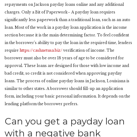
repayments on Jackson payday loans online and any additional
charges. Only a Bit of Paperwork– A payday loan requires
significantly less paperwork than a traditional loan, such as an auto
loan. Most of the work in a payday loan application is the income
section because it is the main determining factor. To feel confident
in the borrower’s ability to pay the loan in the required time, lenders
require
https://cashnetusa.biz/
verification of income. The
borrower must also be over 18 years of age to be considered for
approval. These loans are designed for those with low income and
bad credit, so credit is not considered when approving payday
loans. The process of online payday loans in Jackson, Louisiana is
similar to other states. A borrower should fill-up an application
form, including your basic personal information. It depends on the
lending platform the borrower prefers.
Can you get a payday loan
with a negative bank