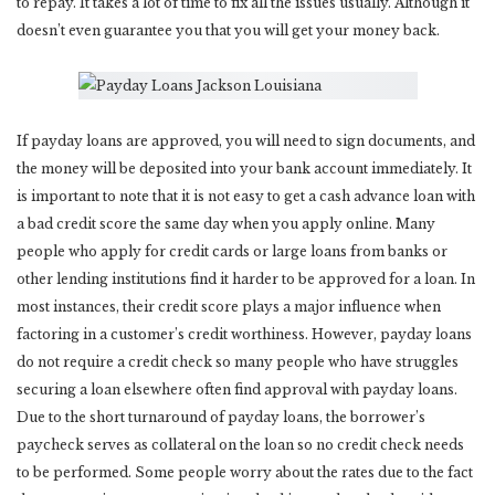
to repay. It takes a lot of time to fix all the issues usually. Although it
doesn’t even guarantee you that you will get your money back.
If payday loans are approved, you will need to sign documents, and
the money will be deposited into your bank account immediately. It
is important to note that it is not easy to get a cash advance loan with
a bad credit score the same day when you apply online. Many
people who apply for credit cards or large loans from banks or
other lending institutions find it harder to be approved for a loan. In
most instances, their credit score plays a major influence when
factoring in a customer’s credit worthiness. However, payday loans
do not require a credit check so many people who have struggles
securing a loan elsewhere often find approval with payday loans.
Due to the short turnaround of payday loans, the borrower’s
paycheck serves as collateral on the loan so no credit check needs
to be performed. Some people worry about the rates due to the fact