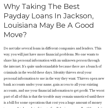
Why Taking The Best
Payday Loans In Jackson,
Louisiana May Be A Good
Move?
Do not take several loans in different companies and lenders. This
way, you will just have more financial problems. No one wants to
share his personal information with an unknown person through
the internet. It’s quite understandable because there are a bunch of
criminals in the world these days. Identity thieves steal your
personal information to use in the way they want. Thieves open new
bank accounts under your name, gain access to all your existing
accounts, and use your financial information to get profit. The worst
part of all of this is that the trouble may remain unnoticed until there
is a bill for some operations that cost you a huge amount of money