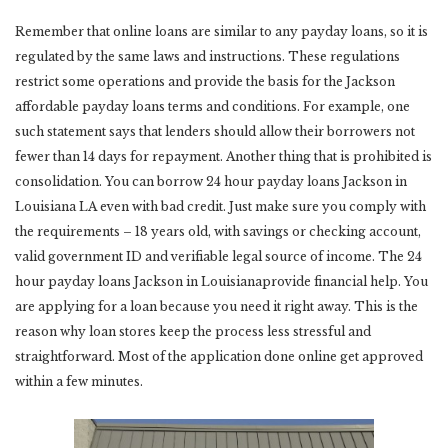
Remember that online loans are similar to any payday loans, so it is
regulated by the same laws and instructions. These regulations
restrict some operations and provide the basis for the Jackson
affordable payday loans terms and conditions. For example, one
such statement says that lenders should allow their borrowers not
fewer than 14 days for repayment. Another thing that is prohibited is
consolidation. You can borrow 24 hour payday loans Jackson in
Louisiana LA even with bad credit. Just make sure you comply with
the requirements – 18 years old, with savings or checking account,
valid government ID and verifiable legal source of income. The 24
hour payday loans Jackson in Louisianaprovide financial help. You
are applying for a loan because you need it right away. This is the
reason why loan stores keep the process less stressful and
straightforward. Most of the application done online get approved
within a few minutes.