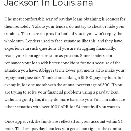
Jackson In Louisiana
The most comfortable way of payday loans obtaining is request for
them remotely. Talk to your lender, do not try to cheat or hide your
troubles. There are no pros for both of you if you won’t repay the
whole sum. Lenders used to face situations like this, and they have
experience in such questions. If you are struggling financially,
reach your loan agent as soon as you can. Some lenders can
refinance your loan with better conditions for you because of the
situation you have. A bigger term, lower payments all to make your
repayment possible. Think about taking a $1000 payday loan, for
example, for one month with the annual percentage of 300. If you
are trying to solve your financial problems using a payday loan
without a good plan, it may do more harm to you. You can calculate
other scenarios with over 100% APR for 24 months if you want to.
Once approved, the funds are reflected on your account within 24-
hour. The best payday loan lets you get a loan right at the comfort