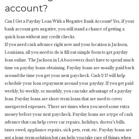
account?
Can I Get a Payday Loan With a Negative Bank Account? Yes, if your
bank account gets negative, you still stand a chance of getting a
quick loan without any credit checks.
If you need cash advance right now and your location is Jackson,
Louisiana, all you need to do is fill out simple form to get payday
loan online. The Jackson in LA borrowers don’t have to spend much
time on payday loans obtaining. Payday loans are usually paid back
around the time you get your next paycheck. Cash 2 U will help
schedule your loan repayment around your payday. If you get paid
weekly, bi-weekly, or monthly, you can take advantage of a payday
loan. Payday loans are short-term loans that are used to cover
unexpected expenses. There are times when you need some extra
money before your next paycheck. Payday loans are a type of cash
advance that can help cover car repairs, holidays, doctor’s bills,
taxes owed, appliance repairs, sick pets, rent, etc. Payday loans are
not a long-term solution but can help you take care of things when