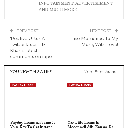
INFOTAINMENT, ADVERTISEMENT
AND MUCH MORE.
PREV POST
NEXT POST
‘Positive U-turn’:
Live Memories: To My
Twitter lauds PM
Mom, With Love!
Khan’s latest
comments on rape
YOU MIGHT ALSO LIKE
More From Author
PAYDAY LOANS
PAYDAY LOANS
Payday Loans Alabama Is
Car Title Loans In
Your Key To Get Instant
Mcconnell Afb, Kansas Ks