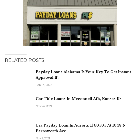
RELATED POSTS
Payday Loans Alabama Is Your Key To Get Instant
Approval If…
Feb 15, 2022
Car Title Loans In Mcconnell Afb, Kansas Ks
Nov 24, 2021
Usa Payday Loan In Aurora, Il 60505 At 1048 N
Farnsworth Ave
Nov 1, 2021