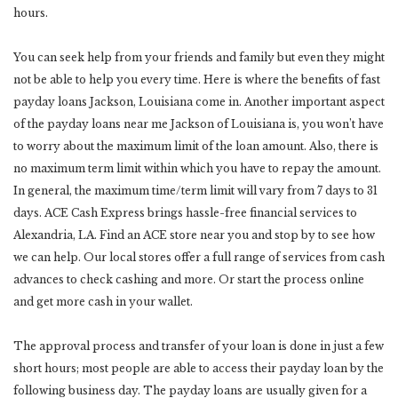
hours.
You can seek help from your friends and family but even they might
not be able to help you every time. Here is where the benefits of fast
payday loans Jackson, Louisiana come in. Another important aspect
of the payday loans near me Jackson of Louisiana is, you won’t have
to worry about the maximum limit of the loan amount. Also, there is
no maximum term limit within which you have to repay the amount.
In general, the maximum time/term limit will vary from 7 days to 31
days. ACE Cash Express brings hassle-free financial services to
Alexandria, LA. Find an ACE store near you and stop by to see how
we can help. Our local stores offer a full range of services from cash
advances to check cashing and more. Or start the process online
and get more cash in your wallet.
The approval process and transfer of your loan is done in just a few
short hours; most people are able to access their payday loan by the
following business day. The payday loans are usually given for a