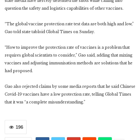
state media have fiercely defended the shots while calling into
question the safety and logistics capabilities of other vaccines.
“The global vaccine protection rate test data are both high and low,”
Gao told state tabloid Global Times on Sunday.
“How to improve the protection rate of vaccines is a problem that
requires global scientists to consider,” Gao said, adding that mixing
vaccines and adjusting immunisation methods are solutions that he
had proposed.
Gao also rejected claims by some media reports that he said Chinese
Covid-19 vaccines have a low protection rate, telling Global Times
that it was “a complete misunderstanding.”
196