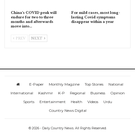
China’s COVID peak will
For mild cases, most long-
endure for two to three
lasting Covid symptoms
months and afterwards
disappear within a year
move into…
PREV
NEXT
E-Paper
Monthly Magzine
Top Stories
National
International
Kashmir
K-P
Regional
Business
Opinion
Sports
Entertainment
Health
Videos
Urdu
Country News Digital
© 2026 - Daily Country News. All Rights Reserved.