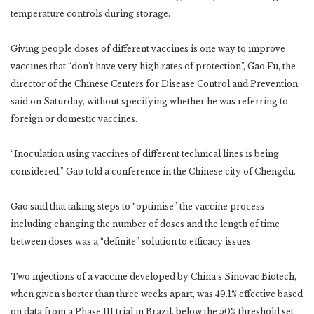
temperature controls during storage.
Giving people doses of different vaccines is one way to improve
vaccines that “don’t have very high rates of protection”, Gao Fu, the
director of the Chinese Centers for Disease Control and Prevention,
said on Saturday, without specifying whether he was referring to
foreign or domestic vaccines.
“Inoculation using vaccines of different technical lines is being
considered,” Gao told a conference in the Chinese city of Chengdu.
Gao said that taking steps to “optimise” the vaccine process
including changing the number of doses and the length of time
between doses was a “definite” solution to efficacy issues.
Two injections of a vaccine developed by China’s Sinovac Biotech,
when given shorter than three weeks apart, was 49.1% effective based
on data from a Phase III trial in Brazil, below the 50% threshold set