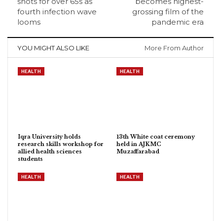
shots for over 65s as
becomes highest-
fourth infection wave
grossing film of the
looms
pandemic era
YOU MIGHT ALSO LIKE
More From Author
HEALTH
HEALTH
Iqra University holds
13th White coat ceremony
research skills workshop for
held in AJKMC
allied health sciences
Muzaffarabad
students
HEALTH
HEALTH