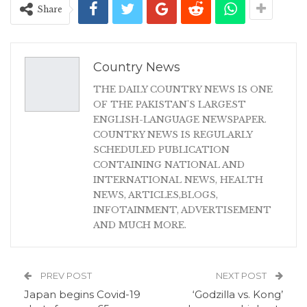
Share
Country News
THE DAILY COUNTRY NEWS IS ONE
OF THE PAKISTAN'S LARGEST
ENGLISH-LANGUAGE NEWSPAPER.
COUNTRY NEWS IS REGULARLY
SCHEDULED PUBLICATION
CONTAINING NATIONAL AND
INTERNATIONAL NEWS, HEALTH
NEWS, ARTICLES,BLOGS,
INFOTAINMENT, ADVERTISEMENT
AND MUCH MORE.
PREV POST
NEXT POST
Japan begins Covid-19
‘Godzilla vs. Kong’