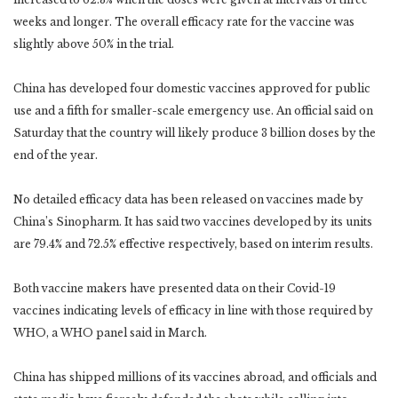
weeks and longer. The overall efficacy rate for the vaccine was
slightly above 50% in the trial.
China has developed four domestic vaccines approved for public
use and a fifth for smaller-scale emergency use. An official said on
Saturday that the country will likely produce 3 billion doses by the
end of the year.
No detailed efficacy data has been released on vaccines made by
China’s Sinopharm. It has said two vaccines developed by its units
are 79.4% and 72.5% effective respectively, based on interim results.
Both vaccine makers have presented data on their Covid-19
vaccines indicating levels of efficacy in line with those required by
WHO, a WHO panel said in March.
China has shipped millions of its vaccines abroad, and officials and