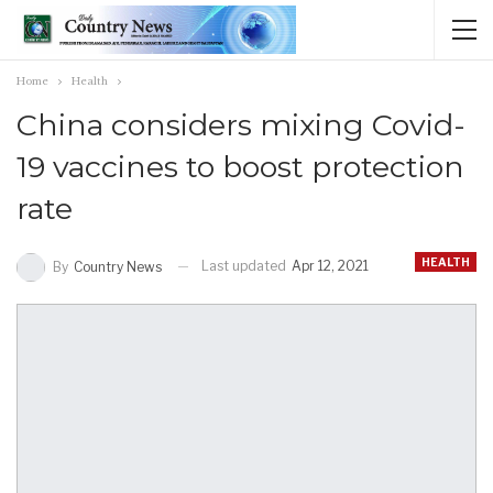
Home
Health
China considers mixing Covid-
19 vaccines to boost protection
rate
HEALTH
Last updated
Apr 12, 2021
By
Country News