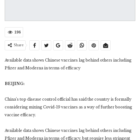
196
Share
Available data shows Chinese vaccines lag behind others including
Pfizer and Moderna in terms of efficacy
BEIJING:
China’s top disease control official has said the country is formally
considering mixing Covid-19 vaccines as a way of further boosting
vaccine efficacy.
Available data shows Chinese vaccines lag behind others including
Pfizer and Moderna in terms of efficacy, but require less stringent