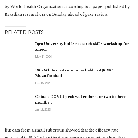
by World Health Organization, according to a paper published by
Brazilian researchers on Sunday ahead of peer review.
RELATED POSTS
Iqra University holds research skills workshop for
allied…
May 14, 2026
13th White coat ceremony held in AJKMC
Muzaffarabad
Feb 15, 2023
China’s COVID peak will endure for two to three
months…
Jan 13, 2023
But data from a small subgroup showed that the efficacy rate
increased to 62.3% when the doses were given at intervals of three