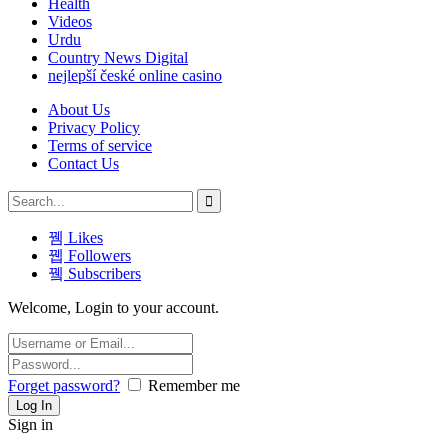
Health
Videos
Urdu
Country News Digital
nejlepší české online casino
About Us
Privacy Policy
Terms of service
Contact Us
Likes
Followers
Subscribers
Welcome, Login to your account.
Forget password?
Remember me
Sign in