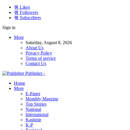
Likes
Followers
Subscribers
Sign in
More
Saturday, August 8, 2026
About Us
Privacy Policy
Terms of service
Contact Us
Publisher -
Home
More
E-Paper
Monthly Magzine
Top Stories
National
International
Kashmir
K-P