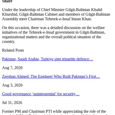
Share
Under the leadership of Chief Minister Gilgit-Baltistan Khalid
Khurshid, Gilgit-Baltistan Cabinet and members of Gilgit-Baltistan
Assembly meet Chairman Tehreek-e-Insaf Imran Khan.
On this occasion, there was a detailed discussion on the welfare
initiatives of the Tehreek-e-Insaf government in Gilgit-Baltistan,
organizational matters and the overall political situation of the
country.
Related Posts
Pakistan, Saudi Arabia, Turkiye sign tripartite defence…
Aug 7, 2026
Zeeshan Ahmed: The Engineer Who Built Pakistan’s First…
Aug 3, 2026
Good governance ‘quintessential’ for security…
Jul 31, 2026
Former PM and Chairman PTI while appreciating the role of the