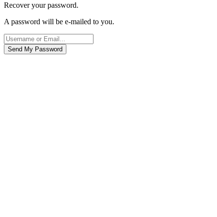
Recover your password.
A password will be e-mailed to you.