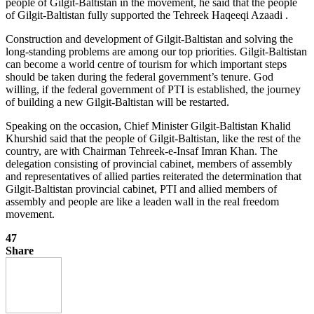
people of Gilgit-Baltistan in the movement, he said that the people
of Gilgit-Baltistan fully supported the Tehreek Haqeeqi Azaadi .
Construction and development of Gilgit-Baltistan and solving the
long-standing problems are among our top priorities. Gilgit-Baltistan
can become a world centre of tourism for which important steps
should be taken during the federal government’s tenure. God
willing, if the federal government of PTI is established, the journey
of building a new Gilgit-Baltistan will be restarted.
Speaking on the occasion, Chief Minister Gilgit-Baltistan Khalid
Khurshid said that the people of Gilgit-Baltistan, like the rest of the
country, are with Chairman Tehreek-e-Insaf Imran Khan. The
delegation consisting of provincial cabinet, members of assembly
and representatives of allied parties reiterated the determination that
Gilgit-Baltistan provincial cabinet, PTI and allied members of
assembly and people are like a leaden wall in the real freedom
movement.
47
Share