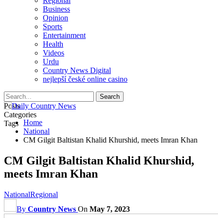
Regional
Business
Opinion
Sports
Entertainment
Health
Videos
Urdu
Country News Digital
nejlepší české online casino
Posts
Categories
Home
Tags
National
CM Gilgit Baltistan Khalid Khurshid, meets Imran Khan
CM Gilgit Baltistan Khalid Khurshid,
meets Imran Khan
National
Regional
By
Country News
On
May 7, 2023