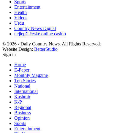
Sports
Entertainment
Health
Videos
Urdu
Country News Digital
nejlepší české online casino
© 2026 - Daily Country News. All Rights Reserved.
Website Design:
BetterStudio
Sign in
Home
E-Paper
Monthly Magzine
Top Stories
National
International
Kashmir
K-P
Regional
Business
Opinion
Sports
Entertainment