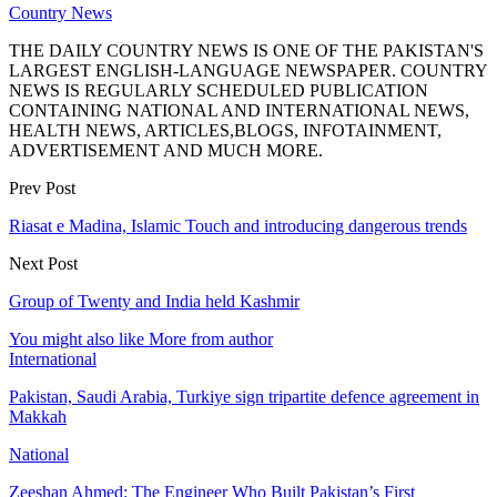
Country News
THE DAILY COUNTRY NEWS IS ONE OF THE PAKISTAN'S
LARGEST ENGLISH-LANGUAGE NEWSPAPER. COUNTRY
NEWS IS REGULARLY SCHEDULED PUBLICATION
CONTAINING NATIONAL AND INTERNATIONAL NEWS,
HEALTH NEWS, ARTICLES,BLOGS, INFOTAINMENT,
ADVERTISEMENT AND MUCH MORE.
Prev Post
Riasat e Madina, Islamic Touch and introducing dangerous trends
Next Post
Group of Twenty and India held Kashmir
You might also like
More from author
International
Pakistan, Saudi Arabia, Turkiye sign tripartite defence agreement in
Makkah
National
Zeeshan Ahmed: The Engineer Who Built Pakistan’s First