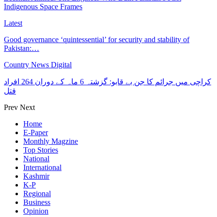
Indigenous Space Frames
Latest
Good governance ‘quintessential’ for security and stability of
Pakistan:…
Country News Digital
کراچی میں جرائم کا جن بے قابو: گزشتہ 6 ماہ کے دوران 264 افراد
قتل
Prev
Next
Home
E-Paper
Monthly Magzine
Top Stories
National
International
Kashmir
K-P
Regional
Business
Opinion