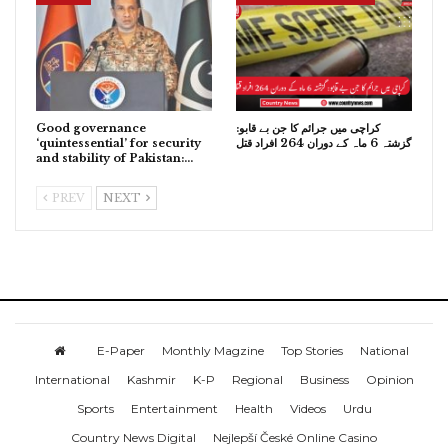
Good governance
کراچی میں جرائم کا جن بے قابو:
‘quintessential’ for security
گزشتہ 6 ماہ کے دوران 264 افراد قتل
and stability of Pakistan:…
PREV
NEXT
E-Paper
Monthly Magzine
Top Stories
National
International
Kashmir
K-P
Regional
Business
Opinion
Sports
Entertainment
Health
Videos
Urdu
Country News Digital
Nejlepší České Online Casino