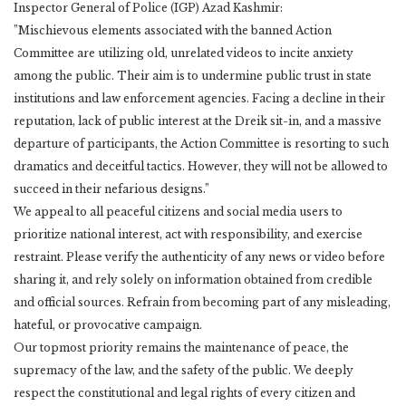
Inspector General of Police (IGP) Azad Kashmir:
​”Mischievous elements associated with the banned Action
Committee are utilizing old, unrelated videos to incite anxiety
among the public. Their aim is to undermine public trust in state
institutions and law enforcement agencies. Facing a decline in their
reputation, lack of public interest at the Dreik sit-in, and a massive
departure of participants, the Action Committee is resorting to such
dramatics and deceitful tactics. However, they will not be allowed to
succeed in their nefarious designs.”
​We appeal to all peaceful citizens and social media users to
prioritize national interest, act with responsibility, and exercise
restraint. Please verify the authenticity of any news or video before
sharing it, and rely solely on information obtained from credible
and official sources. Refrain from becoming part of any misleading,
hateful, or provocative campaign.
​Our topmost priority remains the maintenance of peace, the
supremacy of the law, and the safety of the public. We deeply
respect the constitutional and legal rights of every citizen and