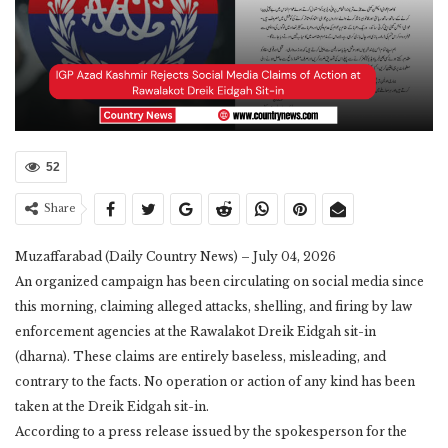
52
Share
Muzaffarabad (Daily Country News) – July 04, 2026
​An organized campaign has been circulating on social media since
this morning, claiming alleged attacks, shelling, and firing by law
enforcement agencies at the Rawalakot Dreik Eidgah sit-in
(dharna). These claims are entirely baseless, misleading, and
contrary to the facts. No operation or action of any kind has been
taken at the Dreik Eidgah sit-in.
​According to a press release issued by the spokesperson for the