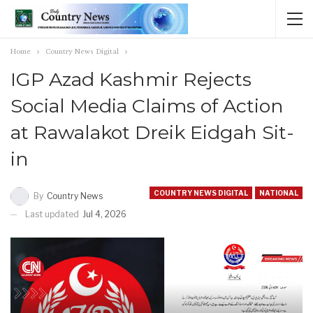
Home
Country News Digital
IGP Azad Kashmir Rejects
Social Media Claims of Action
at Rawalakot Dreik Eidgah Sit-
in
COUNTRY NEWS DIGITAL
NATIONAL
By
Country News
Last updated
Jul 4, 2026