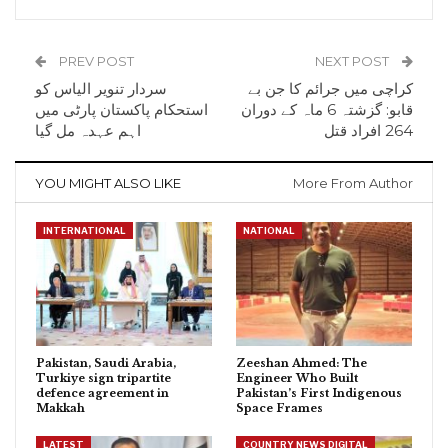
PREV POST
NEXT POST
سردار تنویر الیاس کو
کراچی میں جرائم کا جن بے
استحکام پاکستان پارٹی میں
قابو: گزشتہ 6 ماہ کے دوران
اہم عہدہ مل گیا
264 افراد قتل
YOU MIGHT ALSO LIKE
More From Author
INTERNATIONAL
NATIONAL
Pakistan, Saudi Arabia,
Zeeshan Ahmed: The
Turkiye sign tripartite
Engineer Who Built
defence agreement in
Pakistan’s First Indigenous
Makkah
Space Frames
LATEST
COUNTRY NEWS DIGITAL