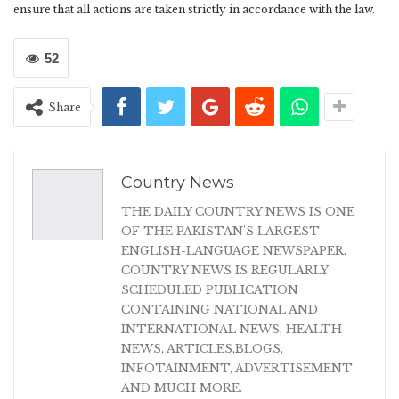
ensure that all actions are taken strictly in accordance with the law.
52
Share
Country News
THE DAILY COUNTRY NEWS IS ONE
OF THE PAKISTAN'S LARGEST
ENGLISH-LANGUAGE NEWSPAPER.
COUNTRY NEWS IS REGULARLY
SCHEDULED PUBLICATION
CONTAINING NATIONAL AND
INTERNATIONAL NEWS, HEALTH
NEWS, ARTICLES,BLOGS,
INFOTAINMENT, ADVERTISEMENT
AND MUCH MORE.