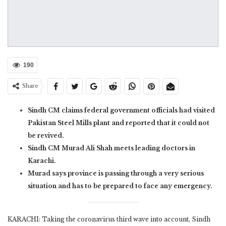
190
Share
Sindh CM claims federal government officials had visited
Pakistan Steel Mills plant and reported that it could not
be revived.
Sindh CM Murad Ali Shah meets leading doctors in
Karachi.
Murad says province is passing through a very serious
situation and has to be prepared to face any emergency.
KARACHI: Taking the coronavirus third wave into account, Sindh