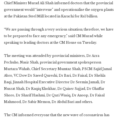
Chief Minister Murad Ali Shah informed doctors that the provincial
government would “intervene” and operationalise the oxygen plants
at the Pakistan Steel Mill located in Karachi for Rs1 billion.
“We are passing through a very serious situation; therefore, we have
to be prepared to face any emergency,” said CM Murad while
speaking to leading doctors at the CM House on Tuesday.
The meeting was attended by provincial ministers, Dr Azra
Pechuho, Nasir Shah, provincial government spokesperson
Murtaza Wahab, Chief Secretary Mumtaz Shah, PSCM Sajid Jamal
Abro, VC Dow Dr Saeed Qureshi, Dr Bari, Dr Faisal, Dr Shehla
Baqi, Jinnah Hospital Executive Director Dr Seemin Jamali, Dr
Nusrat Shah, Dr Raqiq Khokhar, Dr Qaiser Sajjad, Dr Ghaffar
Shoro, Dr Sharif Hashmi, Dr Qazi Wasiq, Dr Anoop, Dr Faisal
Mahmood, Dr Sabir Memon, Dr Abdul Bari and others.
The CM informed everyone that the new wave of coronavirus has