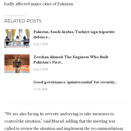
badly affected major cities of Pakistan.
RELATED POSTS
Pakistan, Saudi Arabia, Turkiye sign tripartite
defence…
Aug 7, 2026
Zeeshan Ahmed: The Engineer Who Built
Pakistan’s First…
Aug 3, 2026
Good governance ‘quintessential’ for security…
Jul 31, 2026
“We are also facing its severity and trying to take measures to
control the situation,” said Murad, adding that the meeting was
called to review the situation and implement the recommendations