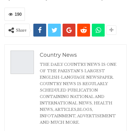
190
Share
Country News
THE DAILY COUNTRY NEWS IS ONE
OF THE PAKISTAN'S LARGEST
ENGLISH-LANGUAGE NEWSPAPER.
COUNTRY NEWS IS REGULARLY
SCHEDULED PUBLICATION
CONTAINING NATIONAL AND
INTERNATIONAL NEWS, HEALTH
NEWS, ARTICLES,BLOGS,
INFOTAINMENT, ADVERTISEMENT
AND MUCH MORE.