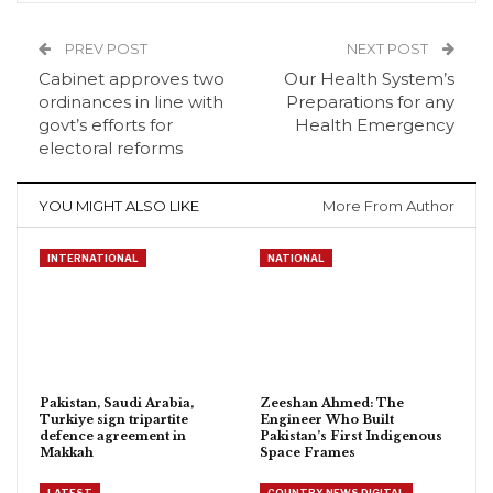
PREV POST
NEXT POST
Cabinet approves two
Our Health System’s
ordinances in line with
Preparations for any
govt’s efforts for
Health Emergency
electoral reforms
YOU MIGHT ALSO LIKE
More From Author
INTERNATIONAL
NATIONAL
Pakistan, Saudi Arabia,
Zeeshan Ahmed: The
Turkiye sign tripartite
Engineer Who Built
defence agreement in
Pakistan’s First Indigenous
Makkah
Space Frames
LATEST
COUNTRY NEWS DIGITAL