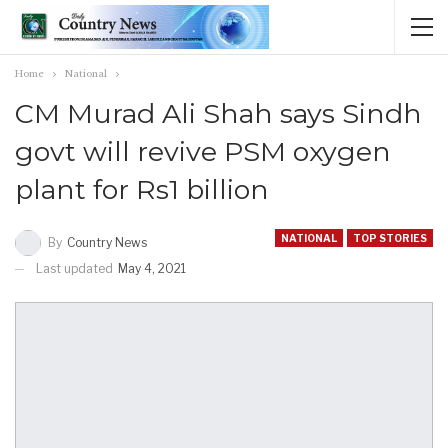
Home
National
CM Murad Ali Shah says Sindh
govt will revive PSM oxygen
plant for Rs1 billion
NATIONAL
TOP STORIES
By
Country News
Last updated
May 4, 2021