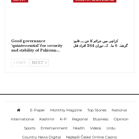
Good governance
کراچی میں جرائم کا جن بے قابو:
‘quintessential’ for security
گزشتہ 6 ماہ کے دوران 264 افراد قتل
and stability of Pakistan:…
PREV
NEXT
E-Paper
Monthly Magzine
Top Stories
National
International
Kashmir
K-P
Regional
Business
Opinion
Sports
Entertainment
Health
Videos
Urdu
Country News Digital
Nejlepší České Online Casino