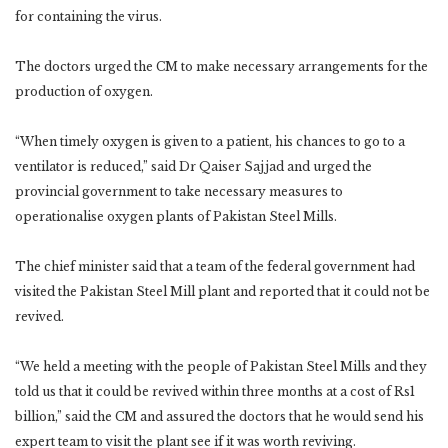
for containing the virus.
The doctors urged the CM to make necessary arrangements for the
production of oxygen.
“When timely oxygen is given to a patient, his chances to go to a
ventilator is reduced,” said Dr Qaiser Sajjad and urged the
provincial government to take necessary measures to
operationalise oxygen plants of Pakistan Steel Mills.
The chief minister said that a team of the federal government had
visited the Pakistan Steel Mill plant and reported that it could not be
revived.
“We held a meeting with the people of Pakistan Steel Mills and they
told us that it could be revived within three months at a cost of Rs1
billion,” said the CM and assured the doctors that he would send his
expert team to visit the plant see if it was worth reviving.