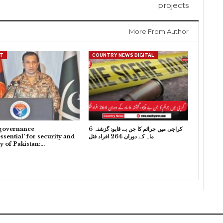
projects
More From Author
T
COUNTRY NEWS DIGITAL
governance
کراچی میں جرائم کا جن بے قابو: گزشتہ 6
ssential’ for security and
ماہ کے دوران 264 افراد قتل
ty of Pakistan:…