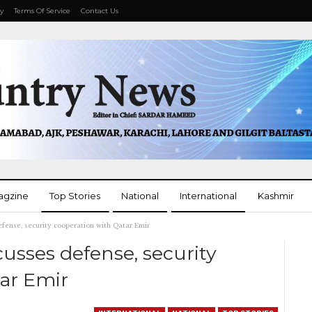
cy
Terms Of Service
Contact Us
agzine
Top Stories
National
International
Kashmir
ense, security cooperation with Qatar Emir
More
usses defense, security
ar Emir