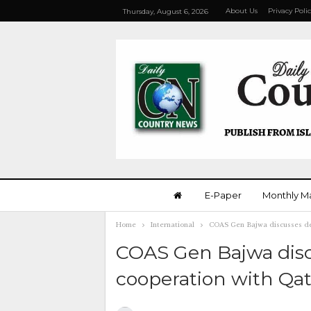
About Us
Privacy Poli
Thursday, August 6, 2026
E-Paper
Monthly M
Home
International
COAS Gen Bajwa discusses def
COAS Gen Bajwa disc
cooperation with Qat