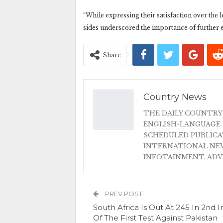
“While expressing their satisfaction over the 
sides underscored the importance of further 
Share
Country News
THE DAILY COUNTRY
ENGLISH-LANGUAGE 
SCHEDULED PUBLIC
INTERNATIONAL NEW
INFOTAINMENT, AD
PREV POST
South Africa Is Out At 245 In 2nd I
Of The First Test Against Pakistan