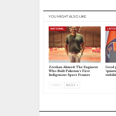
YOU MIGHT ALSO LIKE
NATIONAL
LATES
Zeeshan Ahmed: The Engineer
Good 
Who Built Pakistan’s First
‘quinte
Indigenous Space Frames
stabili
PREV
NEXT