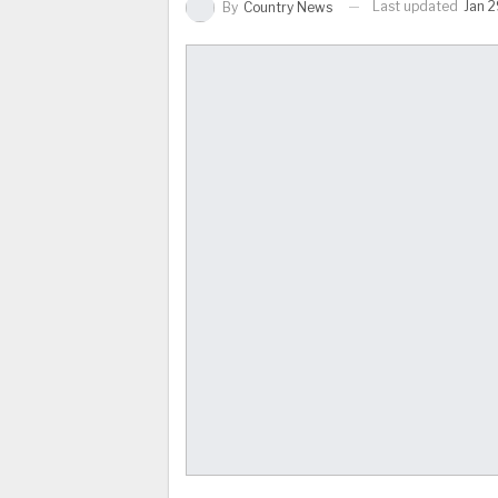
Last updated
Jan 2
By
Country News