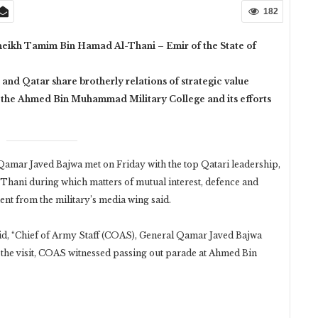
182
heikh Tamim Bin Hamad Al-Thani – Emir of the State of
 and Qatar share brotherly relations of strategic value
 the Ahmed Bin Muhammad Military College and its efforts
mar Javed Bajwa met on Friday with the top Qatari leadership,
ani during which matters of mutual interest, defence and
ent from the military’s media wing said.
aid, “Chief of Army Staff (COAS), General Qamar Javed Bajwa
ng the visit, COAS witnessed passing out parade at Ahmed Bin