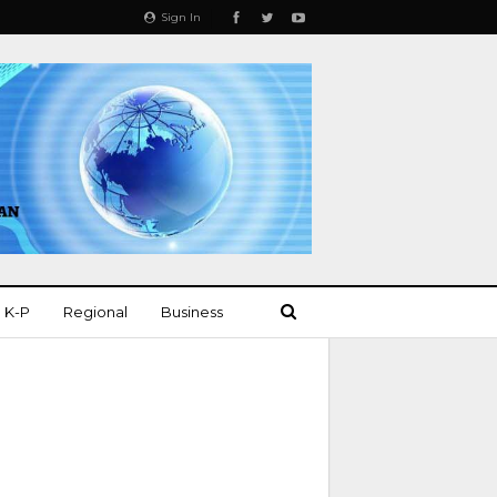
Sign In
K-P
Regional
Business