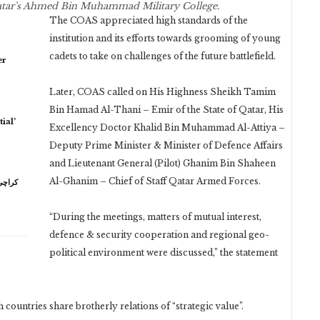
Qatar’s Ahmed Bin Muhammad Military College.
The COAS appreciated high standards of the
institution and its efforts towards grooming of young
cadets to take on challenges of the future battlefield.
er
Later, COAS called on His Highness Sheikh Tamim
Bin Hamad Al-Thani – Emir of the State of Qatar, His
ial’
Excellency Doctor Khalid Bin Muhammad Al-Attiya –
Deputy Prime Minister & Minister of Defence Affairs
and Lieutenant General (Pilot) Ghanim Bin Shaheen
Al-Ghanim – Chief of Staff Qatar Armed Forces.
“During the meetings, matters of mutual interest,
defence & security cooperation and regional geo-
political environment were discussed,” the statement
 countries share brotherly relations of “strategic value”.