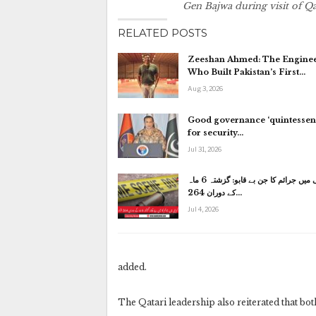
Gen Bajwa during visit of 
RELATED POSTS
Zeeshan Ahmed: The Engine
Who Built Pakistan’s First…
Aug 3, 2026
Good governance ‘quintessent
for security…
Jul 31, 2026
کراچی میں جرائم کا جن بے قابو: گزشتہ 6 ماہ
کے دوران 264…
Jul 4, 2026
added.
The Qatari leadership also reiterated that both