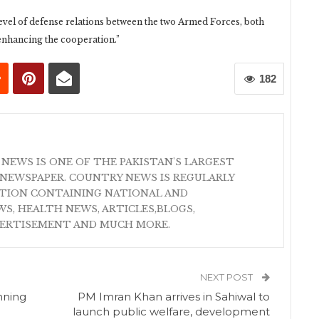
level of defense relations between the two Armed Forces, both
enhancing the cooperation.”
182
 NEWS IS ONE OF THE PAKISTAN'S LARGEST
NEWSPAPER. COUNTRY NEWS IS REGULARLY
ATION CONTAINING NATIONAL AND
S, HEALTH NEWS, ARTICLES,BLOGS,
VERTISEMENT AND MUCH MORE.
NEXT POST
nning
PM Imran Khan arrives in Sahiwal to
launch public welfare, development