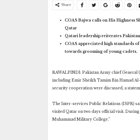
Share
COAS Bajwa calls on His Highness S
Qatar
Qatari leadership reiterates Pakistan
COAS appreciated high standards of
towards grooming of young cadets.
RAWALPINDI: Pakistan Army chief General Qa
including Emir Sheikh Tamim Bin Hamad Al-Th
security cooperation were discussed, a statem
The Inter-services Public Relations (ISPR) s
visited Qatar on two days official visit. Duri
Muhammad Military College.”