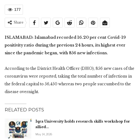
177
Share
ISLAMABAD: Islamabad recorded 16.20 per cent Covid-19
positivity ratio during the previous 24 hours, its highest ever
since the pandemic began, with 856 new infections.
According to the District Health Officer (DHO), 856 new cases of the
coronavirus were reported, taking the total number of infections in
the federal capital to 56,450 whereas two people succumbed to the
disease overnight.
RELATED POSTS
Iqra University holds research skills workshop for
allied…
May 14, 2026