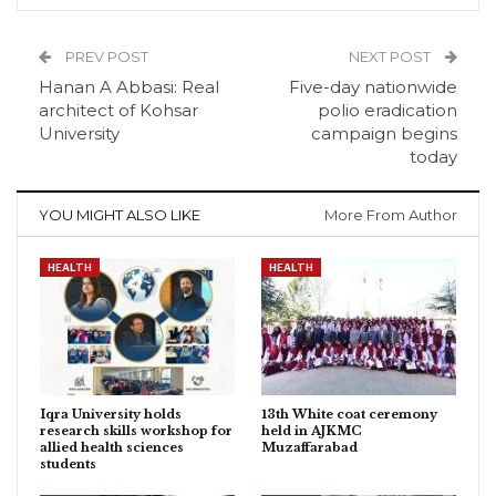
PREV POST
NEXT POST
Hanan A Abbasi: Real
Five-day nationwide
architect of Kohsar
polio eradication
University
campaign begins
today
YOU MIGHT ALSO LIKE
More From Author
HEALTH
HEALTH
Iqra University holds
13th White coat ceremony
research skills workshop for
held in AJKMC
allied health sciences
Muzaffarabad
students