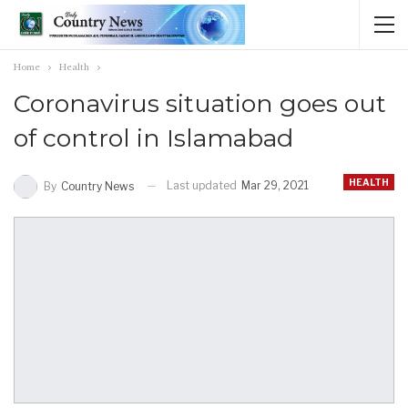
Home
Health
Coronavirus situation goes out
of control in Islamabad
HEALTH
Last updated
Mar 29, 2021
By
Country News