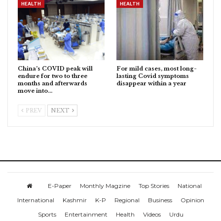
HEALTH
HEALTH
China’s COVID peak will
For mild cases, most long-
endure for two to three
lasting Covid symptoms
months and afterwards
disappear within a year
move into…
PREV
NEXT
E-Paper
Monthly Magzine
Top Stories
National
International
Kashmir
K-P
Regional
Business
Opinion
Sports
Entertainment
Health
Videos
Urdu