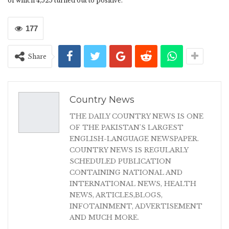
of which 4,525 turned out to positive.
177
Share
Country News
THE DAILY COUNTRY NEWS IS ONE
OF THE PAKISTAN'S LARGEST
ENGLISH-LANGUAGE NEWSPAPER.
COUNTRY NEWS IS REGULARLY
SCHEDULED PUBLICATION
CONTAINING NATIONAL AND
INTERNATIONAL NEWS, HEALTH
NEWS, ARTICLES,BLOGS,
INFOTAINMENT, ADVERTISEMENT
AND MUCH MORE.