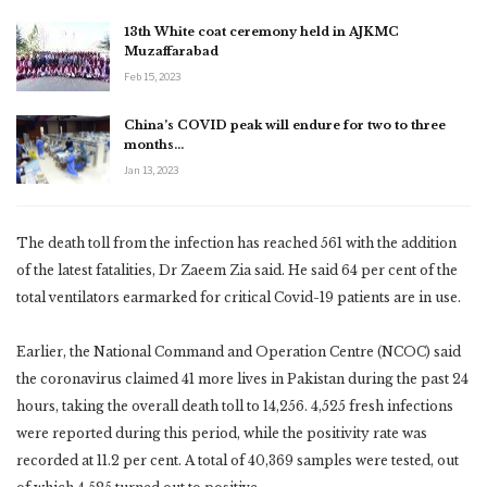
13th White coat ceremony held in AJKMC
Muzaffarabad
Feb 15, 2023
China’s COVID peak will endure for two to three
months…
Jan 13, 2023
The death toll from the infection has reached 561 with the addition
of the latest fatalities, Dr Zaeem Zia said. He said 64 per cent of the
total ventilators earmarked for critical Covid-19 patients are in use.
Earlier, the National Command and Operation Centre (NCOC) said
the coronavirus claimed 41 more lives in Pakistan during the past 24
hours, taking the overall death toll to 14,256. 4,525 fresh infections
were reported during this period, while the positivity rate was
recorded at 11.2 per cent. A total of 40,369 samples were tested, out