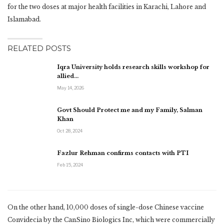
for the two doses at major health facilities in Karachi, Lahore and
Islamabad.
RELATED POSTS
Iqra University holds research skills workshop for
allied…
May 14, 2026
Govt Should Protect me and my Family, Salman
Khan
Oct 28, 2024
Fazlur Rehman confirms contacts with PTI
Feb 15, 2024
On the other hand, 10,000 doses of single-dose Chinese vaccine
Convidecia by the CanSino Biologics Inc, which were commercially