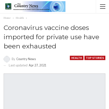
Home
Health
Coronavirus vaccine doses
imported for private use have
been exhausted
HEALTH
TOP STORIES
By
Country News
Last updated
Apr 27, 2021