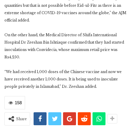
quantities but that is not possible before Eid-ul-Fitr as there is an
extreme shortage of COVID-19 vaccines around the globe,” the AJM
official added.
On the other hand, the Medical Director of Shifa International
Hospital Dr Zeeshan Bin Ishtiaque confirmed that they had started
inoculations with Convidecia, whose maximum retail price was
Rs4,250.
“We had received 1,000 doses of the Chinese vaccine and now we
have received another 1,000 doses. It is being used to inoculate
people privately in Islamabad,” Dr. Zeeshan added.
158
Share