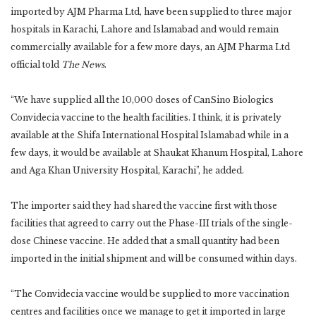
imported by AJM Pharma Ltd, have been supplied to three major
hospitals in Karachi, Lahore and Islamabad and would remain
commercially available for a few more days, an AJM Pharma Ltd
official told
The News
.
“We have supplied all the 10,000 doses of CanSino Biologics
Convidecia vaccine to the health facilities. I think, it is privately
available at the Shifa International Hospital Islamabad while in a
few days, it would be available at Shaukat Khanum Hospital, Lahore
and Aga Khan University Hospital, Karachi”, he added.
The importer said they had shared the vaccine first with those
facilities that agreed to carry out the Phase-III trials of the single-
dose Chinese vaccine. He added that a small quantity had been
imported in the initial shipment and will be consumed within days.
“The Convidecia vaccine would be supplied to more vaccination
centres and facilities once we manage to get it imported in large