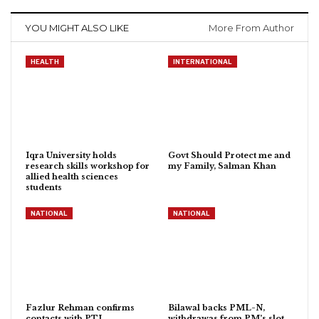
YOU MIGHT ALSO LIKE
More From Author
HEALTH
INTERNATIONAL
Iqra University holds
Govt Should Protect me and
research skills workshop for
my Family, Salman Khan
allied health sciences
students
NATIONAL
NATIONAL
Fazlur Rehman confirms
Bilawal backs PML-N,
contacts with PTI
withdrawas from PM’s slot