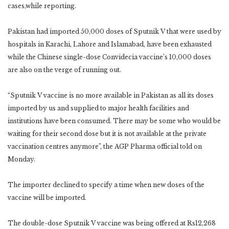
cases,while reporting.
Pakistan had imported 50,000 doses of Sputnik V that were used by
hospitals in Karachi, Lahore and Islamabad, have been exhausted
while the Chinese single-dose Convidecia vaccine’s 10,000 doses
are also on the verge of running out.
“Sputnik V vaccine is no more available in Pakistan as all its doses
imported by us and supplied to major health facilities and
institutions have been consumed. There may be some who would be
waiting for their second dose but it is not available at the private
vaccination centres anymore”, the AGP Pharma official told
on
Monday.
The importer declined to specify a time when new doses of the
vaccine will be imported.
The double-dose Sputnik V vaccine was being offered at Rs12,268