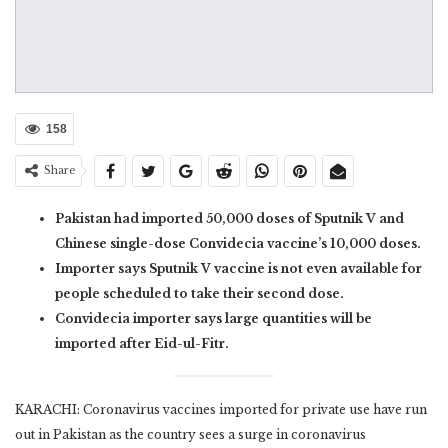
158
Share
Pakistan had imported 50,000 doses of Sputnik V and
Chinese single-dose Convidecia vaccine’s 10,000 doses.
Importer says Sputnik V vaccine is not even available for
people scheduled to take their second dose.
Convidecia importer says large quantities will be
imported after Eid-ul-Fitr.
KARACHI: Coronavirus vaccines imported for private use have run
out in Pakistan as the country sees a surge in coronavirus