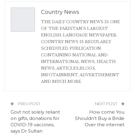
Country News
THE DAILY COUNTRY NEWS IS ONE
OF THE PAKISTAN'S LARGEST
ENGLISH-LANGUAGE NEWSPAPER.
COUNTRY NEWS IS REGULARLY
SCHEDULED PUBLICATION
CONTAINING NATIONAL AND
INTERNATIONAL NEWS, HEALTH
NEWS, ARTICLES,BLOGS,
INFOTAINMENT, ADVERTISEMENT
AND MUCH MORE.
PREV POST
NEXT POST
Govt not solely reliant
How come You
on gifts, donations for
Shouldn’t Buy a Bride
COVID-19 vaccines,
Over the internet
says Dr Sultan