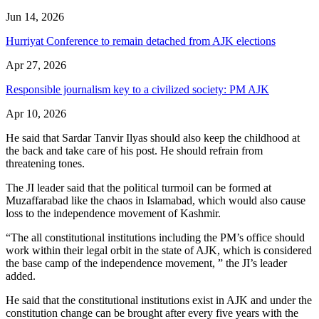
Jun 14, 2026
Hurriyat Conference to remain detached from AJK elections
Apr 27, 2026
Responsible journalism key to a civilized society: PM AJK
Apr 10, 2026
He said that Sardar Tanvir Ilyas should also keep the childhood at
the back and take care of his post. He should refrain from
threatening tones.
The JI leader said that the political turmoil can be formed at
Muzaffarabad like the chaos in Islamabad, which would also cause
loss to the independence movement of Kashmir.
“The all constitutional institutions including the PM’s office should
work within their legal orbit in the state of AJK, which is considered
the base camp of the independence movement, ” the JI’s leader
added.
He said that the constitutional institutions exist in AJK and under the
constitution change can be brought after every five years with the