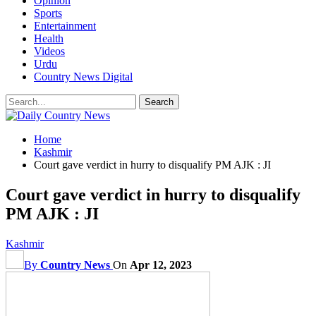
Opinion
Sports
Entertainment
Health
Videos
Urdu
Country News Digital
Home
Kashmir
Court gave verdict in hurry to disqualify PM AJK : JI
Court gave verdict in hurry to disqualify
PM AJK : JI
Kashmir
By
Country News
On
Apr 12, 2023