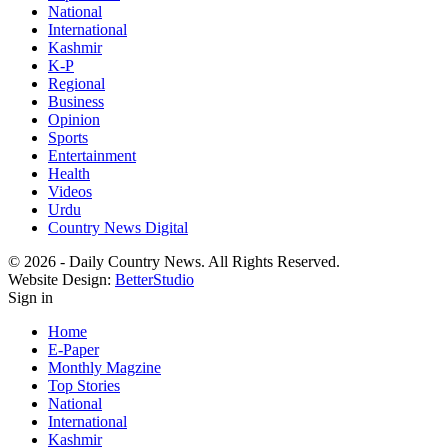
National
International
Kashmir
K-P
Regional
Business
Opinion
Sports
Entertainment
Health
Videos
Urdu
Country News Digital
© 2026 - Daily Country News. All Rights Reserved.
Website Design:
BetterStudio
Sign in
Home
E-Paper
Monthly Magzine
Top Stories
National
International
Kashmir