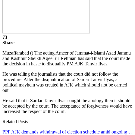
73
Share
Muzaffarabad () The acting Ameer of Jammat-i-Islami Azad Jammu
and Kashmir Sheikh Aqeel-ur-Rehman has said that the court made
the decision in haste to disqualify PM AJK Tanvir Ilyas.
He was telling the journalists that the court did not follow the
procedure. After the disqualification of Sardar Tanvir Ilyas, a
political mayhem was created in AJK which should not be carried
out.
He said that if Sardar Tanvir Ilyas sought the apology then it should
be accepted by the court. The acceptance of forgiveness would have
increased the respect of the court.
Related Posts
PPP AJK demands withdrawal of election schedule amid ongoing…