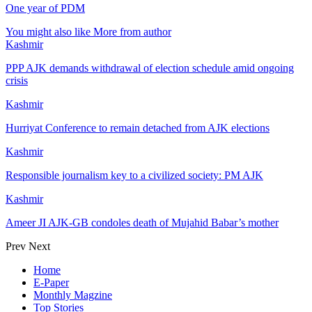
One year of PDM
You might also like
More from author
Kashmir
PPP AJK demands withdrawal of election schedule amid ongoing
crisis
Kashmir
Hurriyat Conference to remain detached from AJK elections
Kashmir
Responsible journalism key to a civilized society: PM AJK
Kashmir
Ameer JI AJK-GB condoles death of Mujahid Babar’s mother
Prev
Next
Home
E-Paper
Monthly Magzine
Top Stories