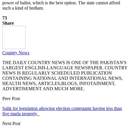
power of ballot, which is the best option. The state cannot afford
such a kind of bedlam.
73
Share
Country News
THE DAILY COUNTRY NEWS IS ONE OF THE PAKISTAN'S
LARGEST ENGLISH-LANGUAGE NEWSPAPER. COUNTRY
NEWS IS REGULARLY SCHEDULED PUBLICATION
CONTAINING NATIONAL AND INTERNATIONAL NEWS,
HEALTH NEWS, ARTICLES,BLOGS, INFOTAINMENT,
ADVERTISEMENT AND MUCH MORE.
Prev Post
Salik for legislation allowing election contestants having less than
five marla property
Next Post