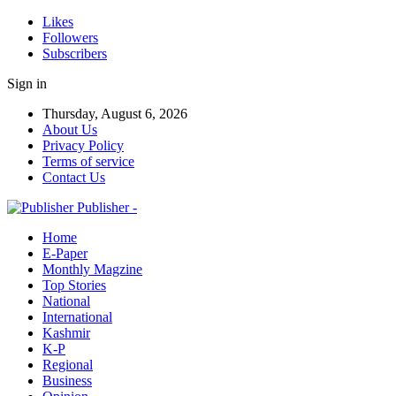
Likes
Followers
Subscribers
Sign in
Thursday, August 6, 2026
About Us
Privacy Policy
Terms of service
Contact Us
Publisher -
Home
E-Paper
Monthly Magzine
Top Stories
National
International
Kashmir
K-P
Regional
Business