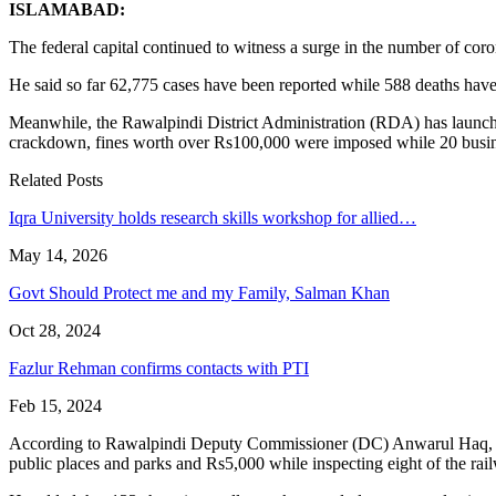
ISLAMABAD:
The federal capital continued to witness a surge in the number of c
He said so far 62,775 cases have been reported while 588 deaths have
Meanwhile, the Rawalpindi District Administration (RDA) has launched
crackdown, fines worth over Rs100,000 were imposed while 20 busines
Related Posts
Iqra University holds research skills workshop for allied…
May 14, 2026
Govt Should Protect me and my Family, Salman Khan
Oct 28, 2024
Fazlur Rehman confirms contacts with PTI
Feb 15, 2024
According to Rawalpindi Deputy Commissioner (DC) Anwarul Haq, 11 ra
public places and parks and Rs5,000 while inspecting eight of the rai