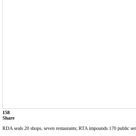
158
Share
RDA seals 20 shops, seven restaurants; RTA impounds 170 public ser