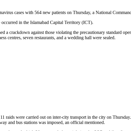
oronavirus cases with 564 new patients on Thursday, a National Comman
 occurred in the Islamabad Capital Territory (ICT).
 a crackdown against those violating the precautionary standard opera
s centres, seven restaurants, and a wedding hall were sealed.
ids were carried out on inter-city transport in the city on Thursday.
lway and bus stations was imposed, an official mentioned.