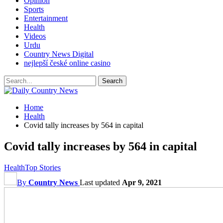
Opinion
Sports
Entertainment
Health
Videos
Urdu
Country News Digital
nejlepší české online casino
Home
Health
Covid tally increases by 564 in capital
Covid tally increases by 564 in capital
Health
Top Stories
By
Country News
Last updated
Apr 9, 2021