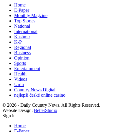
Home
E-Paper
Monthly Magzine
Top Stories
National
International
Kashmir
K-P
Regional
Business
Opinion
Sports
Entertainment
Health
Videos
Urdu
Country News Digital
nejlepší české online casino
© 2026 - Daily Country News. All Rights Reserved.
Website Design:
BetterStudio
Sign in
Home
E-Paper