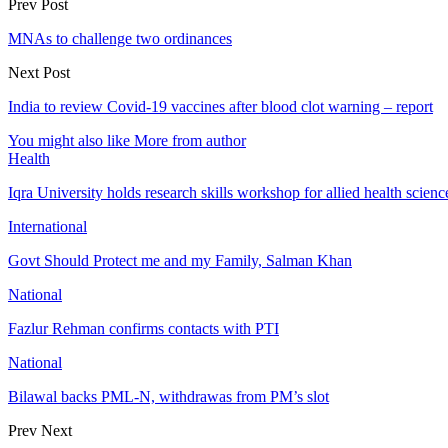
Prev Post
MNAs to challenge two ordinances
Next Post
India to review Covid-19 vaccines after blood clot warning – report
You might also like
More from author
Health
Iqra University holds research skills workshop for allied health scienc
International
Govt Should Protect me and my Family, Salman Khan
National
Fazlur Rehman confirms contacts with PTI
National
Bilawal backs PML-N, withdrawas from PM’s slot
Prev
Next