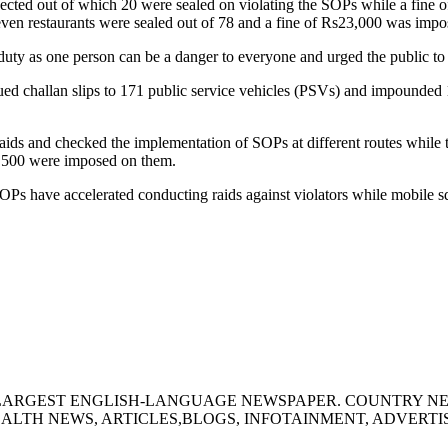
ected out of which 20 were sealed on violating the SOPs while a fine o
ven restaurants were sealed out of 78 and a fine of Rs23,000 was impo
 duty as one person can be a danger to everyone and urged the public t
ed challan slips to 171 public service vehicles (PSVs) and impounded
aids and checked the implementation of SOPs at different routes while 
,500 were imposed on them.
Ps have accelerated conducting raids against violators while mobile squ
S LARGEST ENGLISH-LANGUAGE NEWSPAPER. COUNTRY N
ALTH NEWS, ARTICLES,BLOGS, INFOTAINMENT, ADVERT