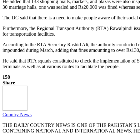
He added that 133 shopping malls, markets, and plazas were also insp
30 marriage halls, one was sealed and Rs20,000 was fined whereas se
The DC said that there is a need to make people aware of their social
Furthermore, the Regional Transport Authority (RTA) Rawalpindi issu
for transportation facilities.
According to the RTA Secretary Rashid Ali, the authority conducted r
impounded during March, adding that fines amounting to over Rs130
He said that RTA squads constituted to check the implementation of SO
terminals as well as at various routes to facilitate the people.
158
Share
Country News
THE DAILY COUNTRY NEWS IS ONE OF THE PAKISTAN'
CONTAINING NATIONAL AND INTERNATIONAL NEWS, HE