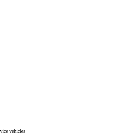
vice vehicles