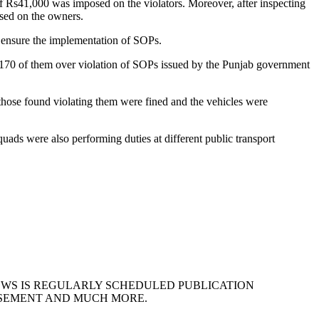
f Rs41,000 was imposed on the violators. Moreover, after inspecting
sed on the owners.
o ensure the implementation of SOPs.
 170 of them over violation of SOPs issued by the Punjab government
those found violating them were fined and the vehicles were
ads were also performing duties at different public transport
EWS IS REGULARLY SCHEDULED PUBLICATION
ISEMENT AND MUCH MORE.