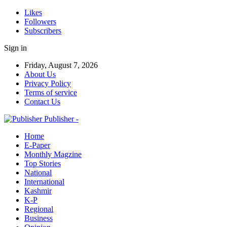
Likes
Followers
Subscribers
Sign in
Friday, August 7, 2026
About Us
Privacy Policy
Terms of service
Contact Us
Publisher -
Home
E-Paper
Monthly Magzine
Top Stories
National
International
Kashmir
K-P
Regional
Business