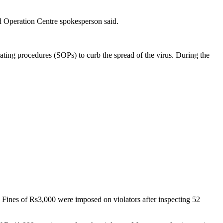
d Operation Centre spokesperson said.
ting procedures (SOPs) to curb the spread of the virus. During the
 Fines of Rs3,000 were imposed on violators after inspecting 52