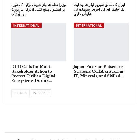
وزیراعظم شہباز شریف ترکیہ کے دورے
ایران کے سابق سپریم لیڈر شہید آیت
پر استنبول پہنچ گئے ، اتاترک ایئر پورٹ
اللہ خامنہ ای کی آخری رسومات کی
پر پُرتپاک…
تیاریاں جاری،
INTERNATIONAL
INTERNATIONAL
DCO Calls for Multi-
Japan-Pakistan Poised for
stakeholder Action to
Strategic Collaboration in
Protect Civilian Digital
IT, Minerals, and Skilled…
Ecosystems During…
PREV
NEXT