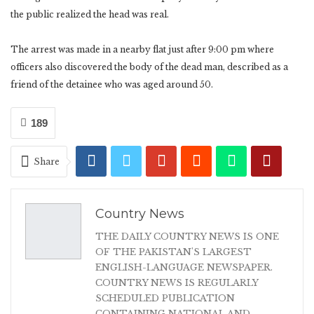
the public realized the head was real.
The arrest was made in a nearby flat just after 9:00 pm where
officers also discovered the body of the dead man, described as a
friend of the detainee who was aged around 50.
189
Share
Country News
THE DAILY COUNTRY NEWS IS ONE
OF THE PAKISTAN'S LARGEST
ENGLISH-LANGUAGE NEWSPAPER.
COUNTRY NEWS IS REGULARLY
SCHEDULED PUBLICATION
CONTAINING NATIONAL AND