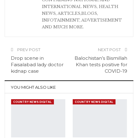
INTERNATIONAL NEWS, HEALTH
NEWS, ARTICLES,BLOGS,
INFOTAINMENT, ADVERTISEMENT
AND MUCH MORE.
PREV POST
NEXT POST
Drop scene in
Balochistan’s Bismillah
Faisalabad lady doctor
Khan tests positive for
kidnap case
COVID-19
YOU MIGHT ALSO LIKE
COUNTRY NEWS DIGITAL
COUNTRY NEWS DIGITAL