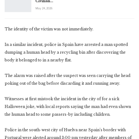
Civilian…
May 24, 2026
The identity of the victim was not immediately.
In a similar incident, police in Spain have arrested a man spotted
dumping a human head by a recycling bin after discovering the
body it belonged to in a nearby flat.
The alarm was raised after the suspect was seen carrying the head
poking out of the bag before discarding it and running away.
Witnesses at first mistook the incident in the city of for a sick
Halloween joke, with local reports saying the man had even shown
the human head to some passers-by including children.
Police in the south-west city of Huelva near Spain’s border with
Portugal were alerted around 3:00 pm yesterday after members of