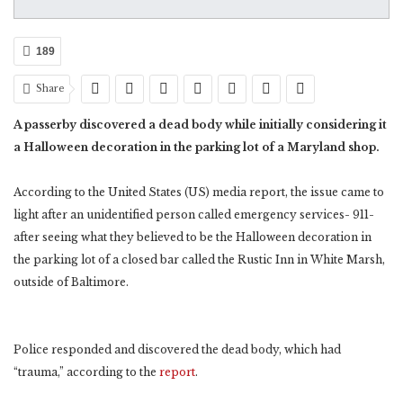
189
Share
A passerby discovered a dead body while initially considering it
a Halloween decoration in the parking lot of a Maryland shop.
According to the United States (US) media report, the issue came to
light after an unidentified person called emergency services- 911-
after seeing what they believed to be the Halloween decoration in
the parking lot of a closed bar called the Rustic Inn in White Marsh,
outside of Baltimore.
Police responded and discovered the dead body, which had
“trauma,” according to the
report
.