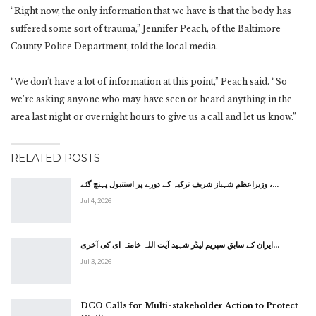
“Right now, the only information that we have is that the body has
suffered some sort of trauma,” Jennifer Peach, of the Baltimore
County Police Department, told the local media.
“We don’t have a lot of information at this point,” Peach said. “So
we’re asking anyone who may have seen or heard anything in the
area last night or overnight hours to give us a call and let us know.”
RELATED POSTS
وزیراعظم شہباز شریف ترکیہ کے دورے پر استنبول پہنچ گئے ،…
Jul 4, 2026
ایران کے سابق سپریم لیڈر شہید آیت اللہ خامنہ ای کی آخری…
Jul 3, 2026
DCO Calls for Multi-stakeholder Action to Protect