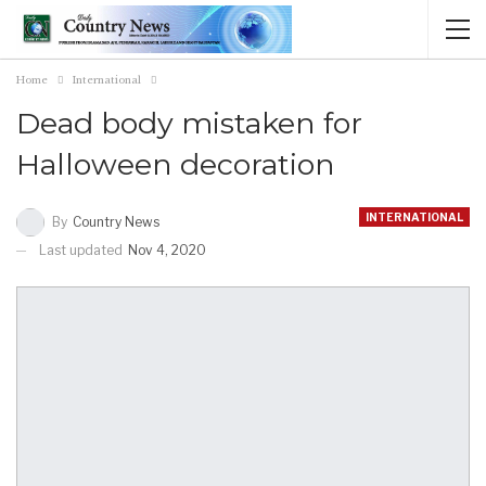
Home
International
Dead body mistaken for
Halloween decoration
INTERNATIONAL
By
Country News
Last updated
Nov 4, 2020