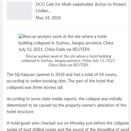
DCO Calls for Multi-stakeholder Action to Protect
Civilian…
May 24, 2026
Rescue workers work at the site where a hotel building
collapsed in Suzhou, Jiangsu province, China July 13, 2021.
China Daily via REUTERS
The Siji Kaiyuan opened in 2018 and had a total of 54 rooms,
according to online booking sites. The part of the hotel that
collapsed was three storeys tall.
According to some state media reports, the collapse was initially
determined to be caused by the property owner’s alteration of the
hotel structure.
A hotel guest who checked out on Monday just before the collapsed
spoke of loud drilling noises and the sound of the shovelling of sand,