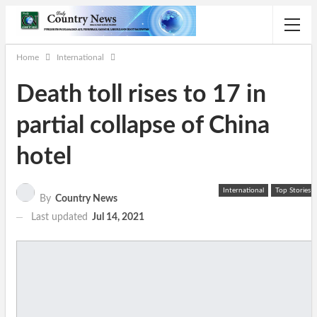
Home
International
Death toll rises to 17 in
partial collapse of China
hotel
International
Top Stories
By
Country News
Last updated
Jul 14, 2021