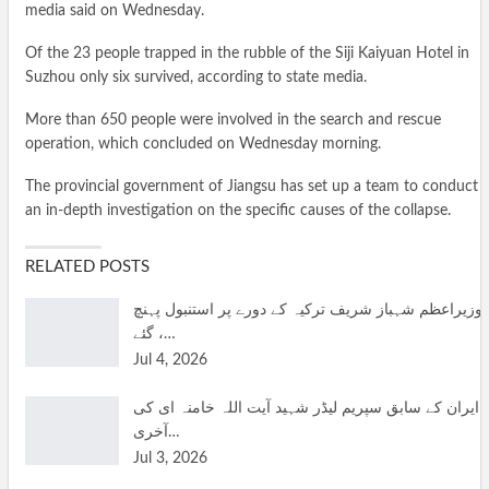
media said on Wednesday.
Of the 23 people trapped in the rubble of the Siji Kaiyuan Hotel in
Suzhou only six survived, according to state media.
More than 650 people were involved in the search and rescue
operation, which concluded on Wednesday morning.
The provincial government of Jiangsu has set up a team to conduct
an in-depth investigation on the specific causes of the collapse.
RELATED POSTS
وزیراعظم شہباز شریف ترکیہ کے دورے پر استنبول پہنچ
گئے ،…
Jul 4, 2026
ایران کے سابق سپریم لیڈر شہید آیت اللہ خامنہ ای کی
آخری…
Jul 3, 2026