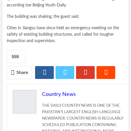
according toe Beijing Youth Daily.
The building was shaking, the guest said.
Cities in Jiangsu have since held an emergency meeting on the
safety of existing building structures, and called for tougher
inspection and supervision.
559
Share
Country News
THE DAILY COUNTRY NEWS IS ONE OF THE
PAKISTAN'S LARGEST ENGLISH-LANGUAGE
NEWSPAPER. COUNTRY NEWS IS REGULARLY
SCHEDULED PUBLICATION CONTAINING