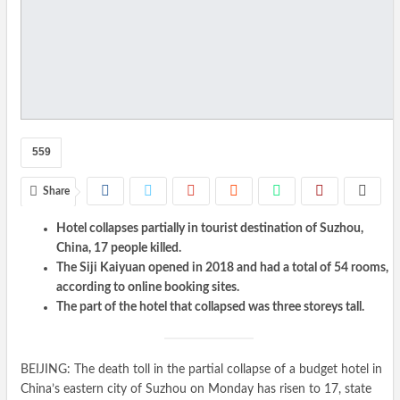
559
Share
Hotel collapses partially in tourist destination of Suzhou,
China, 17 people killed.
The Siji Kaiyuan opened in 2018 and had a total of 54 rooms,
according to online booking sites.
The part of the hotel that collapsed was three storeys tall.
BEIJING: The death toll in the partial collapse of a budget hotel in
China’s eastern city of Suzhou on Monday has risen to 17, state