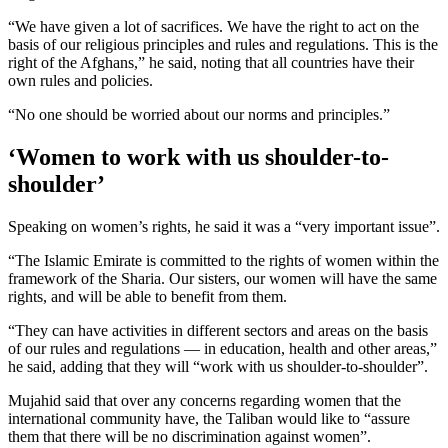
“We have given a lot of sacrifices. We have the right to act on the
basis of our religious principles and rules and regulations. This is the
right of the Afghans,” he said, noting that all countries have their
own rules and policies.
“No one should be worried about our norms and principles.”
‘Women to work with us shoulder-to-
shoulder’
Speaking on women’s rights, he said it was a “very important issue”.
“The Islamic Emirate is committed to the rights of women within the
framework of the Sharia. Our sisters, our women will have the same
rights, and will be able to benefit from them.
“They can have activities in different sectors and areas on the basis
of our rules and regulations — in education, health and other areas,”
he said, adding that they will “work with us shoulder-to-shoulder”.
Mujahid said that over any concerns regarding women that the
international community have, the Taliban would like to “assure
them that there will be no discrimination against women”.