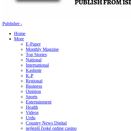
Publisher -
Home
More
E-Paper
Monthly Magzine
Top Stories
National
International
Kashmir
K-P
Regional
Business
Opinion
Sports
Entertainment
Health
Videos
Urdu
Country News Digital
nejlepší české online casino