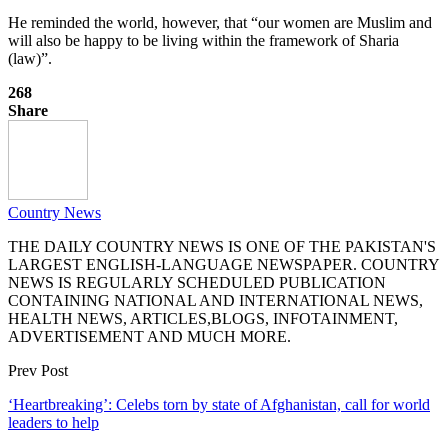
He reminded the world, however, that “our women are Muslim and
will also be happy to be living within the framework of Sharia
(law)”.
268
Share
Country News
THE DAILY COUNTRY NEWS IS ONE OF THE PAKISTAN'S
LARGEST ENGLISH-LANGUAGE NEWSPAPER. COUNTRY
NEWS IS REGULARLY SCHEDULED PUBLICATION
CONTAINING NATIONAL AND INTERNATIONAL NEWS,
HEALTH NEWS, ARTICLES,BLOGS, INFOTAINMENT,
ADVERTISEMENT AND MUCH MORE.
Prev Post
‘Heartbreaking’: Celebs torn by state of Afghanistan, call for world
leaders to help