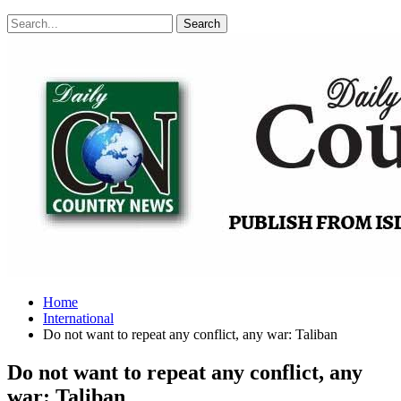
Posts
Categories
Tags
Home
International
Do not want to repeat any conflict, any war: Taliban
Do not want to repeat any conflict, any
war: Taliban