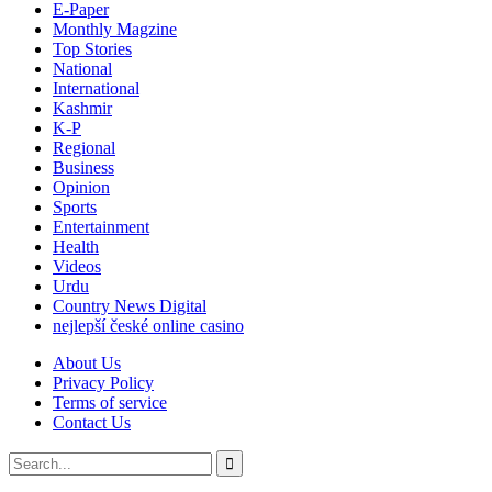
E-Paper
Monthly Magzine
Top Stories
National
International
Kashmir
K-P
Regional
Business
Opinion
Sports
Entertainment
Health
Videos
Urdu
Country News Digital
nejlepší české online casino
About Us
Privacy Policy
Terms of service
Contact Us