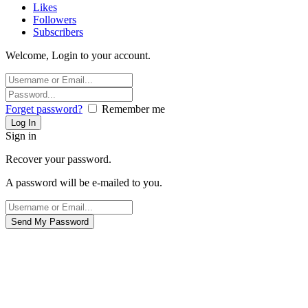
Likes
Followers
Subscribers
Welcome, Login to your account.
Forget password?
Remember me
Sign in
Recover your password.
A password will be e-mailed to you.