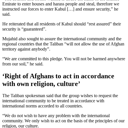
Emirate to enter houses and harass people and steal, therefore we
instructed our forces to enter Kabul […] and ensure security,” he
said.
He reiterated that all residents of Kabul should “rest assured” their
security is “guaranteed”.
Mujahid also sought to assure the international community and the
regional countries that the Taliban “will not allow the use of Afghan
territory against anybody”.
“We are committed to this pledge. You will not be harmed anywhere
from our soil,” he said.
‘Right of Afghans to act in accordance
with own religion, culture’
The Taliban spokesman said that the group wishes to request the
international community to be treated in accordance with
international norms accorded to all countries.
“We do not wish to have any problem with the international
community. We only wish to act on the basis of the principles of our
religion, our culture.