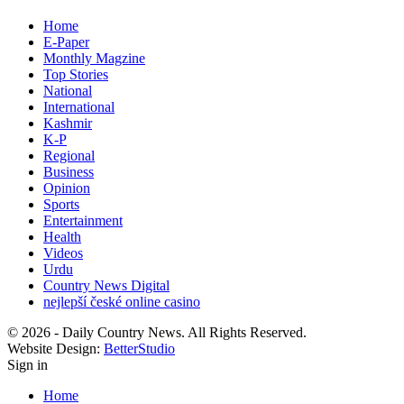
Home
E-Paper
Monthly Magzine
Top Stories
National
International
Kashmir
K-P
Regional
Business
Opinion
Sports
Entertainment
Health
Videos
Urdu
Country News Digital
nejlepší české online casino
© 2026 - Daily Country News. All Rights Reserved.
Website Design:
BetterStudio
Sign in
Home