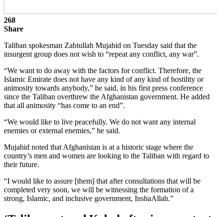
268
Share
Taliban spokesman Zabiullah Mujahid on Tuesday said that the
insurgent group does not wish to “repeat any conflict, any war”.
“We want to do away with the factors for conflict. Therefore, the
Islamic Emirate does not have any kind of any kind of hostility or
animosity towards anybody,” he said, in his first press conference
since the Taliban overthrew the Afghanistan government. He added
that all animosity “has come to an end”.
“We would like to live peacefully. We do not want any internal
enemies or external enemies,” he said.
Mujahid noted that Afghanistan is at a historic stage where the
country’s men and women are looking to the Taliban with regard to
their future.
“I would like to assure [them] that after consultations that will be
completed very soon, we will be witnessing the formation of a
strong, Islamic, and inclusive government, InshaAllah.”