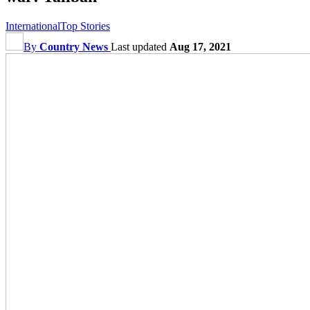
International
Top Stories
By
Country News
Last updated
Aug 17, 2021