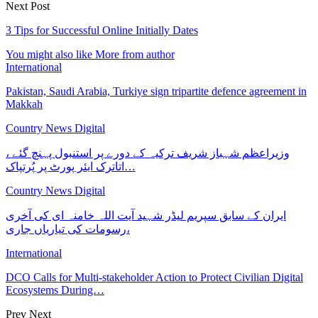
Next Post
3 Tips for Successful Online Initially Dates
You might also like
More from author
International
Pakistan, Saudi Arabia, Turkiye sign tripartite defence agreement in
Makkah
Country News Digital
وزیراعظم شہباز شریف ترکیہ کے دورے پر استنبول پہنچ گئے ،
اتاترک ایئر پورٹ پر پُرتپاک…
Country News Digital
ایران کے سابق سپریم لیڈر شہید آیت اللہ خامنہ ای کی آخری
رسومات کی تیاریاں جاری،
International
DCO Calls for Multi-stakeholder Action to Protect Civilian Digital
Ecosystems During…
Prev
Next