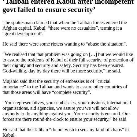
‘Taliban entered Kabul after incompetent
govt failed to ensure security’
The spokesman claimed that when the Taliban forces entered the
Afghan capital, Kabul, “there were no casualties”, terming it a
“great development”.
He said there were some rioters wanting to “abuse the situation”.
“We realised that that problem was going on […] but we would like
to assure the residents of Kabul of their full security, of protection of
their dignity and security and safety. Security has been ensured.
God-willing, day by day there will be more security,” he said.
Mujahid said that the security of embassies is of “crucial
importance” to the Taliban and wants to assure other countries of
that those areas will have “complete security”.
“Your representatives, your embassies, your missions, international
organisations, aid agencies, we assure you we will not allow
anybody to do anything against you. Your security is ensured. Our
forces are there round-the-clock to ensure your security,” he said.
He said that the Taliban “do not wish to see any kind of chaos” in
Kabul.