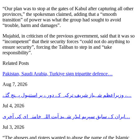
“Our plan was to stop at the gates of Kabul after capturing all other
provinces,” the spokesman claimed, adding that a “smooth
transition” of power was what the group had sought to avoid
“trouble, harm and damages”.
Mujahid, in criticism of the previous government, said that it was so
“incompetent” that their security forces “could not do anything to
ensure security”, forcing the Taliban to step in and “take
responsibility”.
Related Posts
Pakistan, Saudi Arabia, Turkiye sign tripartite defence…
Aug 7, 2026
وزیراعظم شہباز شریف ترکیہ کے دورے پر استنبول پہنچ گئے ،…
Jul 4, 2026
ایران کے سابق سپریم لیڈر شہید آیت اللہ خامنہ ای کی آخری…
Jul 3, 2026
“The abusers and rioters wanted to abuse the name of the Islamic