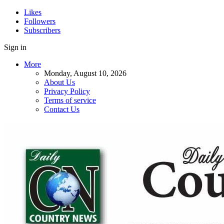
Likes
Followers
Subscribers
Sign in
More
Monday, August 10, 2026
About Us
Privacy Policy
Terms of service
Contact Us