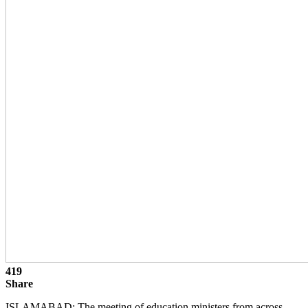
419
Share
ISLAMABAD: The meeting of education ministers from across