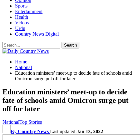
Opinion
Sports
Entertainment
Health
Videos
Urdu
Country News Digital
Home
National
Education ministers’ meet-up to decide fate of schools amid
Omicron surge put off for later
Education ministers’ meet-up to decide
fate of schools amid Omicron surge put
off for later
National
Top Stories
By
Country News
Last updated
Jan 13, 2022