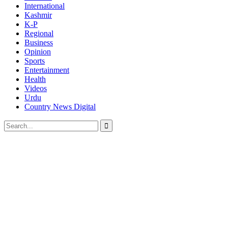
International
Kashmir
K-P
Regional
Business
Opinion
Sports
Entertainment
Health
Videos
Urdu
Country News Digital