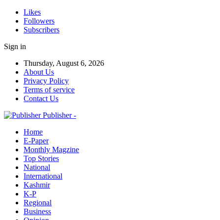
Likes
Followers
Subscribers
Sign in
Thursday, August 6, 2026
About Us
Privacy Policy
Terms of service
Contact Us
Publisher -
Home
E-Paper
Monthly Magzine
Top Stories
National
International
Kashmir
K-P
Regional
Business