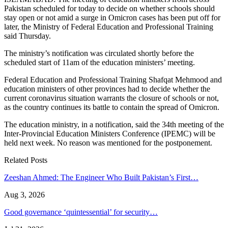
Pakistan scheduled for today to decide on whether schools should
stay open or not amid a surge in Omicron cases has been put off for
later, the Ministry of Federal Education and Professional Training
said Thursday.
The ministry’s notification was circulated shortly before the
scheduled start of 11am of the education ministers’ meeting.
Federal Education and Professional Training Shafqat Mehmood and
education ministers of other provinces had to decide whether the
current coronavirus situation warrants the closure of schools or not,
as the country continues its battle to contain the spread of Omicron.
The education ministry, in a notification, said the 34th meeting of the
Inter-Provincial Education Ministers Conference (IPEMC) will be
held next week. No reason was mentioned for the postponement.
Related Posts
Zeeshan Ahmed: The Engineer Who Built Pakistan’s First…
Aug 3, 2026
Good governance ‘quintessential’ for security…