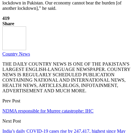
lockdown in Pakistan. Our economy cannot bear the burden [of
another lockdown],” he said.
419
Share
Country News
THE DAILY COUNTRY NEWS IS ONE OF THE PAKISTAN'S
LARGEST ENGLISH-LANGUAGE NEWSPAPER. COUNTRY
NEWS IS REGULARLY SCHEDULED PUBLICATION
CONTAINING NATIONAL AND INTERNATIONAL NEWS,
HEALTH NEWS, ARTICLES,BLOGS, INFOTAINMENT,
ADVERTISEMENT AND MUCH MORE.
Prev Post
NDMA responsible for Murree catastrophe: IHC
Next Post
India’s daily COVID-19 cases rise by 247,417, highest since May