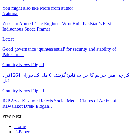
You might also like
More from author
National
Zeeshan Ahmed: The Engineer Who Built Pakistan’s First
Indigenous Space Frames
Latest
Good governance ‘quintessential’ for security and stability of
Pakistan:…
Country News Digital
کراچی میں جرائم کا جن بے قابو: گزشتہ 6 ماہ کے دوران 264 افراد
قتل
Country News Digital
IGP Azad Kashmir Rejects Social Media Claims of Action at
Rawalakot Dreik Eidgah…
Prev
Next
Home
E-Paper