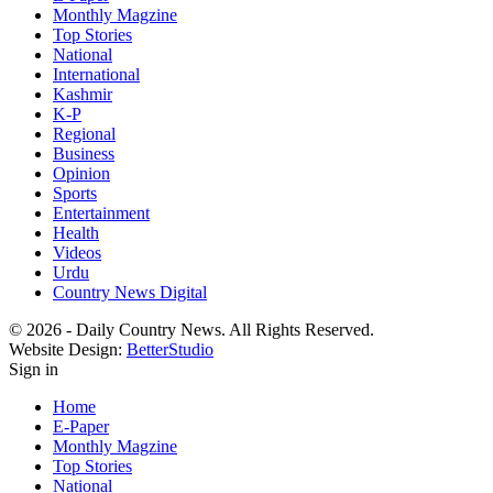
Monthly Magzine
Top Stories
National
International
Kashmir
K-P
Regional
Business
Opinion
Sports
Entertainment
Health
Videos
Urdu
Country News Digital
© 2026 - Daily Country News. All Rights Reserved.
Website Design:
BetterStudio
Sign in
Home
E-Paper
Monthly Magzine
Top Stories
National