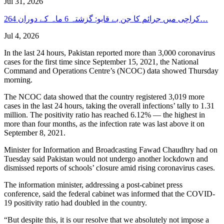
Jul 31, 2026
کراچی میں جرائم کا جن بے قابو: گزشتہ 6 ماہ کے دوران 264…
Jul 4, 2026
In the last 24 hours, Pakistan reported more than 3,000 coronavirus
cases for the first time since September 15, 2021, the National
Command and Operations Centre’s (NCOC) data showed Thursday
morning.
The NCOC data showed that the country registered 3,019 more
cases in the last 24 hours, taking the overall infections’ tally to 1.31
million. The positivity ratio has reached 6.12% — the highest in
more than four months, as the infection rate was last above it on
September 8, 2021.
Minister for Information and Broadcasting Fawad Chaudhry had on
Tuesday said Pakistan would not undergo another lockdown and
dismissed reports of schools’ closure amid rising coronavirus cases.
The information minister, addressing a post-cabinet press
conference, said the federal cabinet was informed that the COVID-
19 positivity ratio had doubled in the country.
“But despite this, it is our resolve that we absolutely not impose a