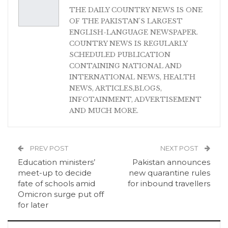
THE DAILY COUNTRY NEWS IS ONE
OF THE PAKISTAN'S LARGEST
ENGLISH-LANGUAGE NEWSPAPER.
COUNTRY NEWS IS REGULARLY
SCHEDULED PUBLICATION
CONTAINING NATIONAL AND
INTERNATIONAL NEWS, HEALTH
NEWS, ARTICLES,BLOGS,
INFOTAINMENT, ADVERTISEMENT
AND MUCH MORE.
PREV POST
NEXT POST
Education ministers’
Pakistan announces
meet-up to decide
new quarantine rules
fate of schools amid
for inbound travellers
Omicron surge put off
for later