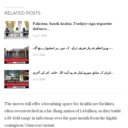
RELATED POSTS
Pakistan, Saudi Arabia, Turkiye sign tripartite
defence…
Aug 7, 2026
وزیراعظم شہباز شریف ترکیہ کے دورے پر استنبول پہنچ گئے ،…
Jul 4, 2026
ایران کے سابق سپریم لیڈر شہید آیت اللہ خامنہ ای کی آخری…
Jul 3, 2026
The moves will offer a breathing space for healthcare facilities,
often overstretched in a far-flung nation of 1.4 billion, as they battle
a 33-fold surge in infections over the past month from the highly
contagious Omicron variant.