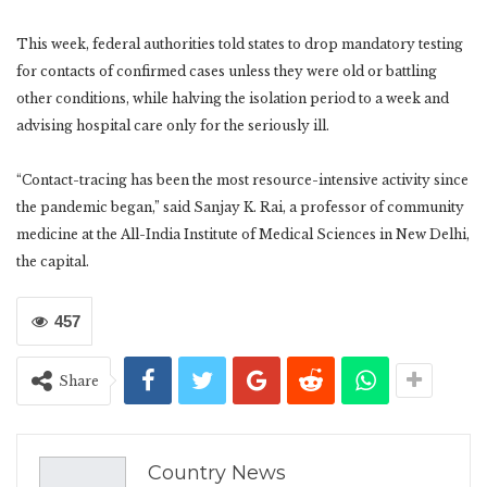
This week, federal authorities told states to drop mandatory testing
for contacts of confirmed cases unless they were old or battling
other conditions, while halving the isolation period to a week and
advising hospital care only for the seriously ill.
“Contact-tracing has been the most resource-intensive activity since
the pandemic began,” said Sanjay K. Rai, a professor of community
medicine at the All-India Institute of Medical Sciences in New Delhi,
the capital.
457
Share
Country News