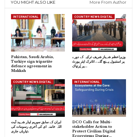
YOU MIGHT ALSO LIKE
More From Author
INTERNATIONAL
COUNTRY NEWS DIGITAL
Pakistan, Saudi Arabia,
وزیراعظم شہباز شریف ترکیہ کے دورے
Turkiye sign tripartite
پر استنبول پہنچ گئے ، اتاترک ایئر پورٹ
defence agreement in
پر پُرتپاک…
Makkah
COUNTRY NEWS DIGITAL
INTERNATIONAL
ایران کے سابق سپریم لیڈر شہید آیت
DCO Calls for Multi-
اللہ خامنہ ای کی آخری رسومات کی
stakeholder Action to
تیاریاں جاری،
Protect Civilian Digital
Ecosystems During…