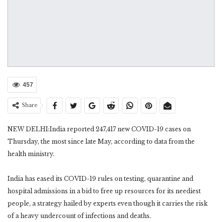
457
Share
NEW DELHI:India reported 247,417 new COVID-19 cases on
Thursday, the most since late May, according to data from the
health ministry.
India has eased its COVID-19 rules on testing, quarantine and
hospital admissions in a bid to free up resources for its neediest
people, a strategy hailed by experts even though it carries the risk
of a heavy undercount of infections and deaths.