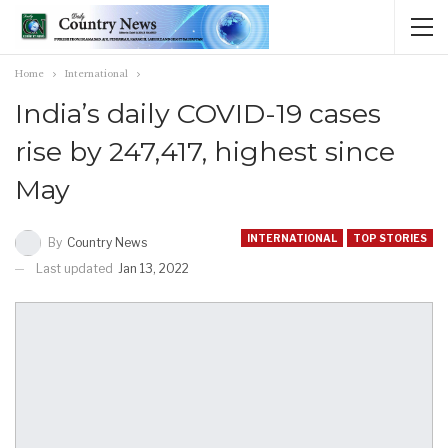
Home
International
India’s daily COVID-19 cases
rise by 247,417, highest since
May
INTERNATIONAL
TOP STORIES
By
Country News
Last updated
Jan 13, 2022