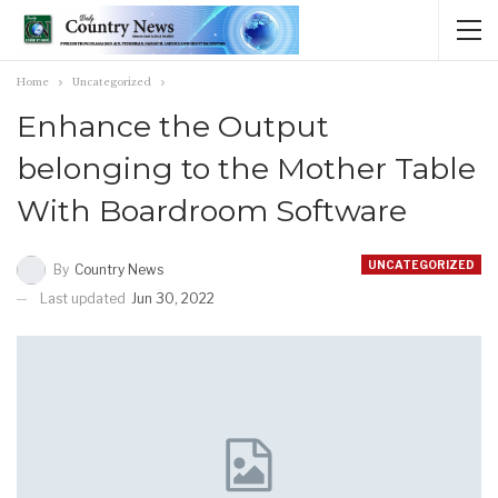
Home
Uncategorized
Enhance the Output
belonging to the Mother Table
With Boardroom Software
UNCATEGORIZED
By
Country News
Last updated
Jun 30, 2022