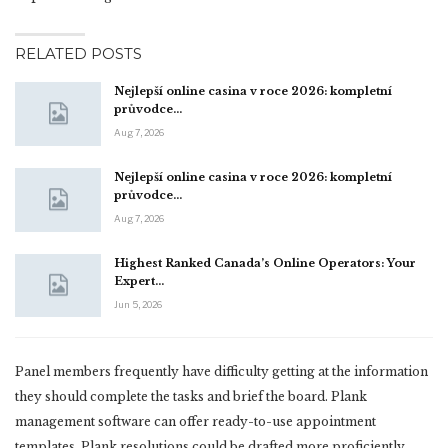
RELATED POSTS
Nejlepší online casina v roce 2026: kompletní
průvodce…
Aug 7, 2026
Nejlepší online casina v roce 2026: kompletní
průvodce…
Aug 7, 2026
Highest Ranked Canada’s Online Operators: Your
Expert…
Jun 5, 2026
Panel members frequently have difficulty getting at the information
they should complete the tasks and brief the board. Plank
management software can offer ready-to-use appointment
templates. Plank resolutions could be drafted more proficiently