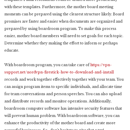
with these templates. Furthermore, the mother board meeting
moments can be prepared using the clearest structure likely. Board
promises are faster and easier when documents are organized and
prepared by using boardroom program. To make this process
easier, mother board members will need to set goals for each topic.
Determine whether they making the effort to inform or perhaps
educate.
With boardroom program, you can take care of
https://vpn-
support.net/nordvpn-firestick-how-to-download-and-install
records and work together effectively together with your team. You
can assign program items to specific individuals, and allocate time
for team conversations and person speeches. You can also upload
and distribute records and monitor operations. Additionally,
boardroom computer software has intensive security features that
will prevent human problem. With boardroom software, you can
enhance the productivity of the mother board and create more