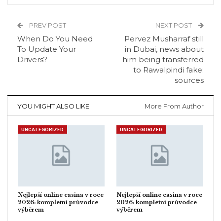
PREV POST
NEXT POST
When Do You Need
Pervez Musharraf still
To Update Your
in Dubai, news about
Drivers?
him being transferred
to Rawalpindi fake:
sources
YOU MIGHT ALSO LIKE
More From Author
UNCATEGORIZED
UNCATEGORIZED
Nejlepší online casina v roce
Nejlepší online casina v roce
2026: kompletní průvodce
2026: kompletní průvodce
výběrem
výběrem