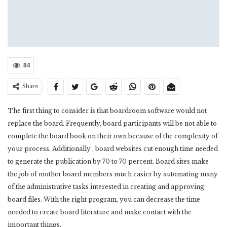
84
Share
The first thing to consider is that boardroom software would not
replace the board. Frequently, board participants will be not able to
complete the board book on their own because of the complexity of
your process. Additionally , board websites cut enough time needed
to generate the publication by 70 to 70 percent. Board sites make
the job of mother board members much easier by automating many
of the administrative tasks interested in creating and approving
board files. With the right program, you can decrease the time
needed to create board literature and make contact with the
important things.