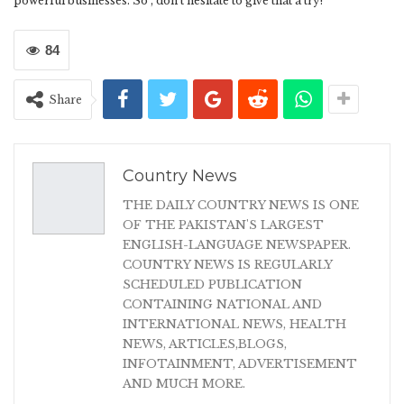
powerful businesses. So , don’t hesitate to give that a try!
84
Share
Country News
THE DAILY COUNTRY NEWS IS ONE
OF THE PAKISTAN'S LARGEST
ENGLISH-LANGUAGE NEWSPAPER.
COUNTRY NEWS IS REGULARLY
SCHEDULED PUBLICATION
CONTAINING NATIONAL AND
INTERNATIONAL NEWS, HEALTH
NEWS, ARTICLES,BLOGS,
INFOTAINMENT, ADVERTISEMENT
AND MUCH MORE.