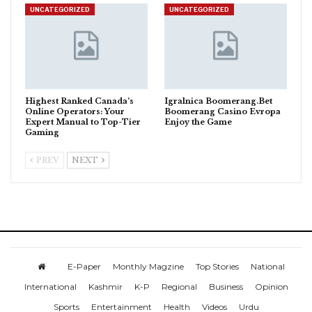
UNCATEGORIZED
UNCATEGORIZED
Highest Ranked Canada’s
Igralnica Boomerang.Bet
Online Operators: Your
Boomerang Casino Evropa
Expert Manual to Top-Tier
Enjoy the Game
Gaming
PREV
NEXT
E-Paper
Monthly Magzine
Top Stories
National
International
Kashmir
K-P
Regional
Business
Opinion
Sports
Entertainment
Health
Videos
Urdu