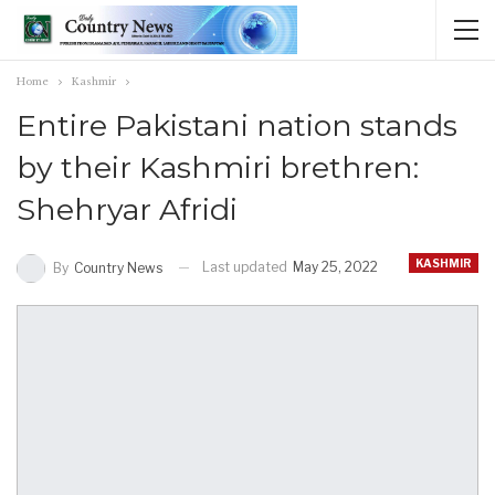
Home
Kashmir
Entire Pakistani nation stands
by their Kashmiri brethren:
Shehryar Afridi
KASHMIR
Last updated
May 25, 2022
By
Country News