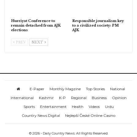
Hurriyat Conference to
Responsible journalism key
remain detached from AJK
to a civilized society: PM
elections
AJK
PREV
NEXT
E-Paper
Monthly Magzine
Top Stories
National
International
Kashmir
K-P
Regional
Business
Opinion
Sports
Entertainment
Health
Videos
Urdu
Country News Digital
Nejlepší České Online Casino
© 2026 - Daily Country News. All Rights Reserved.