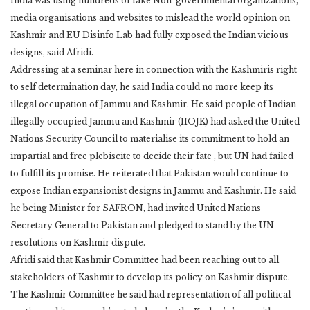
India was using hundreds of fake Non-governmental organizations,
media organisations and websites to mislead the world opinion on
Kashmir and EU Disinfo Lab had fully exposed the Indian vicious
designs, said Afridi.
Addressing at a seminar here in connection with the Kashmiris right
to self determination day, he said India could no more keep its
illegal occupation of Jammu and Kashmir. He said people of Indian
illegally occupied Jammu and Kashmir (IIOJK) had asked the United
Nations Security Council to materialise its commitment to hold an
impartial and free plebiscite to decide their fate , but UN had failed
to fulfill its promise. He reiterated that Pakistan would continue to
expose Indian expansionist designs in Jammu and Kashmir. He said
he being Minister for SAFRON, had invited United Nations
Secretary General to Pakistan and pledged to stand by the UN
resolutions on Kashmir dispute.
Afridi said that Kashmir Committee had been reaching out to all
stakeholders of Kashmir to develop its policy on Kashmir dispute.
The Kashmir Committee he said had representation of all political