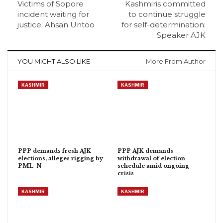
Victims of Sopore
Kashmiris committed
incident waiting for
to continue struggle
justice: Ahsan Untoo
for self-determination:
Speaker AJK
YOU MIGHT ALSO LIKE
More From Author
KASHMIR
KASHMIR
PPP demands fresh AJK
PPP AJK demands
elections, alleges rigging by
withdrawal of election
PML-N
schedule amid ongoing
crisis
KASHMIR
KASHMIR