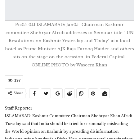
Pic05-041 ISLAMABAD: Jan05- Chairman Kashmir
committee Shehryar Afridi addresses to Seminar title " UN
Resolutions on Kashmir Yesterday and Today" at a local
hotel as Prime Minister AJK Raja Farooq Haider and others
sits on the stage on the occasion, in Federal Capital.
ONLINE PHOTO by Waseem Khan
197
Share
Staff Reporter
ISLAMABAD: Kashmir Committee Chairman Shehryar Khan Afridi
Tuesday said that India should be tried for criminally misleading
the World opinion on Kashmir by spreading disinformation.