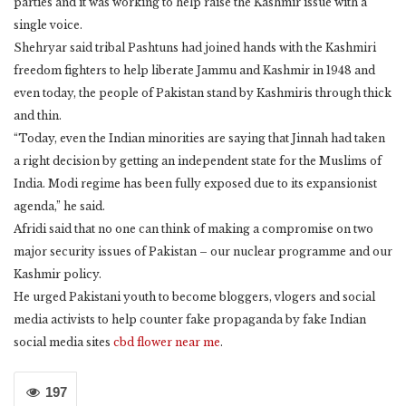
parties and it was working to help raise the Kashmir issue with a
single voice.
Shehryar said tribal Pashtuns had joined hands with the Kashmiri
freedom fighters to help liberate Jammu and Kashmir in 1948 and
even today, the people of Pakistan stand by Kashmiris through thick
and thin.
“Today, even the Indian minorities are saying that Jinnah had taken
a right decision by getting an independent state for the Muslims of
India. Modi regime has been fully exposed due to its expansionist
agenda,” he said.
Afridi said that no one can think of making a compromise on two
major security issues of Pakistan – our nuclear programme and our
Kashmir policy.
He urged Pakistani youth to become bloggers, vlogers and social
media activists to help counter fake propaganda by fake Indian
social media sites
cbd flower near me
.
197