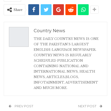
Share
Country News
THE DAILY COUNTRY NEWS IS ONE
OF THE PAKISTAN'S LARGEST
ENGLISH-LANGUAGE NEWSPAPER.
COUNTRY NEWS IS REGULARLY
SCHEDULED PUBLICATION
CONTAINING NATIONAL AND
INTERNATIONAL NEWS, HEALTH
NEWS, ARTICLES,BLOGS,
INFOTAINMENT, ADVERTISEMENT
AND MUCH MORE.
PREV POST
NEXT POST