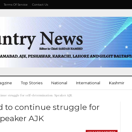
Terms Of Service
Contact Us
agzine
Top Stories
National
International
Kashmir
inue struggle for self-determination: Speaker AJK
More
 to continue struggle for
Speaker AJK