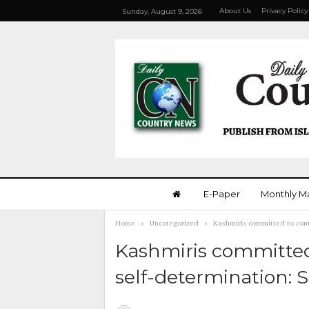
About Us
Privacy Policy
Sunday, August 9, 2026
E-Paper
Monthly M
Home
Uncategorized
Kashmiris committed to cont
Kashmiris committed
self-determination: 