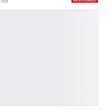
UNCATEGORIZED
, 2021