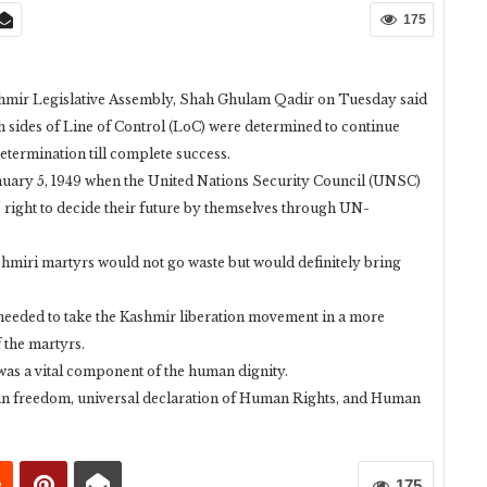
175
r Legislative Assembly, Shah Ghulam Qadir on Tuesday said
 sides of Line of Control (LoC) were determined to continue
-determination till complete success.
January 5, 1949 when the United Nations Security Council (UNSC)
 right to decide their future by themselves through UN-
ashmiri martyrs would not go waste but would definitely bring
 needed to take the Kashmir liberation movement in a more
 the martyrs.
 was a vital component of the human dignity.
uman freedom, universal declaration of Human Rights, and Human
175