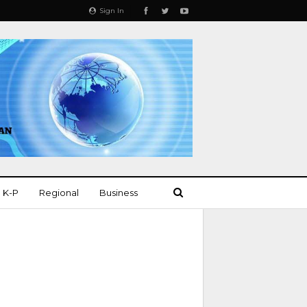
Sign In
K-P
Regional
Business