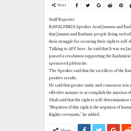
Share
Staff Reporter
RAWALPINDI:Speaker Azad Jammu and Kashmi
that Jammu and Kashmir people living on both
their struggle for securing their right to self
Talking to APP here , he said that It was on 
passed a resolution supporting the Kashmiris’
sponsored plebiscite.
The Speaker said that the sacrifices of the K
positive results.
He said that greater unity and consensus was
effective manner to accomplish the mission of
Shah said that the right to self-determination
“Negation of this right is the negation of h
Rights covenants,” he added.
Share