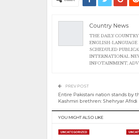
Country News
THE DAILY COUNTRY
ENGLISH-LANGUAGE 
SCHEDULED PUBLIC
INTERNATIONAL NEW
INFOTAINMENT, AD
PREV POST
Entire Pakistani nation stands by t
Kashmiri brethren: Shehryar Afridi
YOU MIGHT ALSO LIKE
UNCATEGORIZED
UNCAT