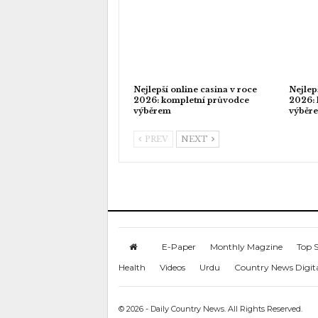
Nejlepší online casina v roce
Nejlep
2026: kompletní průvodce
2026: 
výběrem
výběr
PREV
NEXT
E-Paper
Monthly Magzine
Top S
Health
Videos
Urdu
Country News Digit
© 2026 - Daily Country News. All Rights Reserved.