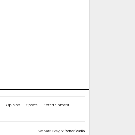
Opinion
Sports
Entertainment
Website Design:
BetterStudio