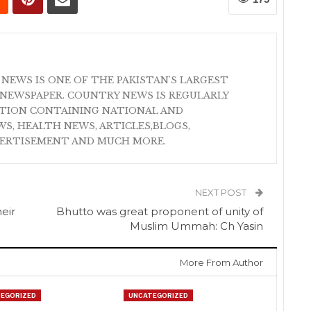
 NEWS IS ONE OF THE PAKISTAN'S LARGEST
NEWSPAPER. COUNTRY NEWS IS REGULARLY
ATION CONTAINING NATIONAL AND
S, HEALTH NEWS, ARTICLES,BLOGS,
VERTISEMENT AND MUCH MORE.
NEXT POST
heir
Bhutto was great proponent of unity of
Muslim Ummah: Ch Yasin
More From Author
EGORIZED
UNCATEGORIZED