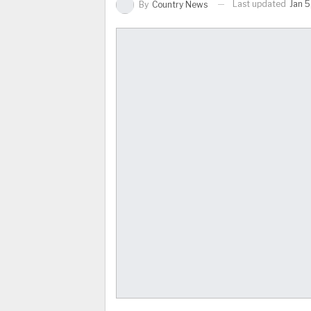
Last updated
Jan 5
By
Country News