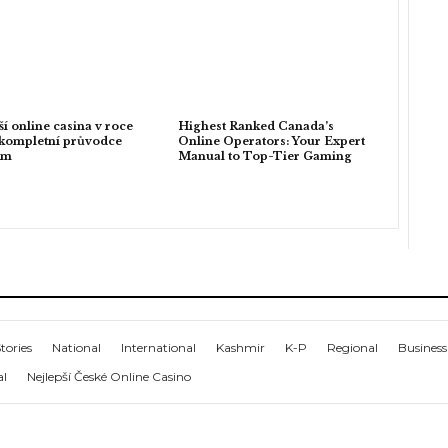
ší online casina v roce
Highest Ranked Canada’s
kompletní průvodce
Online Operators: Your Expert
em
Manual to Top-Tier Gaming
tories
National
International
Kashmir
K-P
Regional
Business
al
Nejlepší České Online Casino