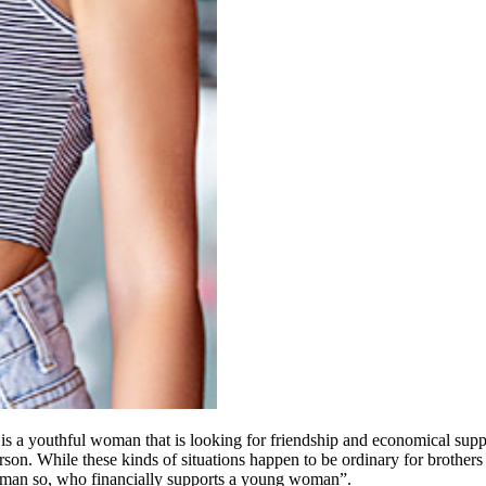
y is a youthful woman that is looking for friendship and economical sup
son. While these kinds of situations happen to be ordinary for brothers and
 woman so, who financially supports a young woman”.