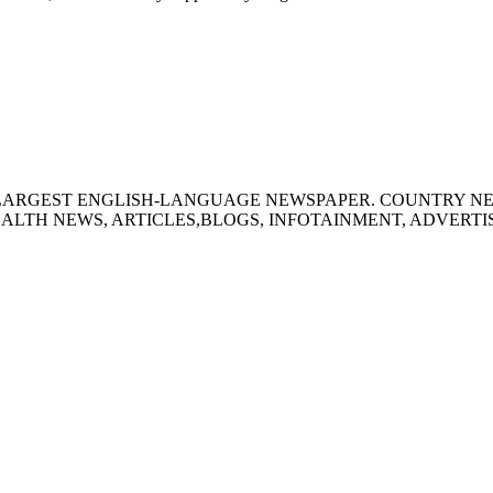
S LARGEST ENGLISH-LANGUAGE NEWSPAPER. COUNTRY N
ALTH NEWS, ARTICLES,BLOGS, INFOTAINMENT, ADVERT