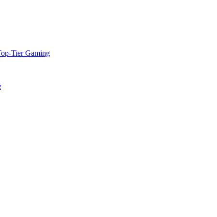
Top-Tier Gaming
e