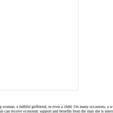
woman, a faithful girlfriend, or even a child. On many occasions, a wo
 can receive economic support and benefits from the man she is interne