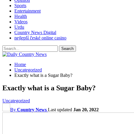
Opinion
Sports
Entertainment
Health
Videos
Urdu
Country News Digital
nejlepší české online casino
Home
Uncategorized
Exactly what is a Sugar Baby?
Exactly what is a Sugar Baby?
Uncategorized
By
Country News
Last updated
Jan 20, 2022