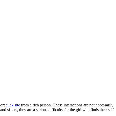
port
click site
from a rich person. These interactions are not necessarily
 sisters, they are a serious difficulty for the girl who finds their self