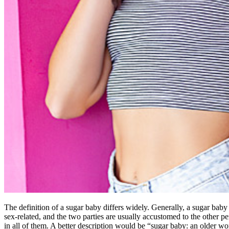
The definition of a sugar baby differs widely. Generally, a sugar bab
sex-related, and the two parties are usually accustomed to the other per
in all of them. A better description would be “sugar baby: an older