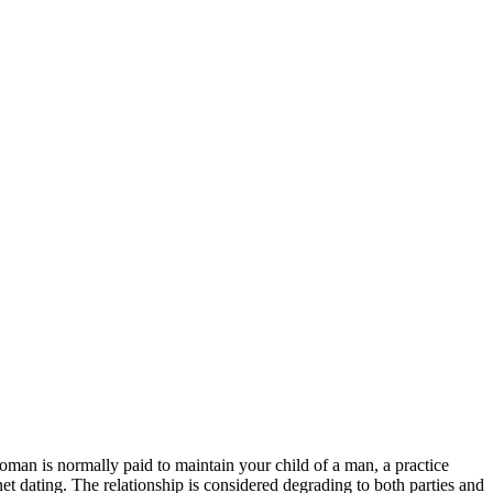
man is normally paid to maintain your child of a man, a practice
t dating. The relationship is considered degrading to both parties and