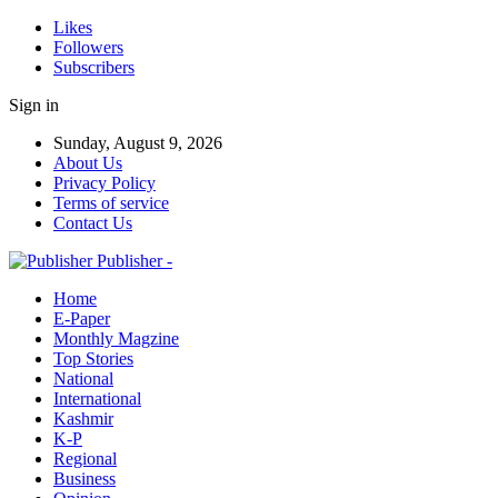
Likes
Followers
Subscribers
Sign in
Sunday, August 9, 2026
About Us
Privacy Policy
Terms of service
Contact Us
Publisher -
Home
E-Paper
Monthly Magzine
Top Stories
National
International
Kashmir
K-P
Regional
Business