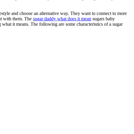
ifestyle and choose an alternative way. They want to connect to more
out with them. The
sugar daddy what does it mean
sugars baby
g what it means. The following are some characteristics of a sugar