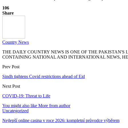
106
Share
Country News
THE DAILY COUNTRY NEWS IS ONE OF THE PAKISTAN'
CONTAINING NATIONAL AND INTERNATIONAL NEWS, HE
Prev Post
Sindh tightens Covid restrictions ahead of Eid
Next Post
COVID-19: Threat to Life
You might also like
More from author
Uncategorized
Nejlepší online casina v roce 2026: kompletní průvodce výběrem