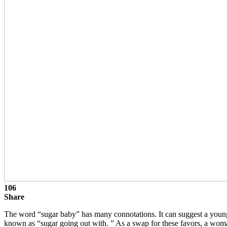
106
Share
The word “sugar baby” has many connotations. It can suggest a young 
known as “sugar going out with. ” As a swap for these favors, a woman