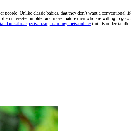
er people. Unlike classic babies, that they don’t want a conventional l
re often interested in older and more mature men who are willing to go 
ndards-for-aspects-in-sugar-arrangemets-online/
truth is understandin