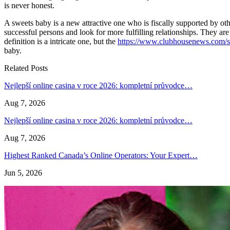
is never honest.
A sweets baby is a new attractive one who is fiscally supported by oth
successful persons and look for more fulfilling relationships. They a
definition is a intricate one, but the
https://www.clubhousenews.com/sta
baby.
Related Posts
Nejlepší online casina v roce 2026: kompletní průvodce…
Aug 7, 2026
Nejlepší online casina v roce 2026: kompletní průvodce…
Aug 7, 2026
Highest Ranked Canada’s Online Operators: Your Expert…
Jun 5, 2026