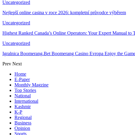
Uncategorized
Nejlepší online casina v roce 2026: kompletní průvodce výběrem
Uncategorized
Highest Ranked Canada’s Online Operators: Your Expert Manual to 
Uncategorized
Igralnica Boomerang.Bet Boomerang Casino Evropa Enjoy the Gam
Prev
Next
Home
E-Paper
Monthly Magzine
Top Stories
National
International
Kashmir
K-P
Regional
Business
Opinion
Sports