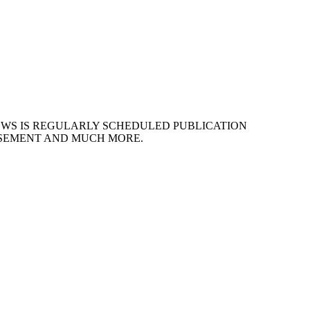
EWS IS REGULARLY SCHEDULED PUBLICATION
ISEMENT AND MUCH MORE.