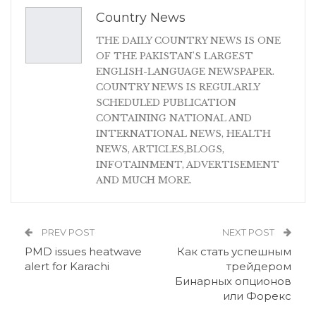
Country News
THE DAILY COUNTRY NEWS IS ONE
OF THE PAKISTAN'S LARGEST
ENGLISH-LANGUAGE NEWSPAPER.
COUNTRY NEWS IS REGULARLY
SCHEDULED PUBLICATION
CONTAINING NATIONAL AND
INTERNATIONAL NEWS, HEALTH
NEWS, ARTICLES,BLOGS,
INFOTAINMENT, ADVERTISEMENT
AND MUCH MORE.
PREV POST
NEXT POST
PMD issues heatwave
Как стать успешным
alert for Karachi
трейдером
Бинарных опционов
или Форекс