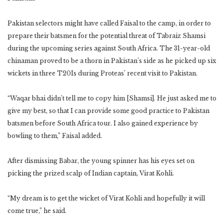
Pakistan selectors might have called Faisal to the camp, in order to
prepare their batsmen for the potential threat of Tabraiz Shamsi
during the upcoming series against South Africa. The 31-year-old
chinaman proved to be a thorn in Pakistan’s side as he picked up six
wickets in three T20Is during Proteas’ recent visit to Pakistan.
“Waqar bhai didn’t tell me to copy him [Shamsi]. He just asked me to
give my best, so that I can provide some good practice to Pakistan
batsmen before South Africa tour. I also gained experience by
bowling to them,” Faisal added.
After dismissing Babar, the young spinner has his eyes set on
picking the prized scalp of Indian captain, Virat Kohli.
“My dream is to get the wicket of Virat Kohli and hopefully it will
come true,” he said.