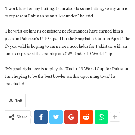
“I work hard on my batting. I can also do some hitting, so my aim is
to represent Pakistan as an all-rounder,” he said.
The wrist-spinner’s consistent performances have earned him a
place in Pakistan’s U-19 squad for the Bangladesh tour in April. The
17-year-old is hoping to earn more accolades for Pakistan, with an
aim to represent the country at 2022 Under-19 World Cup.
“My goal right now is to play the Under-19 World Cup for Pakistan.
I am hoping to be the best bowler on this upcoming tour,” he
concluded.
156
Share