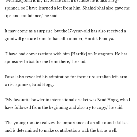
“Mushtaq bhai is my favourite coach because he is also a leg-
spinner, so I have learned a lot from him. Shahid bhai also gave me
tips and confidence,” he said.
It may come as a surprise, but the 17-year-old has also received a
goodwill gesture from Indian all-rounder, Hardik Pandya.
“I have had conversations with him [Hardik] on Instagram. He has
sponsored a bat for me from there,” he said.
Faisal also revealed his admiration for former Australian left-arm
wrist-spinner, Brad Hogg.
“My favourite bowler in international cricket was Brad Hogg, who I
have followed from the beginning and also try to copy,” he said.
The young rookie realizes the importance of an all-round skill set
and is determined to make contributions with the bat as well.