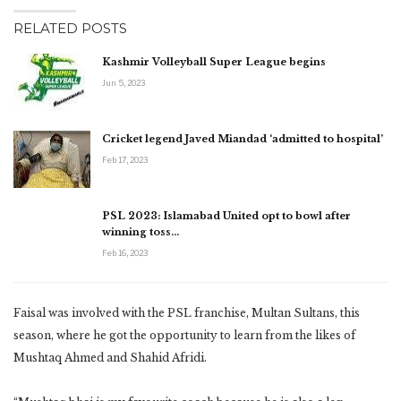
RELATED POSTS
Kashmir Volleyball Super League begins
Jun 5, 2023
Cricket legend Javed Miandad ‘admitted to hospital’
Feb 17, 2023
PSL 2023: Islamabad United opt to bowl after
winning toss…
Feb 16, 2023
Faisal was involved with the PSL franchise, Multan Sultans, this
season, where he got the opportunity to learn from the likes of
Mushtaq Ahmed and Shahid Afridi.