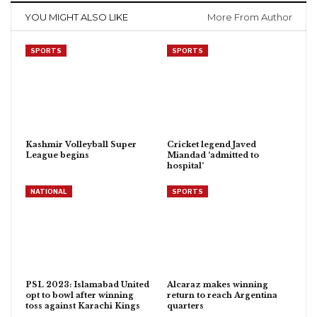
YOU MIGHT ALSO LIKE
More From Author
SPORTS
SPORTS
Kashmir Volleyball Super
Cricket legend Javed
League begins
Miandad ‘admitted to
hospital’
NATIONAL
SPORTS
PSL 2023: Islamabad United
Alcaraz makes winning
opt to bowl after winning
return to reach Argentina
toss against Karachi Kings
quarters