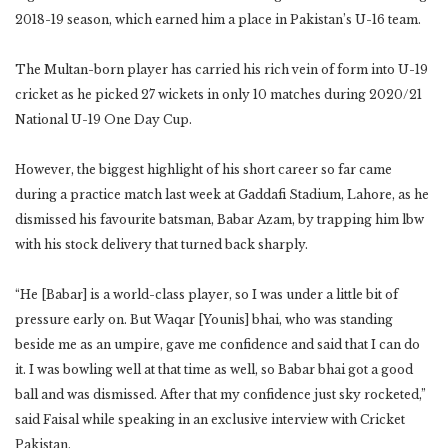
2018-19 season, which earned him a place in Pakistan’s U-16 team.
The Multan-born player has carried his rich vein of form into U-19
cricket as he picked 27 wickets in only 10 matches during 2020/21
National U-19 One Day Cup.
However, the biggest highlight of his short career so far came
during a practice match last week at Gaddafi Stadium, Lahore, as he
dismissed his favourite batsman, Babar Azam, by trapping him lbw
with his stock delivery that turned back sharply.
“He [Babar] is a world-class player, so I was under a little bit of
pressure early on. But Waqar [Younis] bhai, who was standing
beside me as an umpire, gave me confidence and said that I can do
it. I was bowling well at that time as well, so Babar bhai got a good
ball and was dismissed. After that my confidence just sky rocketed,”
said Faisal while speaking in an exclusive interview with Cricket
Pakistan.