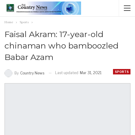
Home
Sports
Faisal Akram: 17-year-old
chinaman who bamboozled
Babar Azam
SPORTS
Last updated
Mar 31, 2021
By
Country News