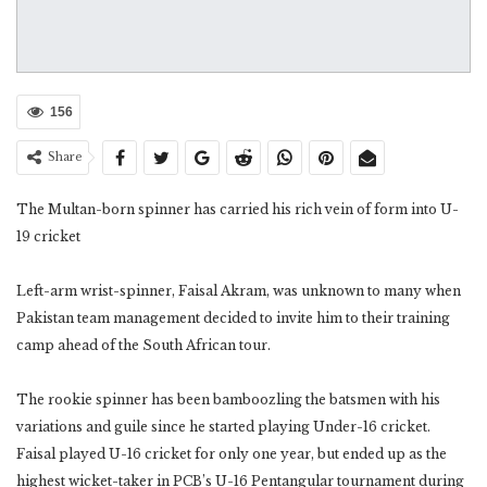
156
Share
The Multan-born spinner has carried his rich vein of form into U-
19 cricket
Left-arm wrist-spinner, Faisal Akram, was unknown to many when
Pakistan team management decided to invite him to their training
camp ahead of the South African tour.
The rookie spinner has been bamboozling the batsmen with his
variations and guile since he started playing Under-16 cricket.
Faisal played U-16 cricket for only one year, but ended up as the
highest wicket-taker in PCB’s U-16 Pentangular tournament during