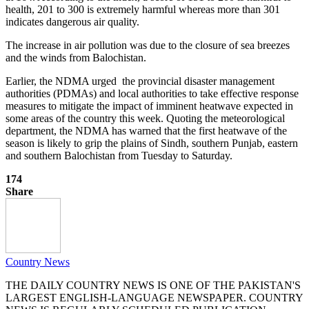
health, 201 to 300 is extremely harmful whereas more than 301
indicates dangerous air quality.
The increase in air pollution was due to the closure of sea breezes
and the winds from Balochistan.
Earlier, the NDMA urged the provincial disaster management
authorities (PDMAs) and local authorities to take effective response
measures to mitigate the impact of imminent heatwave expected in
some areas of the country this week. Quoting the meteorological
department, the NDMA has warned that the first heatwave of the
season is likely to grip the plains of Sindh, southern Punjab, eastern
and southern Balochistan from Tuesday to Saturday.
174
Share
Country News
THE DAILY COUNTRY NEWS IS ONE OF THE PAKISTAN'S
LARGEST ENGLISH-LANGUAGE NEWSPAPER. COUNTRY