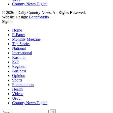
Country News Digital
© 2026 - Daily Country News. All Rights Reserved.
Website Design:
BetterStudio
Sign in
Home
E-Paper
Monthly Magzine
Top Stories
National
International
Kashmir
K-P
Regional
Business
Opinion
Sports
Entertainment
Health
Videos
Urdu
Country News Digital