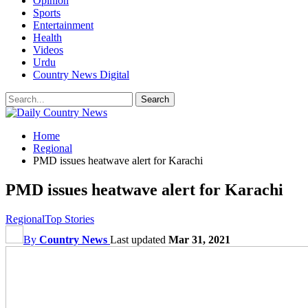
Opinion
Sports
Entertainment
Health
Videos
Urdu
Country News Digital
Home
Regional
PMD issues heatwave alert for Karachi
PMD issues heatwave alert for Karachi
Regional
Top Stories
By
Country News
Last updated
Mar 31, 2021