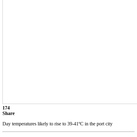
174
Share
Day temperatures likely to rise to 39-41ºC in the port city