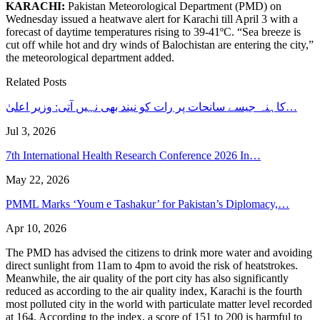
KARACHI:
Pakistan Meteorological Department (PMD) on
Wednesday issued a heatwave alert for Karachi till April 3 with a
forecast of daytime temperatures rising to 39-41ºC. “Sea breeze is
cut off while hot and dry winds of Balochistan are entering the city,”
the meteorological department added.
Related Posts
کاہنہ جیسے سانحات پر رات کو نیند بھی نہیں آتی: وزیر اعلیٰ…
Jul 3, 2026
7th International Health Research Conference 2026 In…
May 22, 2026
PMML Marks ‘Youm e Tashakur’ for Pakistan’s Diplomacy,…
Apr 10, 2026
The PMD has advised the citizens to drink more water and avoiding
direct sunlight from 11am to 4pm to avoid the risk of heatstrokes.
Meanwhile, the air quality of the port city has also significantly
reduced as according to the air quality index, Karachi is the fourth
most polluted city in the world with particulate matter level recorded
at 164. According to the index, a score of 151 to 200 is harmful to