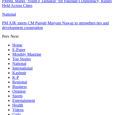
PMML Marks ‘Youm e Tashakur’ for Pakistan’s Diplomacy, Rallies
Held Across Cities
National
PM AJK meets CM Punjab Maryam Nawaz to strengthen ties and
development cooperation
Prev
Next
Home
E-Paper
Monthly Magzine
Top Stories
National
International
Kashmir
K-P
Regional
Business
Opinion
Sports
Entertainment
Health
Videos
Urdu