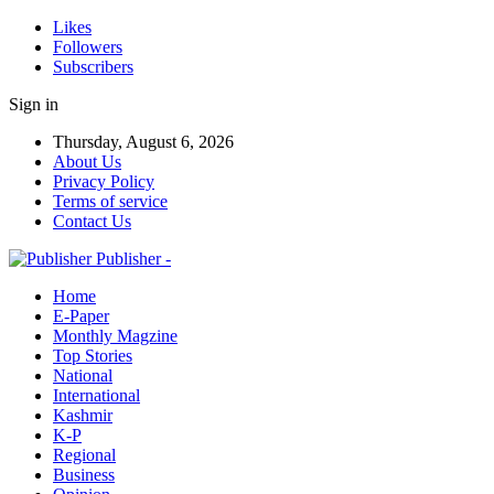
Likes
Followers
Subscribers
Sign in
Thursday, August 6, 2026
About Us
Privacy Policy
Terms of service
Contact Us
Publisher -
Home
E-Paper
Monthly Magzine
Top Stories
National
International
Kashmir
K-P
Regional
Business