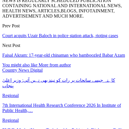
NEWS IS REGULARLY SCHEDULED PUBLICATION
CONTAINING NATIONAL AND INTERNATIONAL NEWS,
HEALTH NEWS, ARTICLES,BLOGS, INFOTAINMENT,
ADVERTISEMENT AND MUCH MORE.
Prev Post
Court acquits Uzair Baloch in police station attack, rioting cases
Next Post
Faisal Akram: 17-year-old chinaman who bamboozled Babar Azam
You might also like
More from author
Country News Digital
کاہنہ جیسے سانحات پر رات کو نیند بھی نہیں آتی: وزیر اعلیٰ
پنجاب
Regional
7th International Health Research Conference 2026 In Institute of
Public Health,…
Regional