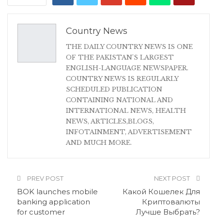
Country News
THE DAILY COUNTRY NEWS IS ONE
OF THE PAKISTAN'S LARGEST
ENGLISH-LANGUAGE NEWSPAPER.
COUNTRY NEWS IS REGULARLY
SCHEDULED PUBLICATION
CONTAINING NATIONAL AND
INTERNATIONAL NEWS, HEALTH
NEWS, ARTICLES,BLOGS,
INFOTAINMENT, ADVERTISEMENT
AND MUCH MORE.
PREV POST
NEXT POST
BOK launches mobile
Какой Кошелек Для
banking application
Криптовалюты
for customer
Лучше Выбрать?