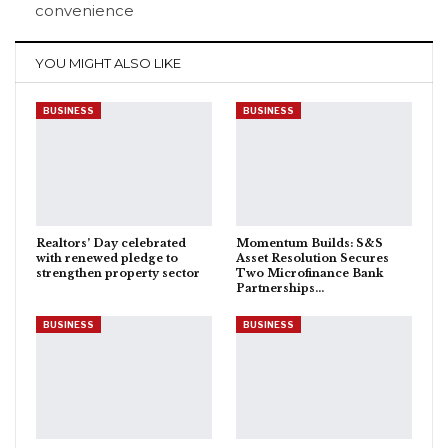
convenience
YOU MIGHT ALSO LIKE
BUSINESS
BUSINESS
Realtors’ Day celebrated
Momentum Builds: S&S
with renewed pledge to
Asset Resolution Secures
strengthen property sector
Two Microfinance Bank
Partnerships…
BUSINESS
BUSINESS