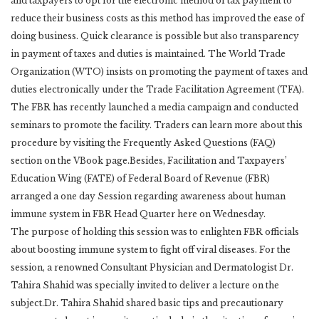
and taxpayers to opt for the electronic method of tax payment to
reduce their business costs as this method has improved the ease of
doing business. Quick clearance is possible but also transparency
in payment of taxes and duties is maintained. The World Trade
Organization (WTO) insists on promoting the payment of taxes and
duties electronically under the Trade Facilitation Agreement (TFA).
The FBR has recently launched a media campaign and conducted
seminars to promote the facility. Traders can learn more about this
procedure by visiting the Frequently Asked Questions (FAQ)
section on the VBook page.Besides, Facilitation and Taxpayers’
Education Wing (FATE) of Federal Board of Revenue (FBR)
arranged a one day Session regarding awareness about human
immune system in FBR Head Quarter here on Wednesday.
The purpose of holding this session was to enlighten FBR officials
about boosting immune system to fight off viral diseases. For the
session, a renowned Consultant Physician and Dermatologist Dr.
Tahira Shahid was specially invited to deliver a lecture on the
subject.Dr. Tahira Shahid shared basic tips and precautionary