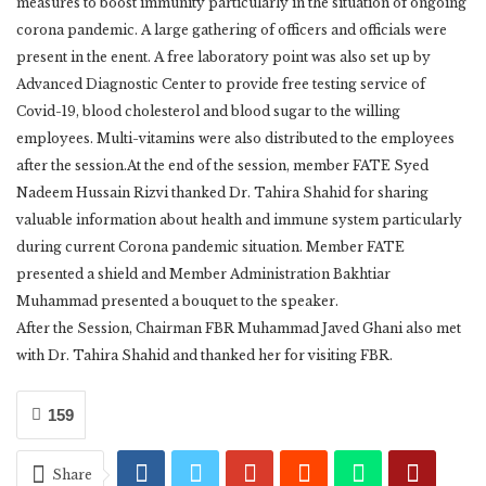
measures to boost immunity particularly in the situation of ongoing
corona pandemic. A large gathering of officers and officials were
present in the enent. A free laboratory point was also set up by
Advanced Diagnostic Center to provide free testing service of
Covid-19, blood cholesterol and blood sugar to the willing
employees. Multi-vitamins were also distributed to the employees
after the session.At the end of the session, member FATE Syed
Nadeem Hussain Rizvi thanked Dr. Tahira Shahid for sharing
valuable information about health and immune system particularly
during current Corona pandemic situation. Member FATE
presented a shield and Member Administration Bakhtiar
Muhammad presented a bouquet to the speaker.
After the Session, Chairman FBR Muhammad Javed Ghani also met
with Dr. Tahira Shahid and thanked her for visiting FBR.
159
Share