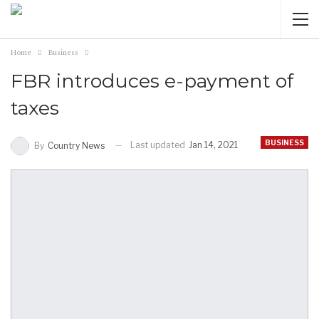
Home
Business
FBR introduces e-payment of
taxes
BUSINESS
Last updated
Jan 14, 2021
By
Country News