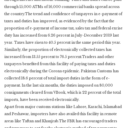
through 15,000 ATMs of 16,000 commercial banks spread across
the country.The trend and confidence of taxpayers in e-payment of
taxes and duties has improved, as evidenced by the fact that the
proportion of e-payment of income tax, sales tax and federal excise
duty has increased from 6.26 percent in July-December 2019 last
year. Taxes have risen to 40.5 percent in the same period this year.
Similarly, the proportion of electronically collected taxes has
increased from 13.55 percent to 76.5 percent.Traders and other
taxpayers benefited from this facility of paying taxes and duties
electronically during the Corona epidemic. Pakistan Customs has
collected 18.6 percent of total import duties in the form of e-
payment. In the last six months, the duties imposed on 80,000
consignments cleared from VBook, which is 22 percent of the total
imports, have been received electronically.
Apart from major customs stations like Lahore, Karachi, Islamabad
and Peshawar, importers have also availed this facility in remote
areas like Taftan and Khanjrab.The FBR has encouraged traders