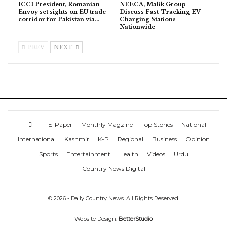
ICCI President, Romanian
NEECA, Malik Group
Envoy set sights on EU trade
Discuss Fast-Tracking EV
corridor for Pakistan via…
Charging Stations
Nationwide
PREV
NEXT
E-Paper
Monthly Magzine
Top Stories
National
International
Kashmir
K-P
Regional
Business
Opinion
Sports
Entertainment
Health
Videos
Urdu
Country News Digital
© 2026 - Daily Country News. All Rights Reserved.
Website Design:
BetterStudio