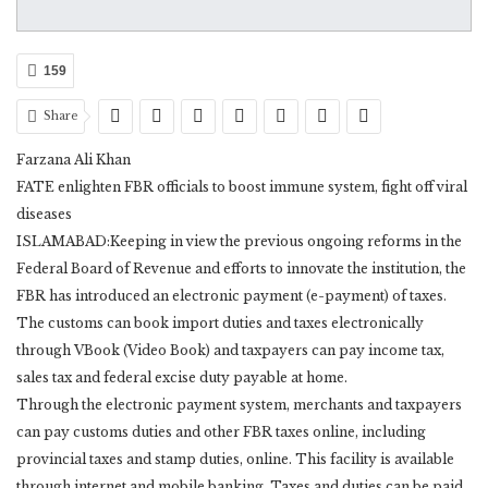
159
Share
Farzana Ali Khan
FATE enlighten FBR officials to boost immune system, fight off viral
diseases
ISLAMABAD:Keeping in view the previous ongoing reforms in the
Federal Board of Revenue and efforts to innovate the institution, the
FBR has introduced an electronic payment (e-payment) of taxes.
The customs can book import duties and taxes electronically
through VBook (Video Book) and taxpayers can pay income tax,
sales tax and federal excise duty payable at home.
Through the electronic payment system, merchants and taxpayers
can pay customs duties and other FBR taxes online, including
provincial taxes and stamp duties, online. This facility is available
through internet and mobile banking. Taxes and duties can be paid