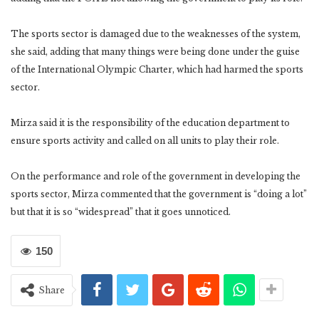
The sports sector is damaged due to the weaknesses of the system,
she said, adding that many things were being done under the guise
of the International Olympic Charter, which had harmed the sports
sector.
Mirza said it is the responsibility of the education department to
ensure sports activity and called on all units to play their role.
On the performance and role of the government in developing the
sports sector, Mirza commented that the government is “doing a lot”
but that it is so “widespread” that it goes unnoticed.
150
Share