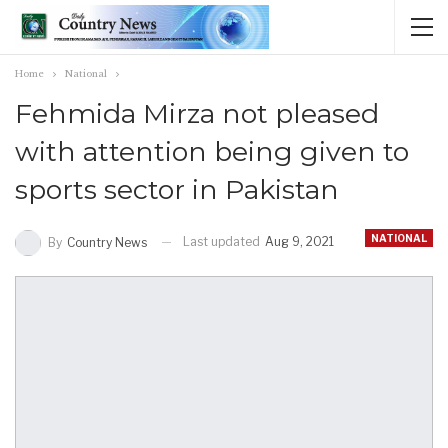
Home
National
Fehmida Mirza not pleased
with attention being given to
sports sector in Pakistan
NATIONAL
Last updated
Aug 9, 2021
By
Country News