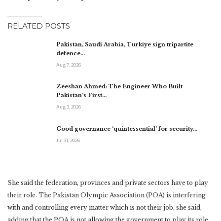
RELATED POSTS
Pakistan, Saudi Arabia, Turkiye sign tripartite
defence…
Aug 7, 2026
Zeeshan Ahmed: The Engineer Who Built
Pakistan’s First…
Aug 3, 2026
Good governance ‘quintessential’ for security…
Jul 31, 2026
She said the federation, provinces and private sectors have to play
their role. The Pakistan Olympic Association (POA) is interfering
with and controlling every matter which is not their job, she said,
adding that the POA is not allowing the government to play its role.