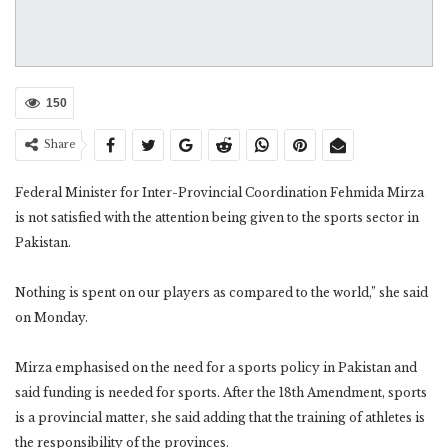
150
Share
Federal Minister for Inter-Provincial Coordination Fehmida Mirza
is not satisfied with the attention being given to the sports sector in
Pakistan.
Nothing is spent on our players as compared to the world,” she said
on Monday.
Mirza emphasised on the need for a sports policy in Pakistan and
said funding is needed for sports. After the 18th Amendment, sports
is a provincial matter, she said adding that the training of athletes is
the responsibility of the provinces.