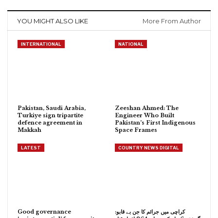
YOU MIGHT ALSO LIKE
More From Author
INTERNATIONAL
NATIONAL
Pakistan, Saudi Arabia,
Zeeshan Ahmed: The
Turkiye sign tripartite
Engineer Who Built
defence agreement in
Pakistan’s First Indigenous
Makkah
Space Frames
LATEST
COUNTRY NEWS DIGITAL
Good governance
کراچی میں جرائم کا جن بے قابو: