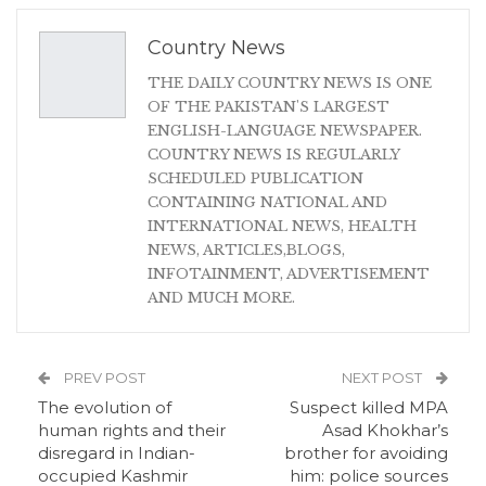
Country News
THE DAILY COUNTRY NEWS IS ONE
OF THE PAKISTAN'S LARGEST
ENGLISH-LANGUAGE NEWSPAPER.
COUNTRY NEWS IS REGULARLY
SCHEDULED PUBLICATION
CONTAINING NATIONAL AND
INTERNATIONAL NEWS, HEALTH
NEWS, ARTICLES,BLOGS,
INFOTAINMENT, ADVERTISEMENT
AND MUCH MORE.
PREV POST
NEXT POST
The evolution of
Suspect killed MPA
human rights and their
Asad Khokhar’s
disregard in Indian-
brother for avoiding
occupied Kashmir
him: police sources