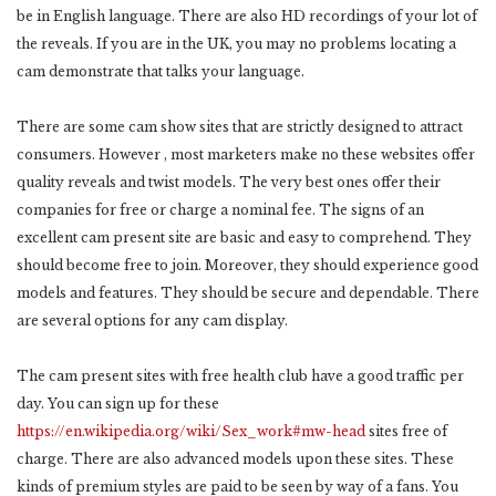
be in English language. There are also HD recordings of your lot of
the reveals. If you are in the UK, you may no problems locating a
cam demonstrate that talks your language.
There are some cam show sites that are strictly designed to attract
consumers. However , most marketers make no these websites offer
quality reveals and twist models. The very best ones offer their
companies for free or charge a nominal fee. The signs of an
excellent cam present site are basic and easy to comprehend. They
should become free to join. Moreover, they should experience good
models and features. They should be secure and dependable. There
are several options for any cam display.
The cam present sites with free health club have a good traffic per
day. You can sign up for these
https://en.wikipedia.org/wiki/Sex_work#mw-head
sites free of
charge. There are also advanced models upon these sites. These
kinds of premium styles are paid to be seen by way of a fans. You