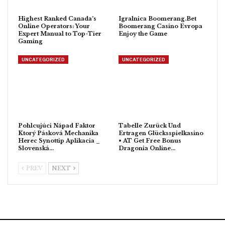
Highest Ranked Canada’s
Igralnica Boomerang.Bet
Online Operators: Your
Boomerang Casino Evropa
Expert Manual to Top-Tier
Enjoy the Game
Gaming
UNCATEGORIZED
UNCATEGORIZED
Pohlcujúci Nápad Faktor
Tabelle Zurück Und
Ktorý Pásková Mechanika
Ertragen Glücksspielkasino
Herec Synottip Aplikacia _
• AT Get Free Bonus
Slovenská…
Dragonia Online…
PREV
NEXT