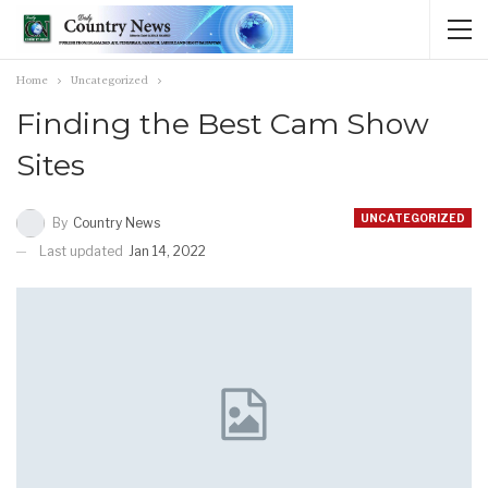
Home
Uncategorized
Finding the Best Cam Show
Sites
UNCATEGORIZED
By
Country News
Last updated
Jan 14, 2022