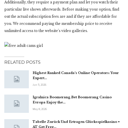
Additionally, they require a payment plan and let you watch their
particular live shows afterwards. Before making your option, find
out the actual subscription fees are and if they are affordable for
you. We recommend paying the membership price to receive
unlimited access to the website’s video galleries.
RELATED POSTS
Highest Ranked Canada’s Online Operators: Your
Expert…
Jun 5, 2026
Igralnica Boomerang.Bet Boomerang Casino
Evropa Enjoy the…
May 8, 2026
Tabelle Zurück Und Ertragen Glücksspielkasino •
AT Get Free…