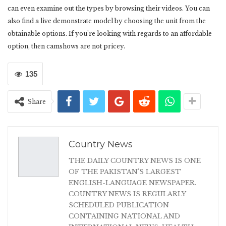
can even examine out the types by browsing their videos. You can
also find a live demonstrate model by choosing the unit from the
obtainable options. If you’re looking with regards to an affordable
option, then camshows are not pricey.
135
Share
Country News
THE DAILY COUNTRY NEWS IS ONE
OF THE PAKISTAN'S LARGEST
ENGLISH-LANGUAGE NEWSPAPER.
COUNTRY NEWS IS REGULARLY
SCHEDULED PUBLICATION
CONTAINING NATIONAL AND