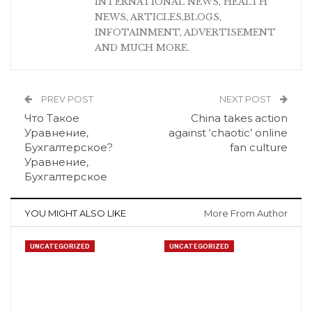
INTERNATIONAL NEWS, HEALTH
NEWS, ARTICLES,BLOGS,
INFOTAINMENT, ADVERTISEMENT
AND MUCH MORE.
PREV POST
NEXT POST
Что Такое
China takes action
Уравнение,
against ‘chaotic’ online
Бухгалтерское?
fan culture
Уравнение,
Бухгалтерское
YOU MIGHT ALSO LIKE
More From Author
UNCATEGORIZED
UNCATEGORIZED