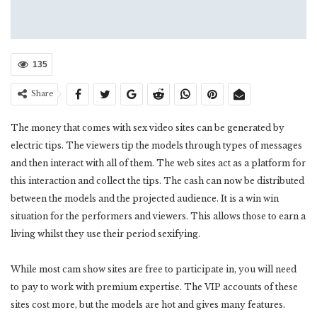
135
Share
The money that comes with sex video sites can be generated by
electric tips. The viewers tip the models through types of messages
and then interact with all of them. The web sites act as a platform for
this interaction and collect the tips. The cash can now be distributed
between the models and the projected audience. It is a win win
situation for the performers and viewers. This allows those to earn a
living whilst they use their period sexifying.
While most cam show sites are free to participate in, you will need
to pay to work with premium expertise. The VIP accounts of these
sites cost more, but the models are hot and gives many features.