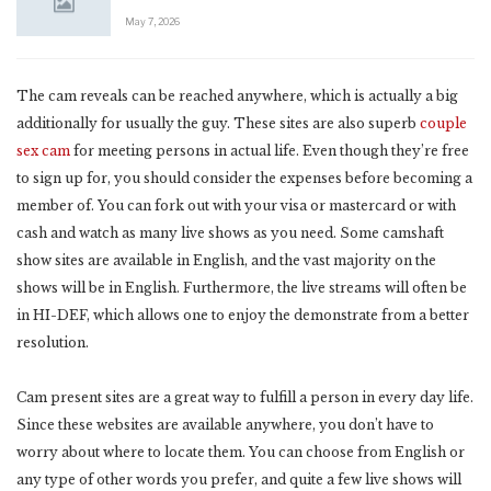
May 7, 2026
The cam reveals can be reached anywhere, which is actually a big
additionally for usually the guy. These sites are also superb
couple
sex cam
for meeting persons in actual life. Even though they’re free
to sign up for, you should consider the expenses before becoming a
member of. You can fork out with your visa or mastercard or with
cash and watch as many live shows as you need. Some camshaft
show sites are available in English, and the vast majority on the
shows will be in English. Furthermore, the live streams will often be
in HI-DEF, which allows one to enjoy the demonstrate from a better
resolution.
Cam present sites are a great way to fulfill a person in every day life.
Since these websites are available anywhere, you don’t have to
worry about where to locate them. You can choose from English or
any type of other words you prefer, and quite a few live shows will