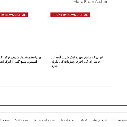
More From Author
RY NEWS DIGITAL
COUNTRY NEWS DIGITAL
م شہباز شریف ترکیہ کے دورے پر
ایران کے سابق سپریم لیڈر شہید آیت اللہ
ہنچ گئے ، اتاترک ایئر پورٹ پر
خامنہ ای کی آخری رسومات کی تیاریاں
جاری،
tories
National
International
Kashmir
K-P
Regional
Business