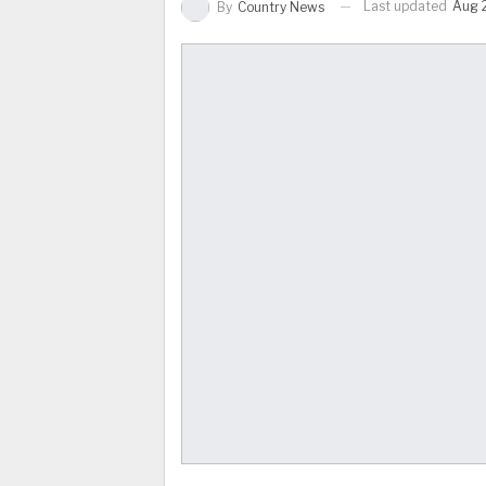
Last updated
Aug 
By
Country News