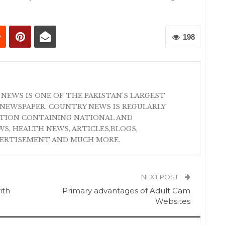
198
 NEWS IS ONE OF THE PAKISTAN'S LARGEST
NEWSPAPER. COUNTRY NEWS IS REGULARLY
ATION CONTAINING NATIONAL AND
S, HEALTH NEWS, ARTICLES,BLOGS,
VERTISEMENT AND MUCH MORE.
NEXT POST
ith
Primary advantages of Adult Cam
Websites