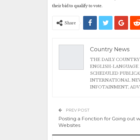
their bid to qualify to vote.
Share
Country News
THE DAILY COUNTRY
ENGLISH-LANGUAGE 
SCHEDULED PUBLIC
INTERNATIONAL NEW
INFOTAINMENT, AD
PREV POST
Posting a Fonction for Going out w
Websites