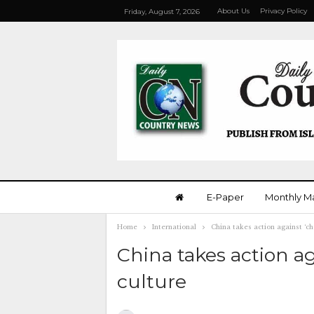
About Us
Privacy Policy
Friday, August 7, 2026
E-Paper
Monthly M
Home
International
China takes action against ‘ch
China takes action ag
culture