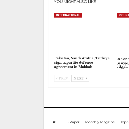
YOU MIGHT ALSO LIKE
INTERNATIONAL
COUNT
Pakistan, Saudi Arabia, Turkiye
وزیراعظ
sign tripartite defence
استنبول پ
agreement in Makkah
پُرتپاک…
PREV
NEXT
E-Paper
Monthly Magzine
Top S