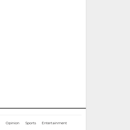
Opinion
Sports
Entertainment