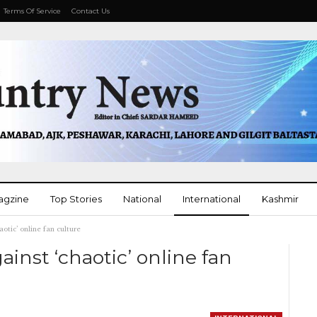
Terms Of Service
Contact Us
agzine
Top Stories
National
International
Kashmir
aotic’ online fan culture
More
ainst ‘chaotic’ online fan