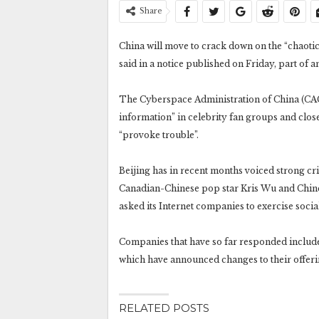
Share
China will move to crack down on the “chaotic
said in a notice published on Friday, part of a
The Cyberspace Administration of China (CAC) 
information” in celebrity fan groups and clos
“provoke trouble”.
Beijing has in recent months voiced strong cri
Canadian-Chinese pop star Kris Wu and Chine
asked its Internet companies to exercise social
Companies that have so far responded include
which have announced changes to their offeri
RELATED POSTS