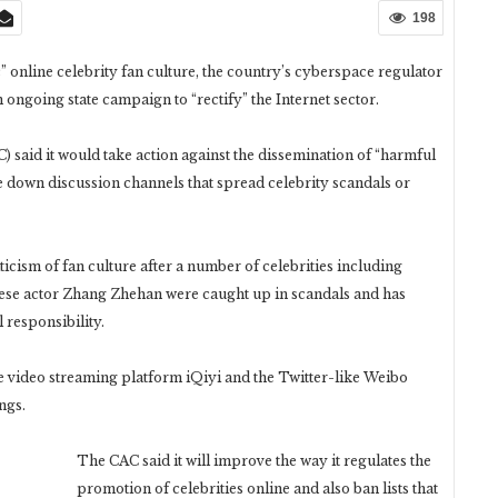
198
” online celebrity fan culture, the country’s cyberspace regulator
n ongoing state campaign to “rectify” the Internet sector.
said it would take action against the dissemination of “harmful
e down discussion channels that spread celebrity scandals or
ticism of fan culture after a number of celebrities including
se actor Zhang Zhehan were caught up in scandals and has
 responsibility.
 video streaming platform iQiyi and the Twitter-like Weibo
ngs.
The CAC said it will improve the way it regulates the
promotion of celebrities online and also ban lists that