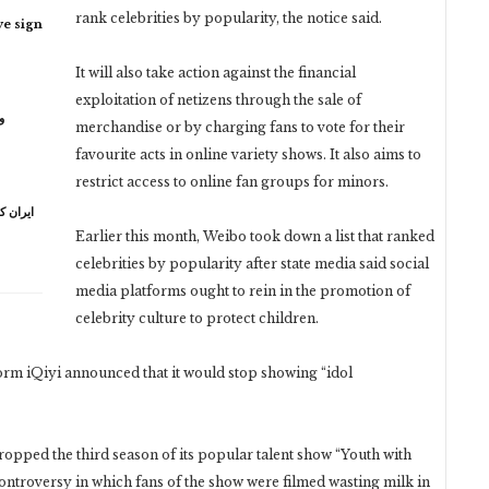
rank celebrities by popularity, the notice said.
ye sign
It will also take action against the financial
exploitation of netizens through the sale of
ر
merchandise or by charging fans to vote for their
favourite acts in online variety shows. It also aims to
restrict access to online fan groups for minors.
ہ خامنہ
Earlier this month, Weibo took down a list that ranked
celebrities by popularity after state media said social
media platforms ought to rein in the promotion of
celebrity culture to protect children.
rm iQiyi announced that it would stop showing “idol
ropped the third season of its popular talent show “Youth with
a controversy in which fans of the show were filmed wasting milk in