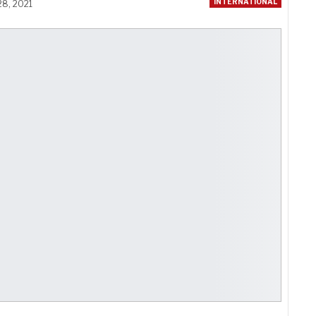
INTERNATIONAL
28, 2021