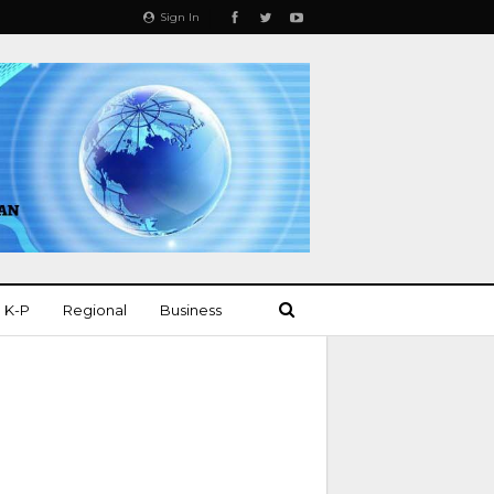
Sign In
K-P
Regional
Business