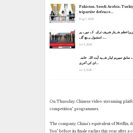
Pakistan, Saudi Arabia, Turki
tripartite defence…
Aug 7, 2026
وزیراعظم شہباز شریف ترکیہ کے دورے پ
استنبول پہنچ گئے ،…
Jul 4, 2026
ایران کے سابق سپریم لیڈر شہید آیت الل
ای کی آخری…
Jul 3, 2026
On Thursday, Chinese video-streaming platfo
competition” programmes.
The company, China’s equivalent of Netflix, d
You” before its finale earlier this year after 