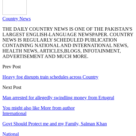
Country News
THE DAILY COUNTRY NEWS IS ONE OF THE PAKISTAN'S
LARGEST ENGLISH-LANGUAGE NEWSPAPER. COUNTRY
NEWS IS REGULARLY SCHEDULED PUBLICATION
CONTAINING NATIONAL AND INTERNATIONAL NEWS,
HEALTH NEWS, ARTICLES,BLOGS, INFOTAINMENT,
ADVERTISEMENT AND MUCH MORE.
Prev Post
Heavy fog disrupts train schedules across Country
Next Post
Man arrested for allegedly swindling money from Ertugrul
You might also like
More from author
International
Govt Should Protect me and my Family, Salman Khan
National