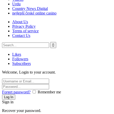
Urdu
Country News Digital
nejlepší české online casino
About Us
Privacy Policy
Terms of service
Contact Us
Likes
Followers
Subscribers
Welcome, Login to your account.
Forget password?
Remember me
Sign in
Recover your password.