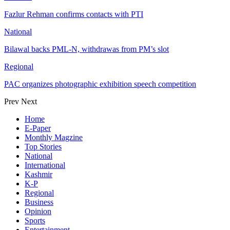
Fazlur Rehman confirms contacts with PTI
National
Bilawal backs PML-N, withdrawas from PM’s slot
Regional
PAC organizes photographic exhibition speech competition
Prev
Next
Home
E-Paper
Monthly Magzine
Top Stories
National
International
Kashmir
K-P
Regional
Business
Opinion
Sports
Entertainment