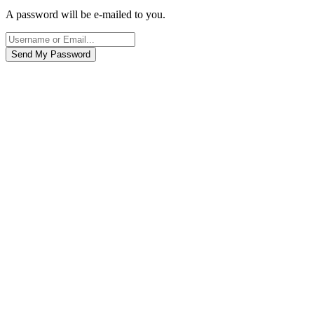
A password will be e-mailed to you.