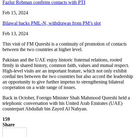
Fazlur Rehman confirms contacts with PTI
Feb 15, 2024
Bilawal backs PML-N, withdrawas from PM’s slot
Feb 13, 2024
This visit of FM Qureshi is a continuity of promotion of contacts
between the two countries at higher level.
Pakistan and the UAE enjoy historic fraternal relations, rooted
firmly in shared history, common faith, values and mutual respect.
High-level visits are an important feature, which not only exhibit
cordial ties between the two countries but also accord the leadership
an opportunity to give further impetus to strengthening bilateral
cooperation on a wide range of issues.
Back in October, Foreign Minister Shah Mahmood Qureshi held a
telephonic conversation with his United Arab Emirates (UAE)
counterpart Abdullah bin Zayed Al Nahyan.
159
Share