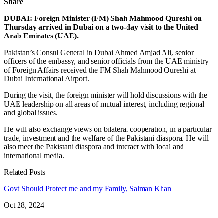
Share
DUBAI: Foreign Minister (FM) Shah Mahmood Qureshi on
Thursday arrived in Dubai on a two-day visit to the United
Arab Emirates (UAE).
Pakistan’s Consul General in Dubai Ahmed Amjad Ali, senior
officers of the embassy, and senior officials from the UAE ministry
of Foreign Affairs received the FM Shah Mahmood Qureshi at
Dubai International Airport.
During the visit, the foreign minister will hold discussions with the
UAE leadership on all areas of mutual interest, including regional
and global issues.
He will also exchange views on bilateral cooperation, in a particular
trade, investment and the welfare of the Pakistani diaspora. He will
also meet the Pakistani diaspora and interact with local and
international media.
Related Posts
Govt Should Protect me and my Family, Salman Khan
Oct 28, 2024