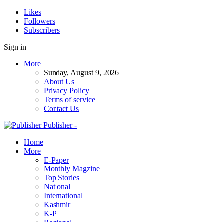
Likes
Followers
Subscribers
Sign in
More
Sunday, August 9, 2026
About Us
Privacy Policy
Terms of service
Contact Us
Publisher -
Home
More
E-Paper
Monthly Magzine
Top Stories
National
International
Kashmir
K-P