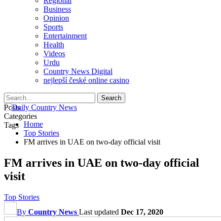
Regional
Business
Opinion
Sports
Entertainment
Health
Videos
Urdu
Country News Digital
nejlepší české online casino
Posts
Categories
Home
Tags
Top Stories
FM arrives in UAE on two-day official visit
FM arrives in UAE on two-day official
visit
Top Stories
By
Country News
Last updated
Dec 17, 2020