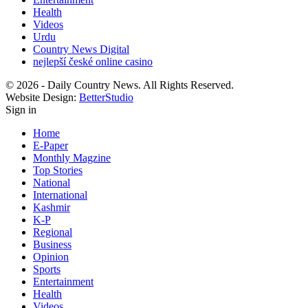
Health
Videos
Urdu
Country News Digital
nejlepší české online casino
© 2026 - Daily Country News. All Rights Reserved.
Website Design:
BetterStudio
Sign in
Home
E-Paper
Monthly Magzine
Top Stories
National
International
Kashmir
K-P
Regional
Business
Opinion
Sports
Entertainment
Health
Videos