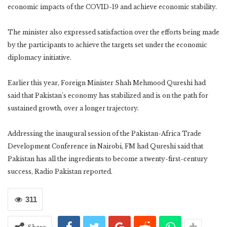
economic impacts of the COVID-19 and achieve economic stability.
The minister also expressed satisfaction over the efforts being made
by the participants to achieve the targets set under the economic
diplomacy initiative.
Earlier this year, Foreign Minister Shah Mehmood Qureshi had
said that Pakistan’s economy has stabilized and is on the path for
sustained growth, over a longer trajectory.
Addressing the inaugural session of the Pakistan-Africa Trade
Development Conference in Nairobi, FM had Qureshi said that
Pakistan has all the ingredients to become a twenty-first-century
success, Radio Pakistan reported.
311