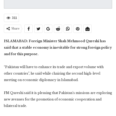
311
Share
ISLAMABAD: Foreign Minister Shah Mehmood Qureshi has
said that a stable economy is inevitable for strong foreign policy
and for this purpose.
“Pakistan will have to enhance its trade and export volume with
other countries”, he said while chairing the second high-level
meeting on economic diplomacy in Islamabad.
FM Qureshi said it is pleasing that Pakistan’s missions are exploring
new avenues for the promotion of economic cooperation and
bilateral trade.