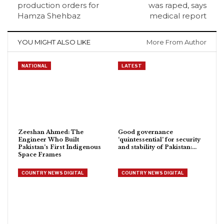
production orders for
was raped, says
Hamza Shehbaz
medical report
YOU MIGHT ALSO LIKE
More From Author
NATIONAL
LATEST
Zeeshan Ahmed: The
Good governance
Engineer Who Built
‘quintessential’ for security
Pakistan’s First Indigenous
and stability of Pakistan:…
Space Frames
COUNTRY NEWS DIGITAL
COUNTRY NEWS DIGITAL