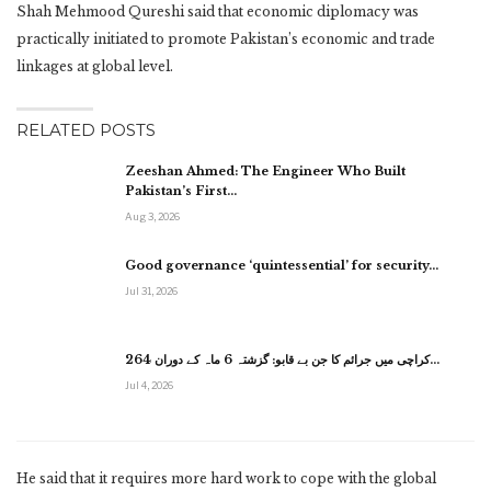
Shah Mehmood Qureshi said that economic diplomacy was
practically initiated to promote Pakistan’s economic and trade
linkages at global level.
RELATED POSTS
Zeeshan Ahmed: The Engineer Who Built
Pakistan’s First…
Aug 3, 2026
Good governance ‘quintessential’ for security…
Jul 31, 2026
کراچی میں جرائم کا جن بے قابو: گزشتہ 6 ماہ کے دوران 264…
Jul 4, 2026
He said that it requires more hard work to cope with the global