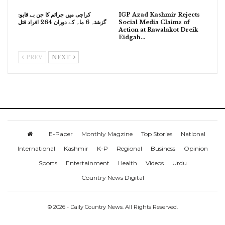
کراچی میں جرائم کا جن بے قابو:
IGP Azad Kashmir Rejects
گزشتہ 6 ماہ کے دوران 264 افراد قتل
Social Media Claims of
Action at Rawalakot Dreik
Eidgah…
PREV
NEXT
E-Paper
Monthly Magzine
Top Stories
National
International
Kashmir
K-P
Regional
Business
Opinion
Sports
Entertainment
Health
Videos
Urdu
Country News Digital
© 2026 - Daily Country News. All Rights Reserved.