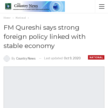
Home
National
FM Qureshi says strong
foreign policy linked with
stable economy
NATIONAL
Last updated
Oct 9, 2020
By
Country News