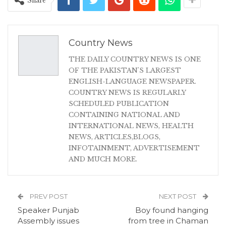
Share
Country News
THE DAILY COUNTRY NEWS IS ONE
OF THE PAKISTAN'S LARGEST
ENGLISH-LANGUAGE NEWSPAPER.
COUNTRY NEWS IS REGULARLY
SCHEDULED PUBLICATION
CONTAINING NATIONAL AND
INTERNATIONAL NEWS, HEALTH
NEWS, ARTICLES,BLOGS,
INFOTAINMENT, ADVERTISEMENT
AND MUCH MORE.
PREV POST
NEXT POST
Speaker Punjab
Boy found hanging
Assembly issues
from tree in Chaman