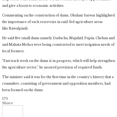
and give a boost to economic activities.
Commenting on the construction of dams, Ghulam Sarwar highlighted
the importance of such reservoirs in raid-fed agriculture areas
like Rawalpindi.
He said five small dams namely Daducha, Mujahid, Papin, Chehan and
and Mahuta Mohra were being constructed to meet irrigation needs of
local formers.
“Fast track work on the dams is in progress, which will help strengthen
the agriculture sector,” he assured provision of required funds.
The minister said it was for the first time in the country’s history that a
committee, consisting of government and opposition members, had
been formed on the dams.
170
Share