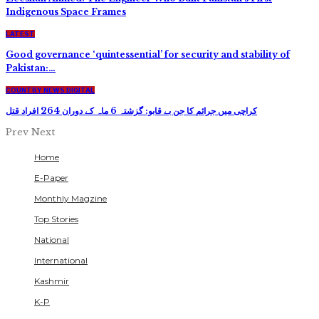
Indigenous Space Frames
LATEST
Good governance ‘quintessential’ for security and stability of
Pakistan:…
COUNTRY NEWS DIGITAL
کراچی میں جرائم کا جن بے قابو: گزشتہ 6 ماہ کے دوران 264 افراد قتل
Prev
Next
Home
E-Paper
Monthly Magzine
Top Stories
National
International
Kashmir
K-P