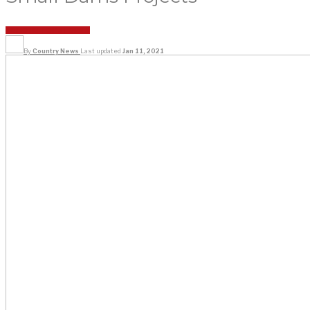
NATIONAL
TOP STORIES
By
Country News
Last updated
Jan 11, 2021