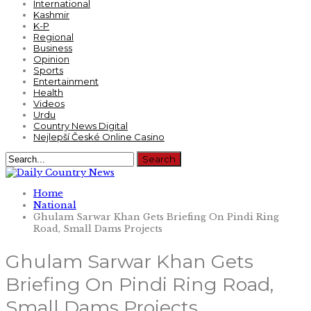
International
Kashmir
K-P
Regional
Business
Opinion
Sports
Entertainment
Health
Videos
Urdu
Country News Digital
Nejlepší České Online Casino
Home
National
Ghulam Sarwar Khan Gets Briefing On Pindi Ring
Road, Small Dams Projects
Ghulam Sarwar Khan Gets
Briefing On Pindi Ring Road,
Small Dams Projects