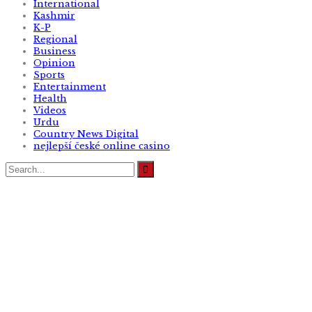
International
Kashmir
K-P
Regional
Business
Opinion
Sports
Entertainment
Health
Videos
Urdu
Country News Digital
nejlepší české online casino