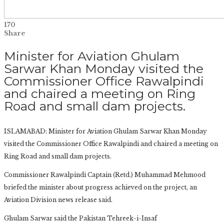
170
Share
Minister for Aviation Ghulam
Sarwar Khan Monday visited the
Commissioner Office Rawalpindi
and chaired a meeting on Ring
Road and small dam projects.
ISLAMABAD: Minister for Aviation Ghulam Sarwar Khan Monday
visited the Commissioner Office Rawalpindi and chaired a meeting on
Ring Road and small dam projects.
Commissioner Rawalpindi Captain (Retd.) Muhammad Mehmood
briefed the minister about progress achieved on the project, an
Aviation Division news release said.
Ghulam Sarwar said the Pakistan Tehreek-i-Insaf