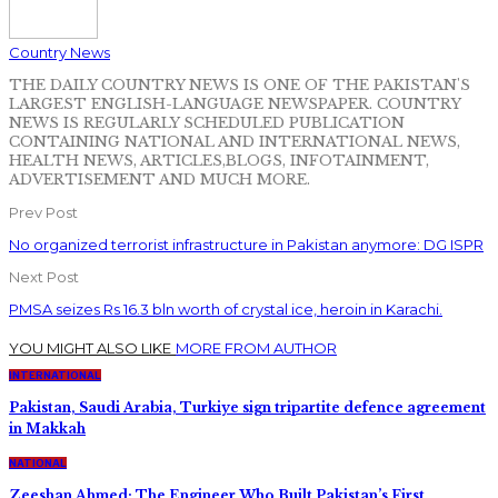
Country News
THE DAILY COUNTRY NEWS IS ONE OF THE PAKISTAN'S
LARGEST ENGLISH-LANGUAGE NEWSPAPER. COUNTRY
NEWS IS REGULARLY SCHEDULED PUBLICATION
CONTAINING NATIONAL AND INTERNATIONAL NEWS,
HEALTH NEWS, ARTICLES,BLOGS, INFOTAINMENT,
ADVERTISEMENT AND MUCH MORE.
Prev Post
No organized terrorist infrastructure in Pakistan anymore: DG ISPR
Next Post
PMSA seizes Rs 16.3 bln worth of crystal ice, heroin in Karachi.
YOU MIGHT ALSO LIKE
MORE FROM AUTHOR
INTERNATIONAL
Pakistan, Saudi Arabia, Turkiye sign tripartite defence agreement
in Makkah
NATIONAL
Zeeshan Ahmed: The Engineer Who Built Pakistan’s First