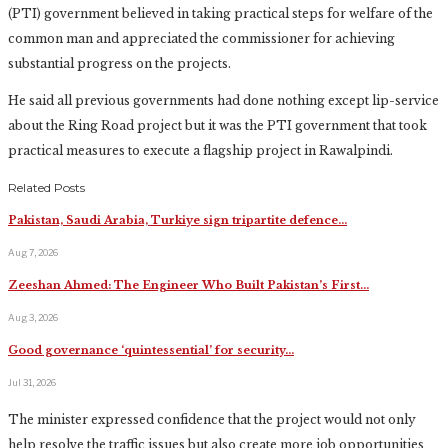
(PTI) government believed in taking practical steps for welfare of the
common man and appreciated the commissioner for achieving
substantial progress on the projects.
He said all previous governments had done nothing except lip-service
about the Ring Road project but it was the PTI government that took
practical measures to execute a flagship project in Rawalpindi.
Related Posts
Pakistan, Saudi Arabia, Turkiye sign tripartite defence…
Aug 7, 2026
Zeeshan Ahmed: The Engineer Who Built Pakistan’s First…
Aug 3, 2026
Good governance ‘quintessential’ for security…
Jul 31, 2026
The minister expressed confidence that the project would not only
help resolve the traffic issues but also create more job opportunities