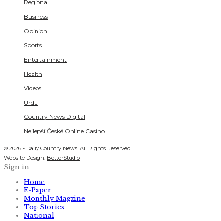
Regional
Business
Opinion
Sports
Entertainment
Health
Videos
Urdu
Country News Digital
Nejlepší České Online Casino
© 2026 - Daily Country News. All Rights Reserved.
Website Design:
BetterStudio
Sign in
Home
E-Paper
Monthly Magzine
Top Stories
National