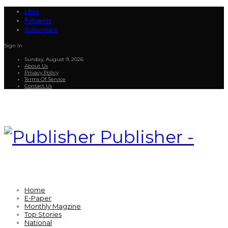
Likes
Followers
Subscribers
Sign In
Sunday, August 9, 2026
About Us
Privacy Policy
Terms Of Service
Contact Us
Publisher -
Home
E-Paper
Monthly Magzine
Top Stories
National