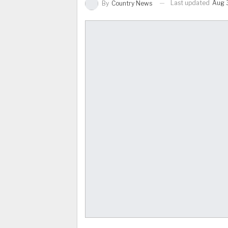
Last updated
Aug 3
By
Country News