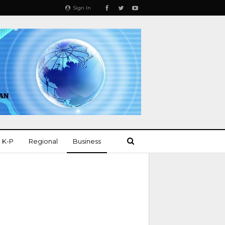
Sign In
K-P
Regional
Business