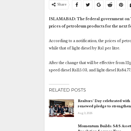
Share
ISLAMABAD: The federal government on Tue
prices of petroleum products for the next f
According to a notification, the prices of pet
while that of light diesel by Rs1 per litre.
After the change that will be effective from 12
speed diesel Rs115.03, and light diesel Rs84.77.
RELATED POSTS
Realtors’ Day celebrated with
renewed pledge to strengthe
Aug 3, 2026
Momentum Builds: S&S Asset