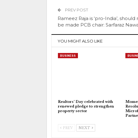
PREV POST
Rameez Raja is ‘pro-India’, should 
be made PCB chair: Sarfaraz Naw
YOU MIGHT ALSO LIKE
BUSINESS
BUSIN
Realtors’ Day celebrated with
Momen
renewed pledge to strengthen
Resolu
property sector
Microf
Partne
PREV
NEXT