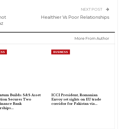
NEXT POST
not
Healthier Vs Poor Relationships
az
More From Author
ESS
BUSINESS
tum Builds: S&S Asset
ICCI President, Romanian
tion Secures Two
Envoy set sights on EU trade
inance Bank
corridor for Pakistan via…
rships…