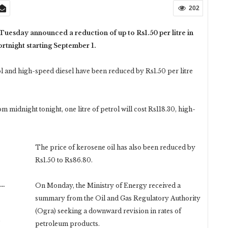
202
sday announced a reduction of up to Rs1.50 per litre in
ortnight starting September 1.
rol and high-speed diesel have been reduced by Rs1.50 per litre
pm midnight tonight, one litre of petrol will cost Rs118.30, high-
The price of kerosene oil has also been reduced by
Rs1.50 to Rs86.80.
n…
On Monday, the Ministry of Energy received a
summary from the Oil and Gas Regulatory Authority
(Ogra) seeking a downward revision in rates of
petroleum products.