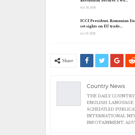
Resolution Secures Two…
Apr 24, 2026
ICCI President, Romanian E
set sights on EU trade…
Jan 22, 2026
Share
Country News
THE DAILY COUNTRY
ENGLISH-LANGUAGE 
SCHEDULED PUBLIC
INTERNATIONAL NEW
INFOTAINMENT, AD