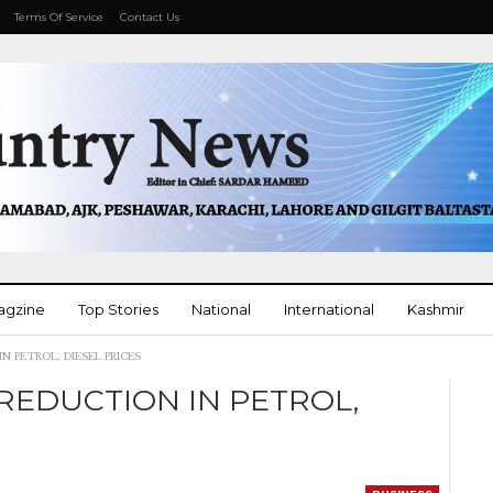
Terms Of Service
Contact Us
agzine
Top Stories
National
International
Kashmir
 PETROL, DIESEL PRICES
More
EDUCTION IN PETROL,