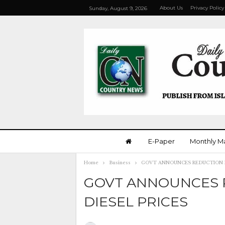
About Us
Privacy Policy
Sunday, August 9, 2026
E-Paper
Monthly M
Home
Business
GOVT ANNOUNCES REDUCTION IN
GOVT ANNOUNCES R
DIESEL PRICES