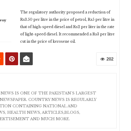
The regulatory authority proposed a reduction of
Rs3.50 per litre in the price of petrol, Rs5 per litre in
nvoy
that of high-speed diesel and Rs2 per liter in the rate
of light-speed diesel. It recommended a Rs3 per litre
cut in the price of kerosene oil.
202
 NEWS IS ONE OF THE PAKISTAN'S LARGEST
NEWSPAPER. COUNTRY NEWS IS REGULARLY
ATION CONTAINING NATIONAL AND
S, HEALTH NEWS, ARTICLES,BLOGS,
VERTISEMENT AND MUCH MORE.