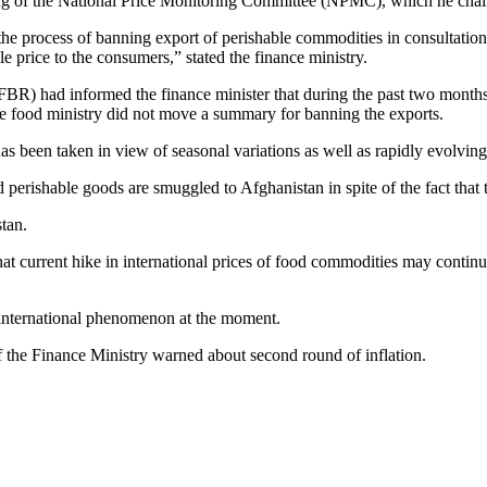
eting of the National Price Monitoring Committee (NPMC), which he chair
the process of banning export of perishable commodities in consultatio
e price to the consumers,” stated the finance ministry.
R) had informed the finance minister that during the past two months
he food ministry did not move a summary for banning the exports.
as been taken in view of seasonal variations as well as rapidly evolving
nd perishable goods are smuggled to Afghanistan in spite of the fact th
tan.
t current hike in international prices of food commodities may continue
n international phenomenon at the moment.
he Finance Ministry warned about second round of inflation.