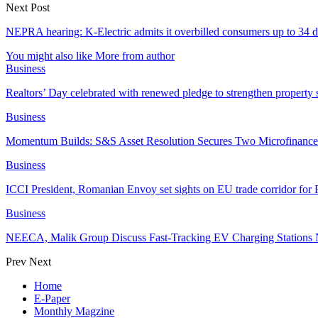
Next Post
NEPRA hearing: K-Electric admits it overbilled consumers up to 34 
You might also like
More from author
Business
Realtors’ Day celebrated with renewed pledge to strengthen property 
Business
Momentum Builds: S&S Asset Resolution Secures Two Microfinanc
Business
ICCI President, Romanian Envoy set sights on EU trade corridor for
Business
NEECA, Malik Group Discuss Fast-Tracking EV Charging Stations 
Prev
Next
Home
E-Paper
Monthly Magzine