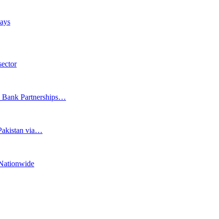
days
sector
e Bank Partnerships…
 Pakistan via…
Nationwide