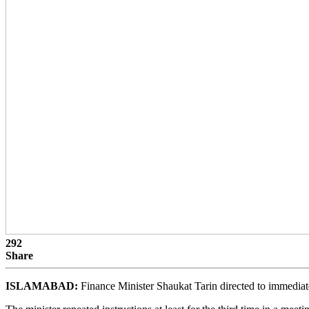
292
Share
ISLAMABAD:
Finance Minister Shaukat Tarin directed to immediately