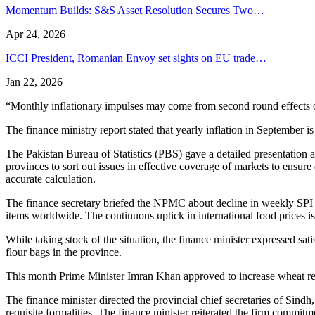
Momentum Builds: S&S Asset Resolution Secures Two…
Apr 24, 2026
ICCI President, Romanian Envoy set sights on EU trade…
Jan 22, 2026
“Monthly inflationary impulses may come from second round effects of 
The finance ministry report stated that yearly inflation in September 
The Pakistan Bureau of Statistics (PBS) gave a detailed presentation 
provinces to sort out issues in effective coverage of markets to ensure
accurate calculation.
The finance secretary briefed the NPMC about decline in weekly SPI b
items worldwide. The continuous uptick in international food prices is 
While taking stock of the situation, the finance minister expressed sa
flour bags in the province.
This month Prime Minister Imran Khan approved to increase wheat re
The finance minister directed the provincial chief secretaries of Sind
requisite formalities. The finance minister reiterated the firm commit