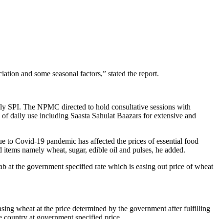
ation and some seasonal factors,” stated the report.
ekly SPI. The NPMC directed to hold consultative sessions with
ms of daily use including Saasta Sahulat Baazars for extensive and
 to Covid-19 pandemic has affected the prices of essential food
od items namely wheat, sugar, edible oil and pulses, he added.
jab at the government specified rate which is easing out price of wheat
sing wheat at the price determined by the government after fulfilling
e country at government specified price.