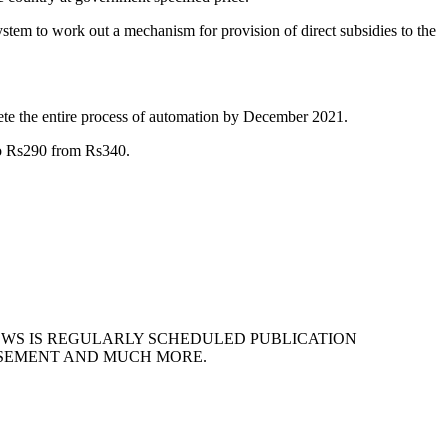
stem to work out a mechanism for provision of direct subsidies to the
ete the entire process of automation by December 2021.
to Rs290 from Rs340.
EWS IS REGULARLY SCHEDULED PUBLICATION
ISEMENT AND MUCH MORE.