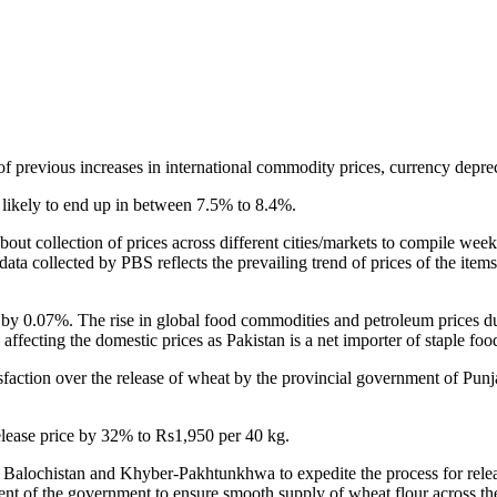
previous increases in international commodity prices, currency depreci
is likely to end up in between 7.5% to 8.4%.
about collection of prices across different cities/markets to compile we
 data collected by PBS reflects the prevailing trend of prices of the ite
y 0.07%. The rise in global food commodities and petroleum prices due
affecting the domestic prices as Pakistan is a net importer of staple fo
tisfaction over the release of wheat by the provincial government of Pun
lease price by 32% to Rs1,950 per 40 kg.
h, Balochistan and Khyber-Pakhtunkhwa to expedite the process for relea
ment of the government to ensure smooth supply of wheat flour across th