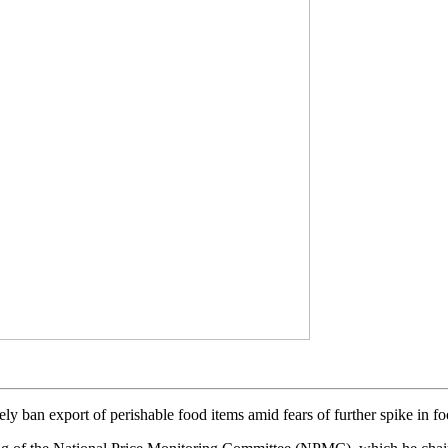
 ban export of perishable food items amid fears of further spike in food