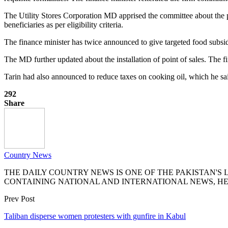
The Utility Stores Corporation MD apprised the committee about the p
beneficiaries as per eligibility criteria.
The finance minister has twice announced to give targeted food subsi
The MD further updated about the installation of point of sales. Th
Tarin had also announced to reduce taxes on cooking oil, which he s
292
Share
Country News
THE DAILY COUNTRY NEWS IS ONE OF THE PAKISTAN'
CONTAINING NATIONAL AND INTERNATIONAL NEWS, HE
Prev Post
Taliban disperse women protesters with gunfire in Kabul