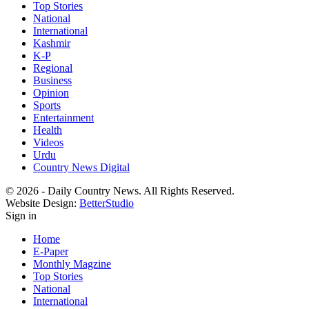
Top Stories
National
International
Kashmir
K-P
Regional
Business
Opinion
Sports
Entertainment
Health
Videos
Urdu
Country News Digital
© 2026 - Daily Country News. All Rights Reserved.
Website Design:
BetterStudio
Sign in
Home
E-Paper
Monthly Magzine
Top Stories
National
International