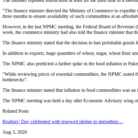
The minister repeated instructions at least for the third time in a me
“The finance minister directed the Ministry of Commerce to expedite 
three months to ensure availability of such commodities at an affordabl
However, in the last NPMC meeting, the Federal Board of Revenue (FB
week, the commerce ministry had also told the finance minister that t
The finance ministry stated that the decision to ban perishable goods h
In addition to exports, huge quantities of wheat, sugar, wheat flour a
The NPMC also predicted a further spike in the food inflation in Pakis
“While reviewing prices of essential commodities, the NPMC noted tha
bottlenecks”.
The finance minister stated that inflation in food commodities was a
The NPMC meeting was held a day after Economic Advisory wing of t
Related Posts
Realtors’ Day celebrated with renewed pledge to strengthen…
Aug 3, 2026