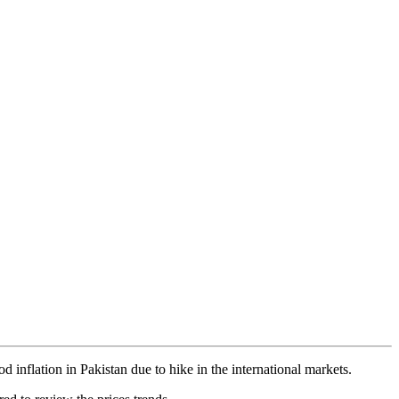
 inflation in Pakistan due to hike in the international markets.