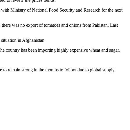
ed to review the prices trends.
n with Ministry of National Food Security and Research for the next
 there was no export of tomatoes and onions from Pakistan. Last
 situation in Afghanistan.
at the country has been importing highly expensive wheat and sugar.
 to remain strong in the months to follow due to global supply