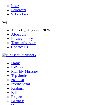
Likes
Followers
Subscribers
Sign in
Thursday, August 6, 2026
About Us
Privacy Policy
Terms of service
Contact Us
Publisher -
Home
E-Paper
Monthly Magzine
Top Stories
National
International
Kashmir
K-P
Regional
Business