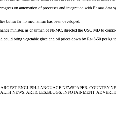
rogress on automation of processes and integration with Ehsaas data sy
dies but so far no mechanism has been developed.
e finance minister, as chairman of NPMC, directed the USC MD to compl
aid could bring vegetable ghee and oil prices down by Rs45-50 per kg 
S LARGEST ENGLISH-LANGUAGE NEWSPAPER. COUNTRY N
ALTH NEWS, ARTICLES,BLOGS, INFOTAINMENT, ADVERT