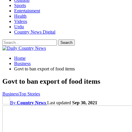
Opinion
Sports
Entertainment
Health
Videos
Urdu
Country News Digital
Home
Business
Govt to ban export of food items
Govt to ban export of food items
Business
Top Stories
By
Country News
Last updated
Sep 30, 2021