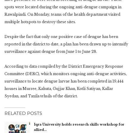
spots were located during the ongoing anti-dengue campaign in
Rawalpindi. On Monday, teams of the health department visited
multiple hotspots to destroy these sites.
Despite the fact that only one positive case of dengue has been
reported in the district to date, a plan has been drawn up to intensify
surveillance against dengue from June 1 to June 28.
According to data compiled by the District Emergency Response
Committee (DERC), which monitors ongoing anti-dengue activities,
surveillance to locate dengue larvae has been completed in 19,444
houses in Murree, Kahuta, Gujjar Khan, Kotli Satiyan, Kallar
Syedan, and Taxila tehsils of the district.
RELATED POSTS
Iqra University holds research skills workshop for
allied…