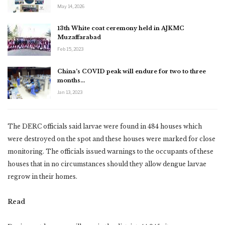
May 14, 2026
13th White coat ceremony held in AJKMC
Muzaffarabad
Feb 15, 2023
China’s COVID peak will endure for two to three
months…
Jan 13, 2023
The DERC officials said larvae were found in 484 houses which
were destroyed on the spot and these houses were marked for close
monitoring. The officials issued warnings to the occupants of these
houses that in no circumstances should they allow dengue larvae
regrow in their homes.
Read