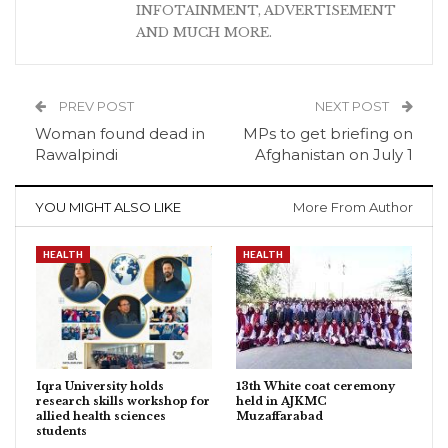
INFOTAINMENT, ADVERTISEMENT
AND MUCH MORE.
PREV POST
NEXT POST
Woman found dead in
MPs to get briefing on
Rawalpindi
Afghanistan on July 1
YOU MIGHT ALSO LIKE
More From Author
HEALTH
HEALTH
Iqra University holds
13th White coat ceremony
research skills workshop for
held in AJKMC
allied health sciences
Muzaffarabad
students