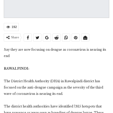
192
Share
Say they are now focusing on dengue as coronavirus is nearing its
end
RAWALPINDI:
The District Health Authority (DHA) in Rawalpindi district has
focused on the anti-dengue campaign as the severity of the third
wave of coronavirus is nearing its end.
The district health authorities have identified 7,815 hotspots that
have presence or were seen as breeding of dengue larvae. These