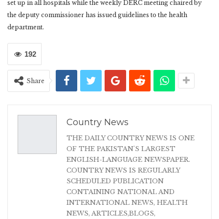
set up in all hospitals while the weekly DERC meeting chaired by
the deputy commissioner has issued guidelines to the health
department.
192
Share
Country News
THE DAILY COUNTRY NEWS IS ONE
OF THE PAKISTAN'S LARGEST
ENGLISH-LANGUAGE NEWSPAPER.
COUNTRY NEWS IS REGULARLY
SCHEDULED PUBLICATION
CONTAINING NATIONAL AND
INTERNATIONAL NEWS, HEALTH
NEWS, ARTICLES,BLOGS,