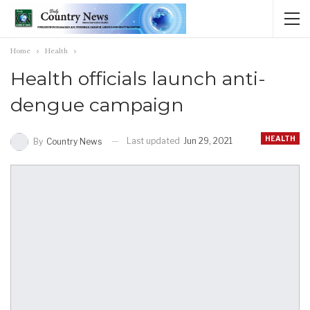
Home
Health
Health officials launch anti-
dengue campaign
HEALTH
Last updated
Jun 29, 2021
By
Country News