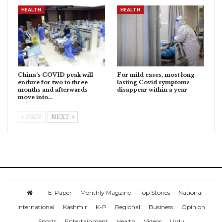
HEALTH
HEALTH
China’s COVID peak will
For mild cases, most long-
endure for two to three
lasting Covid symptoms
months and afterwards
disappear within a year
move into…
PREV
NEXT
E-Paper
Monthly Magzine
Top Stories
National
International
Kashmir
K-P
Regional
Business
Opinion
Sports
Entertainment
Health
Videos
Urdu