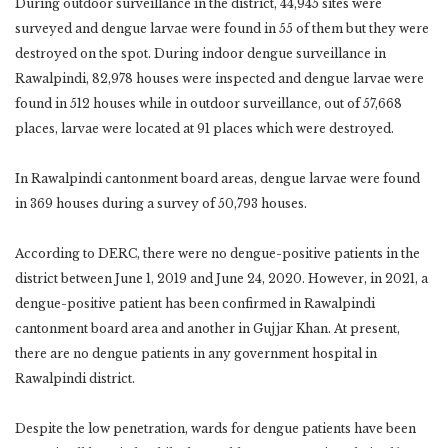
During outdoor surveillance in the district, 44,945 sites were
surveyed and dengue larvae were found in 55 of them but they were
destroyed on the spot. During indoor dengue surveillance in
Rawalpindi, 82,978 houses were inspected and dengue larvae were
found in 512 houses while in outdoor surveillance, out of 57,668
places, larvae were located at 91 places which were destroyed.
In Rawalpindi cantonment board areas, dengue larvae were found
in 369 houses during a survey of 50,793 houses.
According to DERC, there were no dengue-positive patients in the
district between June 1, 2019 and June 24, 2020. However, in 2021, a
dengue-positive patient has been confirmed in Rawalpindi
cantonment board area and another in Gujjar Khan. At present,
there are no dengue patients in any government hospital in
Rawalpindi district.
Despite the low penetration, wards for dengue patients have been