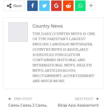
Share
Country News
THE DAILY COUNTRY NEWS IS ONE
OF THE PAKISTAN'S LARGEST
ENGLISH-LANGUAGE NEWSPAPER.
COUNTRY NEWS IS REGULARLY
SCHEDULED PUBLICATION
CONTAINING NATIONAL AND
INTERNATIONAL NEWS, HEALTH
NEWS, ARTICLES,BLOGS,
INFOTAINMENT, ADVERTISEMENT
AND MUCH MORE.
PREV POST
NEXT POST
Связь Связь 3 Связь,
Bitqa App Assessment