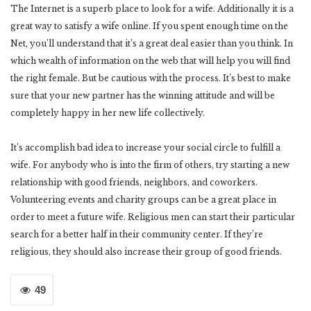
The Internet is a superb place to look for a wife. Additionally it is a
great way to satisfy a wife online. If you spent enough time on the
Net, you’ll understand that it’s a great deal easier than you think. In
which wealth of information on the web that will help you will find
the right female. But be cautious with the process. It’s best to make
sure that your new partner has the winning attitude and will be
completely happy in her new life collectively.
It’s accomplish bad idea to increase your social circle to fulfill a
wife. For anybody who is into the firm of others, try starting a new
relationship with good friends, neighbors, and coworkers.
Volunteering events and charity groups can be a great place in
order to meet a future wife. Religious men can start their particular
search for a better half in their community center. If they’re
religious, they should also increase their group of good friends.
49