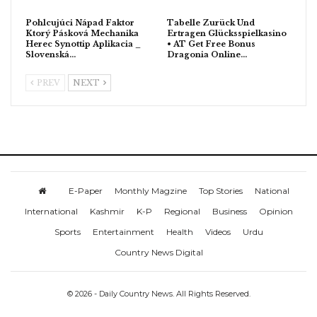
Pohlcujúci Nápad Faktor
Tabelle Zurück Und
Ktorý Pásková Mechanika
Ertragen Glücksspielkasino
Herec Synottip Aplikacia _
• AT Get Free Bonus
Slovenská…
Dragonia Online…
PREV
NEXT
E-Paper
Monthly Magzine
Top Stories
National
International
Kashmir
K-P
Regional
Business
Opinion
Sports
Entertainment
Health
Videos
Urdu
Country News Digital
© 2026 - Daily Country News. All Rights Reserved.