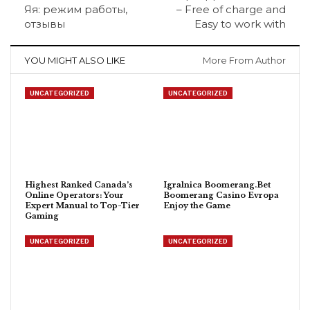
Яя: режим работы,
– Free of charge and
отзывы
Easy to work with
YOU MIGHT ALSO LIKE
More From Author
UNCATEGORIZED
UNCATEGORIZED
Highest Ranked Canada’s
Igralnica Boomerang.Bet
Online Operators: Your
Boomerang Casino Evropa
Expert Manual to Top-Tier
Enjoy the Game
Gaming
UNCATEGORIZED
UNCATEGORIZED