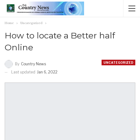
Home
Uncategorized
How to locate a Better half
Online
UNCATEGORIZED
By
Country News
Last updated
Jan 6, 2022