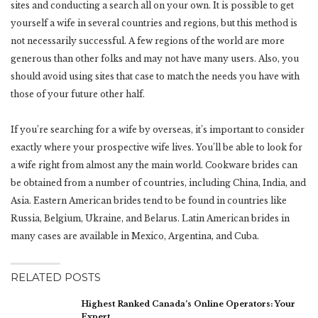
sites and conducting a search all on your own. It is possible to get
yourself a wife in several countries and regions, but this method is
not necessarily successful. A few regions of the world are more
generous than other folks and may not have many users. Also, you
should avoid using sites that case to match the needs you have with
those of your future other half.
If you’re searching for a wife by overseas, it’s important to consider
exactly where your prospective wife lives. You’ll be able to look for
a wife right from almost any the main world. Cookware brides can
be obtained from a number of countries, including China, India, and
Asia. Eastern American brides tend to be found in countries like
Russia, Belgium, Ukraine, and Belarus. Latin American brides in
many cases are available in Mexico, Argentina, and Cuba.
RELATED POSTS
Highest Ranked Canada’s Online Operators: Your
Expert…