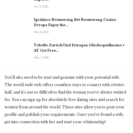
Jun 5, 2026
Igralnica Boomerang.Bet Boomerang Casino
Evropa Enjoy the…
May 8, 2026
Tabelle Zurück Und Ertragen Glücksspielkasino •
AT Get Free…
May 7, 2026
You’ll also need to be start and genuine with your potential wife.
The world wide web offers countless ways to connect with a better
half, and it’s not so difficult to find the woman you’ve always wished
for. You can sign up for absolutely free dating sites and search for
women from around the world. These sites allow you to post your
profile and publish your requirements. Once you’ve found a wife,
get into connection with her and start your relationship!