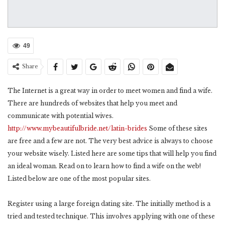
49
Share
The Internet is a great way in order to meet women and find a wife.
There are hundreds of websites that help you meet and
communicate with potential wives.
http://www.mybeautifulbride.net/latin-brides
Some of these sites
are free and a few are not. The very best advice is always to choose
your website wisely. Listed here are some tips that will help you find
an ideal woman. Read on to learn how to find a wife on the web!
Listed below are one of the most popular sites.
Register using a large foreign dating site. The initially method is a
tried and tested technique. This involves applying with one of these